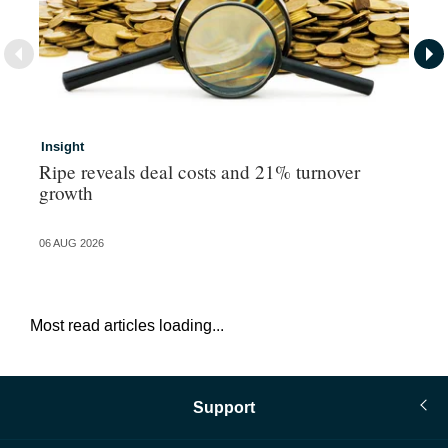
Insight
In
Ripe reveals deal costs and 21% turnover
Ad
growth
ma
06 AUG 2026
06 
Most read articles loading...
Support