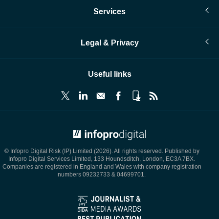
Services
Legal & Privacy
Useful links
© Infopro Digital 2026
© Infopro Digital Risk (IP) Limited (2026). All rights reserved. Published by
Infopro Digital Services Limited, 133 Houndsditch, London, EC3A 7BX.
Companies are registered in England and Wales with company registration
numbers 09232733 & 04699701.