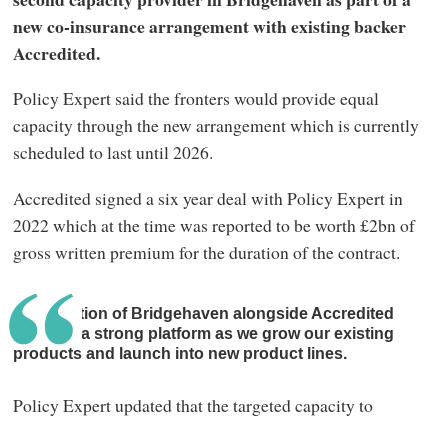
new co-insurance arrangement with existing backer
Accredited.
Policy Expert said the fronters would provide equal
capacity through the new arrangement which is currently
scheduled to last until 2026.
Accredited signed a six year deal with Policy Expert in
2022 which at the time was reported to be worth £2bn of
gross written premium for the duration of the contract.
The addition of Bridgehaven alongside Accredited
gives us a strong platform as we grow our existing
products and launch into new product lines.
Policy Expert updated that the targeted capacity to