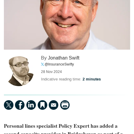
By
Jonathan Swift
@InsuranceSwifty
28 Nov 2024
Indicative reading time:
2 minutes
Personal lines specialist Policy Expert has added a
second capacity provider in Bridgehaven as part of a