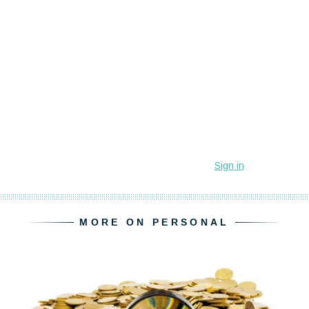
MORE ON PERSONAL