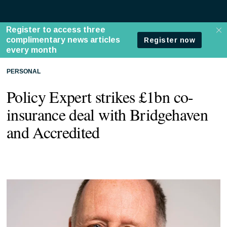
PERSONAL
Policy Expert strikes £1bn co-
insurance deal with Bridgehaven
and Accredited