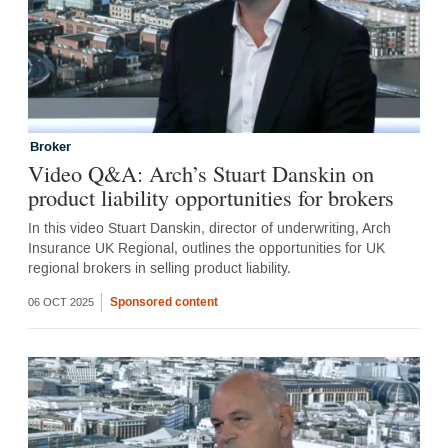
Broker
Video Q&A: Arch’s Stuart Danskin on
product liability opportunities for brokers
In this video Stuart Danskin, director of underwriting, Arch
Insurance UK Regional, outlines the opportunities for UK
regional brokers in selling product liability.
Sponsored content
06 OCT 2025