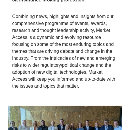
UK
Combining news, highlights and insights from our
comprehensive programme of events, awards,
research and thought leadership activity, Market
Access is a dynamic and evolving resource
focusing on some of the most enduring topics and
themes that are driving debate and change in the
industry. From the intricacies of new and emerging
risks to wider regulatory/political change and the
adoption of new digital technologies, Market
Access will keep you informed and up-to-date with
the issues and topics that matter.