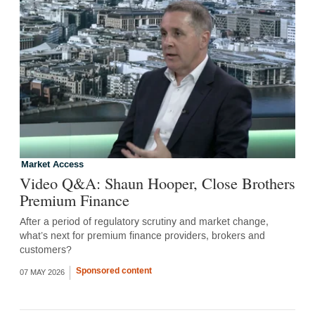
Market Access
Video Q&A: Shaun Hooper, Close Brothers
Premium Finance
After a period of regulatory scrutiny and market change,
what’s next for premium finance providers, brokers and
customers?
Sponsored content
07 MAY 2026