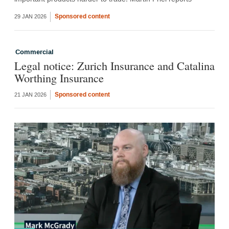
Sponsored content
29 JAN 2026
Commercial
Legal notice: Zurich Insurance and Catalina
Worthing Insurance
Sponsored content
21 JAN 2026