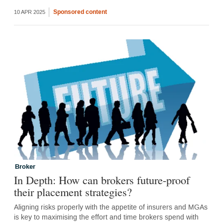
Sponsored content
10 APR 2025
Broker
In Depth: How can brokers future-proof
their placement strategies?
Aligning risks properly with the appetite of insurers and MGAs
is key to maximising the effort and time brokers spend with