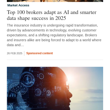
Market Access
Top 100 brokers adapt as AI and smarter
data shape success in 2025
The insurance industry is undergoing rapid transformation,
driven by advancements in technology, evolving customer
expectations, and a shifting regulatory landscape. Brokers
and insurers alike are being forced to adapt to a world where
data and…
Sponsored content
26 FEB 2025