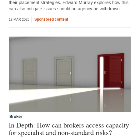
their placement strategies. Edward Murray explores how this
can also mitigate issues should an agency be withdrawn.
Sponsored content
13 MAR 2025
Broker
In Depth: How can brokers access capacity
for specialist and non-standard risks?