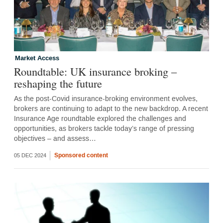
Market Access
Roundtable: UK insurance broking –
reshaping the future
As the post-Covid insurance-broking environment evolves,
brokers are continuing to adapt to the new backdrop. A recent
Insurance Age roundtable explored the challenges and
opportunities, as brokers tackle today’s range of pressing
objectives – and assess…
Sponsored content
05 DEC 2024