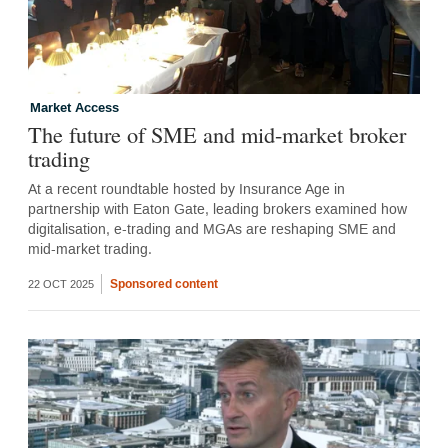
Market Access
The future of SME and mid-market broker
trading
At a recent roundtable hosted by Insurance Age in
partnership with Eaton Gate, leading brokers examined how
digitalisation, e-trading and MGAs are reshaping SME and
mid-market trading.
Sponsored content
22 OCT 2025