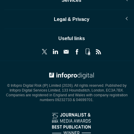
Services
Legal & Privacy
Useful links
© Infopro Digital 2026
© Infopro Digital Risk (IP) Limited (2026). All rights reserved. Published by
Infopro Digital Services Limited, 133 Houndsditch, London, EC3A 7BX.
Companies are registered in England and Wales with company registration
numbers 09232733 & 04699701.