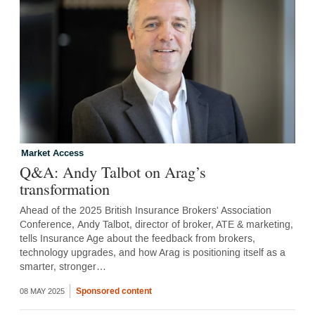
Market Access
Q&A: Andy Talbot on Arag’s
transformation
Ahead of the 2025 British Insurance Brokers' Association
Conference, Andy Talbot, director of broker, ATE & marketing,
tells Insurance Age about the feedback from brokers,
technology upgrades, and how Arag is positioning itself as a
smarter, stronger…
Sponsored content
08 MAY 2025