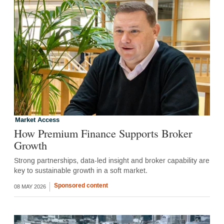
Market Access
How Premium Finance Supports Broker
Growth
Strong partnerships, data-led insight and broker capability are
key to sustainable growth in a soft market.
Sponsored content
08 MAY 2026