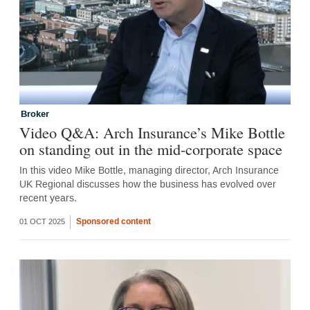
Broker
Video Q&A: Arch Insurance’s Mike Bottle
on standing out in the mid-corporate space
In this video Mike Bottle, managing director, Arch Insurance
UK Regional discusses how the business has evolved over
recent years.
Sponsored content
01 OCT 2025