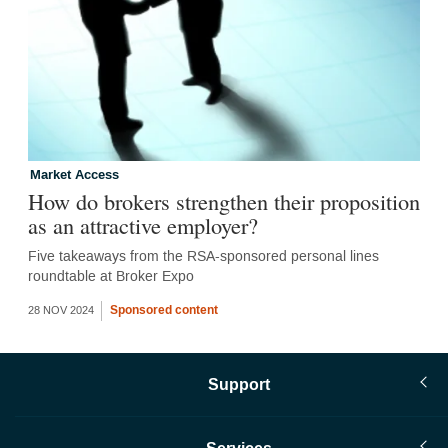
Market Access
How do brokers strengthen their proposition
as an attractive employer?
Five takeaways from the RSA-sponsored personal lines
roundtable at Broker Expo
Sponsored content
28 NOV 2024
Support