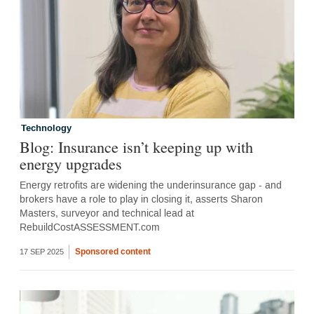
Technology
Blog: Insurance isn’t keeping up with
energy upgrades
Energy retrofits are widening the underinsurance gap - and
brokers have a role to play in closing it, asserts Sharon
Masters, surveyor and technical lead at
RebuildCostASSESSMENT.com
Sponsored content
17 SEP 2025