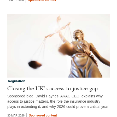
14 APR 2026
Regulation
Closing the UK’s access-to-justice gap
Sponsored blog: David Haynes, ARAG CEO, explains why
access to justice matters, the role the insurance industry
plays in extending it, and why 2026 could prove a critical year.
Sponsored content
30 MAR 2026