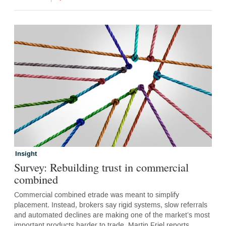
Insight
Survey: Rebuilding trust in commercial
combined
Commercial combined etrade was meant to simplify
placement. Instead, brokers say rigid systems, slow referrals
and automated declines are making one of the market’s most
important products harder to trade. Martin Friel reports