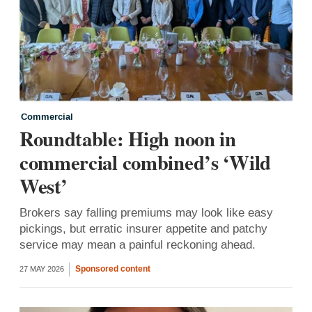
Commercial
Roundtable: High noon in
commercial combined’s ‘Wild
West’
Brokers say falling premiums may look like easy
pickings, but erratic insurer appetite and patchy
service may mean a painful reckoning ahead.
Sponsored content
27 MAY 2026