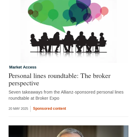
Market Access
Personal lines roundtable: The broker
perspective
Seven takeaways from the Allianz-sponsored personal lines
roundtable at Broker Expo
Sponsored content
20 MAY 2025