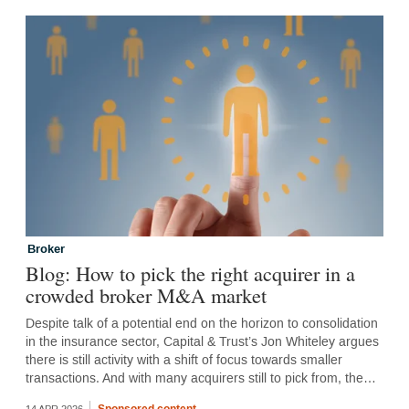
Broker
Blog: How to pick the right acquirer in a
crowded broker M&A market
Despite talk of a potential end on the horizon to consolidation
in the insurance sector, Capital & Trust’s Jon Whiteley argues
there is still activity with a shift of focus towards smaller
transactions. And with many acquirers still to pick from, the…
Sponsored content