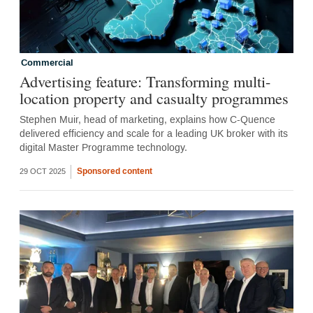
Commercial
Advertising feature: Transforming multi-
location property and casualty programmes
Stephen Muir, head of marketing, explains how C-Quence
delivered efficiency and scale for a leading UK broker with its
digital Master Programme technology.
Sponsored content
29 OCT 2025