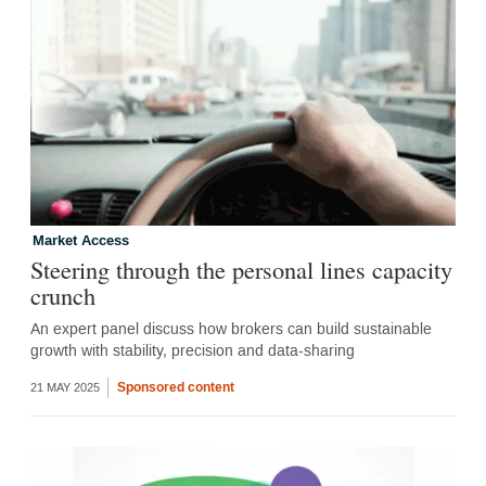
Market Access
Steering through the personal lines capacity
crunch
An expert panel discuss how brokers can build sustainable
growth with stability, precision and data-sharing
Sponsored content
21 MAY 2025