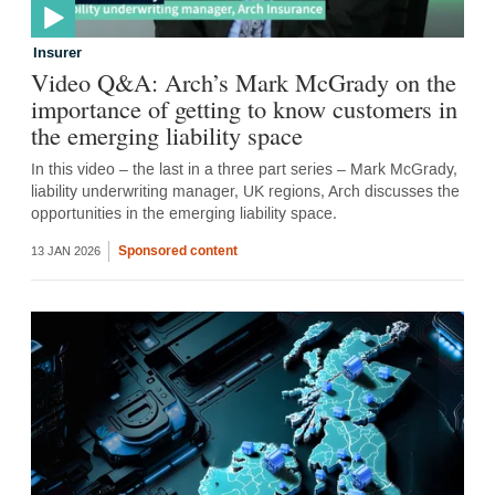
Insurer
Video Q&A: Arch’s Mark McGrady on the
importance of getting to know customers in
the emerging liability space
In this video – the last in a three part series – Mark McGrady,
liability underwriting manager, UK regions, Arch discusses the
opportunities in the emerging liability space.
Sponsored content
13 JAN 2026