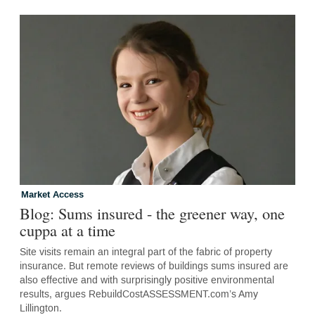
Market Access
Blog: Sums insured - the greener way, one
cuppa at a time
Site visits remain an integral part of the fabric of property
insurance. But remote reviews of buildings sums insured are
also effective and with surprisingly positive environmental
results, argues RebuildCostASSESSMENT.com’s Amy
Lillington.