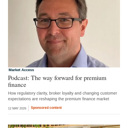
Market Access
Podcast: The way forward for premium
finance
How regulatory clarity, broker loyalty and changing customer
expectations are reshaping the premium finance market
Sponsored content
12 MAY 2026