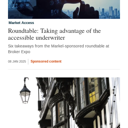
Market Access
Roundtable: Taking advantage of the
accessible underwriter
Six takeaways from the Markel-sponsored roundtable at
Broker Expo
Sponsored content
08 JAN 2025