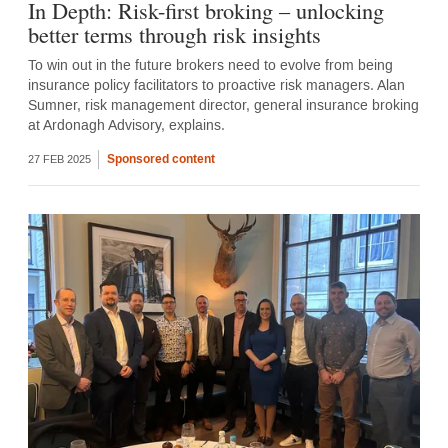
In Depth: Risk-first broking – unlocking
better terms through risk insights
To win out in the future brokers need to evolve from being
insurance policy facilitators to proactive risk managers. Alan
Sumner, risk management director, general insurance broking
at Ardonagh Advisory, explains.
Sponsored content
27 FEB 2025