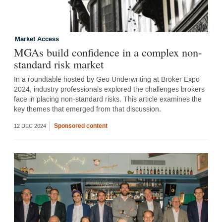
Market Access
MGAs build confidence in a complex non-
standard risk market
In a roundtable hosted by Geo Underwriting at Broker Expo
2024, industry professionals explored the challenges brokers
face in placing non-standard risks. This article examines the
key themes that emerged from that discussion.
Sponsored content
12 DEC 2024