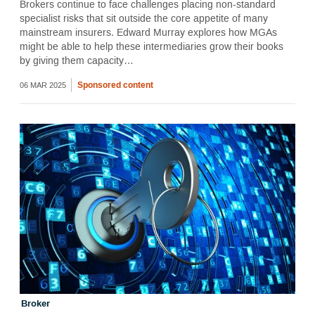
Brokers continue to face challenges placing non-standard
specialist risks that sit outside the core appetite of many
mainstream insurers. Edward Murray explores how MGAs
might be able to help these intermediaries grow their books
by giving them capacity…
Sponsored content
06 MAR 2025
Broker