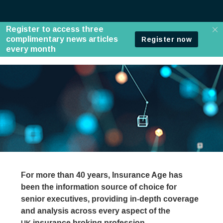
For more than 40 years, Insurance Age has
been the information source of choice for
senior executives, providing in-depth coverage
and analysis across every aspect of the
insurance broking profession.