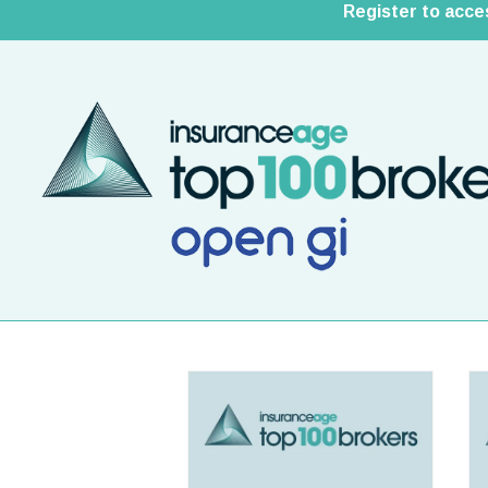
Top 100 UK Brokers 2024