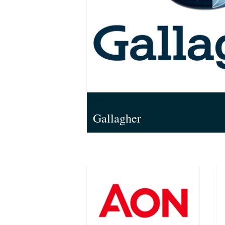
Broker
Gallagher