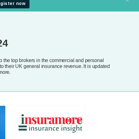
24
o the top brokers in the commercial and personal
to their UK general insurance revenue. It is updated
more.