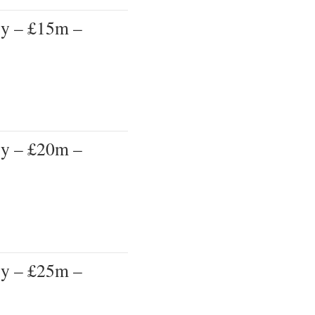
ry – £15m –
ry – £20m –
ry – £25m –