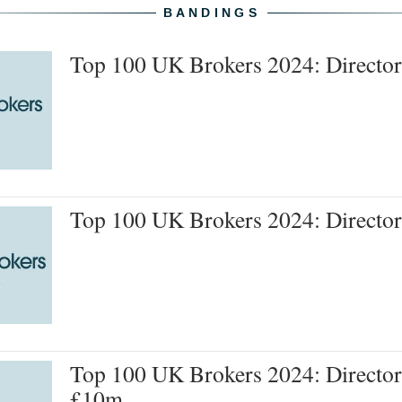
BANDINGS
Top 100 UK Brokers 2024: Directo
Top 100 UK Brokers 2024: Directo
Top 100 UK Brokers 2024: Director
£10m