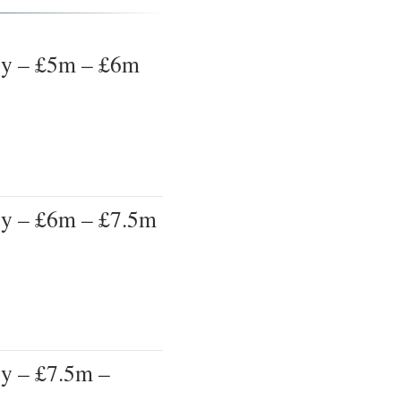
ry – £5m – £6m
ry – £6m – £7.5m
y – £7.5m –