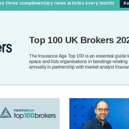
Top 100 UK Brokers 20
The Insurance Age Top 100 is an essential guide t
space and lists organisations in bandings relating 
annually in partnership with market analyst Insura