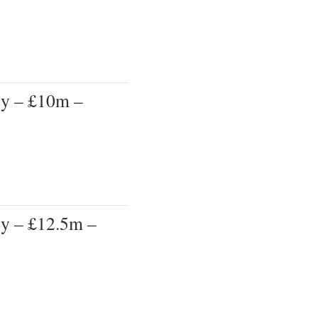
ry – £10m –
ry – £12.5m –