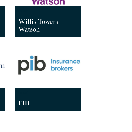
Broker
Willis Towers
Watson
Broker
PIB