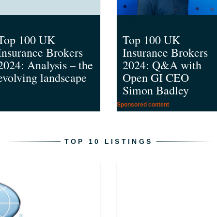
oker
Broker
Top 100 UK
Top 100 UK
Insurance Brokers
Insurance Brokers
2024: Analysis – the
2024: Q&A with
evolving landscape
Open GI CEO
Simon Badley
Sponsored content
TOP 10 LISTINGS