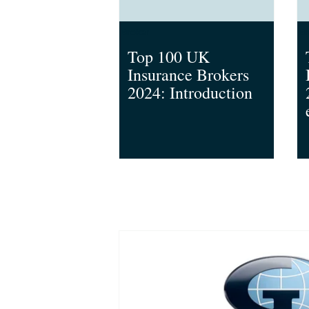
Broker
Br
Top 100 UK
Insurance Brokers
2024: Introduction