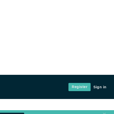
Register
Sign in