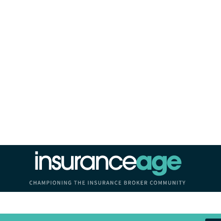
Insurance Age