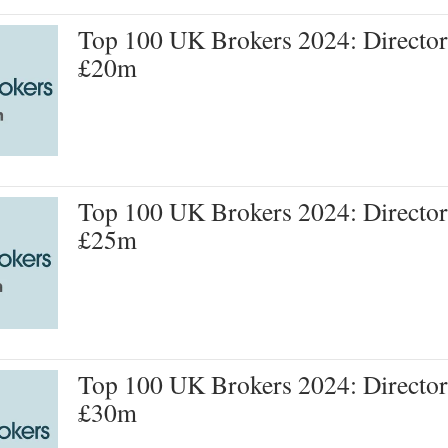
Top 100 UK Brokers 2024: Directo
£20m
Top 100 UK Brokers 2024: Directo
£25m
Top 100 UK Brokers 2024: Directo
£30m