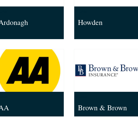
oker
Broker
Ardonagh
Howden
oker
Broker
AA
Brown & Brown