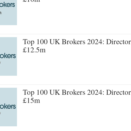
Top 100 UK Brokers 2024: Directo
£12.5m
Top 100 UK Brokers 2024: Directo
£15m