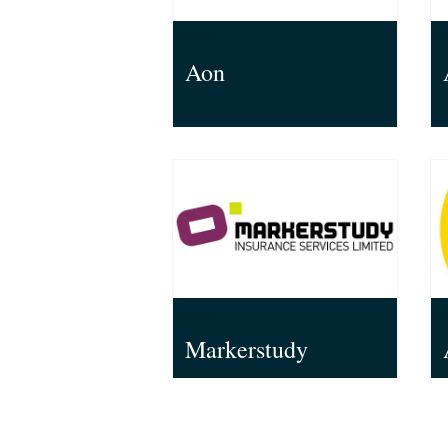
Broker
Br
Aon
Broker
Br
Markerstudy