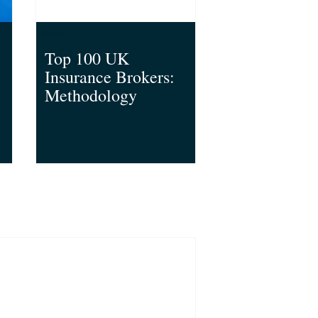
Broker
Top 100 UK
Insurance Brokers:
Methodology