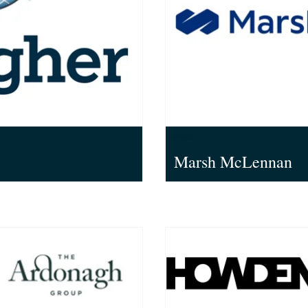
Broker
Marsh McLennan