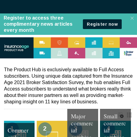
A-List
The Product Hub is exclusively available to Full Access
subscribers. Using unique data captured from the Insurance
Age 2021 Broker Satisfaction Survey, the hub enables Full
Access subscribers to understand what brokers really think
about their insurer partners as well as providing market-
shaping insight on 11 key lines of business.
Major
Small
commerc
commerc
1
2
3
4
Commer
ial
ial