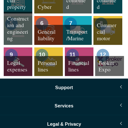
cial
combine
combine
property
Cyber
d
d
Construct
5
6
7
8
ion and
Commer
engineeri
General
Transport
cial
ng
liability
/Marine
motor
9
10
11
12
Legal
Personal
Financial
Broker
expenses
lines
lines
Expo
Support
Services
Legal & Privacy