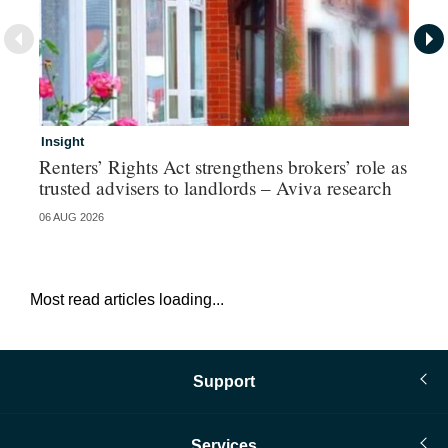
Insight
Br
Renters’ Rights Act strengthens brokers’ role as
Hi
trusted advisers to landlords – Aviva research
au
06 AUG 2026
05 
Most read articles loading...
Support
Services