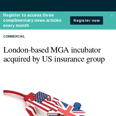
COMMERCIAL
London-based MGA incubator
acquired by US insurance group