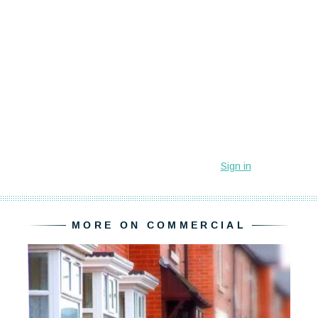
MORE ON COMMERCIAL