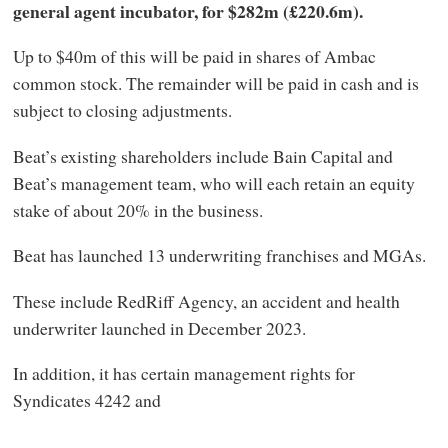
general agent incubator, for $282m (£220.6m).
Up to $40m of this will be paid in shares of Ambac
common stock. The remainder will be paid in cash and is
subject to closing adjustments.
Beat’s existing shareholders include Bain Capital and
Beat’s management team, who will each retain an equity
stake of about 20% in the business.
Beat has launched 13 underwriting franchises and MGAs.
These include RedRiff Agency, an accident and health
underwriter launched in December 2023.
In addition, it has certain management rights for
Syndicates 4242 and