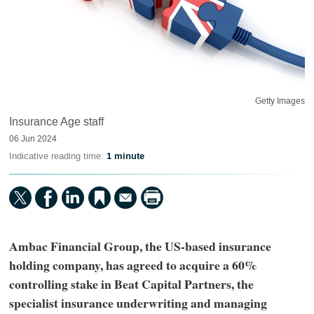
Getty Images
Insurance Age staff
06 Jun 2024
Indicative reading time:
1 minute
Ambac Financial Group, the US-based insurance
holding company, has agreed to acquire a 60%
controlling stake in Beat Capital Partners, the
specialist insurance underwriting and managing