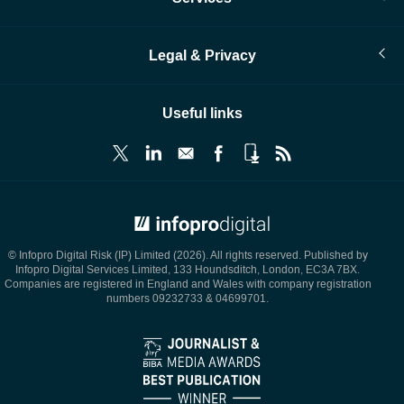
Legal & Privacy
Useful links
© Infopro Digital 2026
© Infopro Digital Risk (IP) Limited (2026). All rights reserved. Published by
Infopro Digital Services Limited, 133 Houndsditch, London, EC3A 7BX.
Companies are registered in England and Wales with company registration
numbers 09232733 & 04699701.