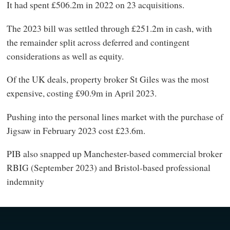
It had spent £506.2m in 2022 on 23 acquisitions.
The 2023 bill was settled through £251.2m in cash, with
the remainder split across deferred and contingent
considerations as well as equity.
Of the UK deals, property broker St Giles was the most
expensive, costing £90.9m in April 2023.
Pushing into the personal lines market with the purchase of
Jigsaw in February 2023 cost £23.6m.
PIB also snapped up Manchester-based commercial broker
RBIG (September 2023) and Bristol-based professional
indemnity