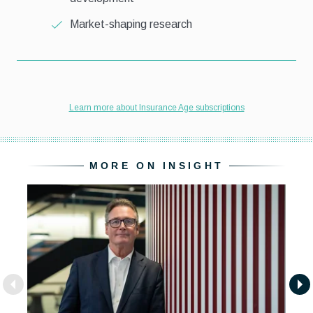
MORE ON INSIGHT