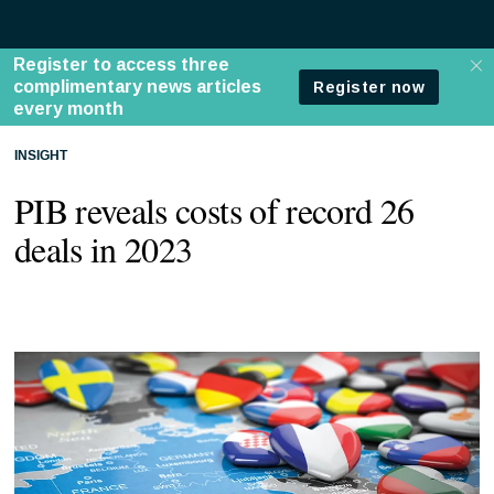
INSIGHT
PIB reveals costs of record 26
deals in 2023