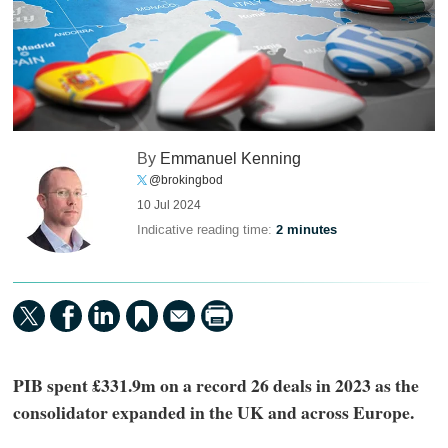
By
Emmanuel Kenning
@brokingbod
10 Jul 2024
Indicative reading time:
2 minutes
PIB spent £331.9m on a record 26 deals in 2023 as the
consolidator expanded in the UK and across Europe.