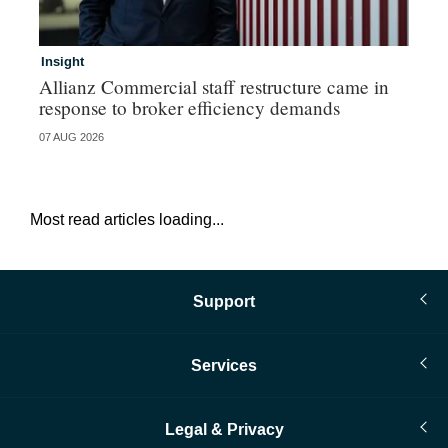
Insight
In
Allianz Commercial staff restructure came in
Fr
response to broker efficiency demands
07 AUG 2026
07 
Most read articles loading...
Support
Services
Legal & Privacy