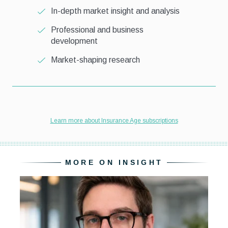
MORE ON INSIGHT