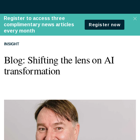
INSIGHT
Blog: Shifting the lens on AI
transformation