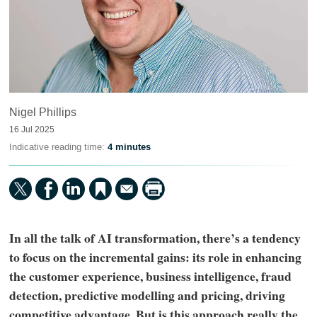
Nigel Phillips
16 Jul 2025
Indicative reading time:
4 minutes
In all the talk of AI transformation, there’s a tendency
to focus on the incremental gains: its role in enhancing
the customer experience, business intelligence, fraud
detection, predictive modelling and pricing, driving
competitive advantage. But is this approach really the