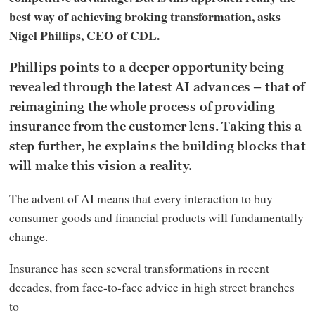
best way of achieving broking transformation, asks
Nigel Phillips, CEO of CDL.
Phillips points to a deeper opportunity being
revealed through the latest AI advances – that of
reimagining the whole process of providing
insurance from the customer lens. Taking this a
step further, he explains the building blocks that
will make this vision a reality.
The advent of AI means that every interaction to buy
consumer goods and financial products will fundamentally
change.
Insurance has seen several transformations in recent
decades, from face-to-face advice in high street branches
to