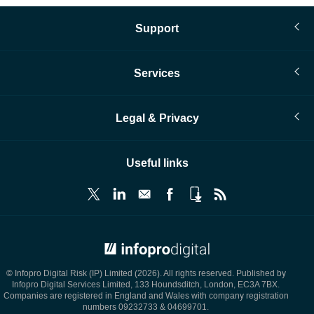
Support
Services
Legal & Privacy
Useful links
© Infopro Digital 2026
© Infopro Digital Risk (IP) Limited (2026). All rights reserved. Published by
Infopro Digital Services Limited, 133 Houndsditch, London, EC3A 7BX.
Companies are registered in England and Wales with company registration
numbers 09232733 & 04699701.