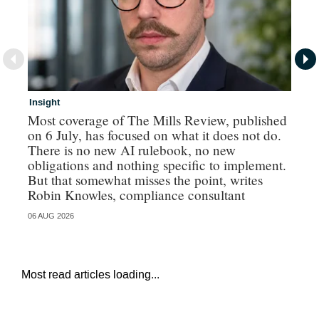
Insight
In
Most coverage of The Mills Review, published
Ri
on 6 July, has focused on what it does not do.
gr
There is no new AI rulebook, no new
obligations and nothing specific to implement.
But that somewhat misses the point, writes
Robin Knowles, compliance consultant
06 AUG 2026
06 
Most read articles loading...