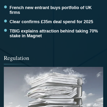
French new entrant buys portfolio of UK
firms
Clear confirms £35m deal spend for 2025
TBIG explains attraction behind taking 70%
stake in Magnet
Regulation