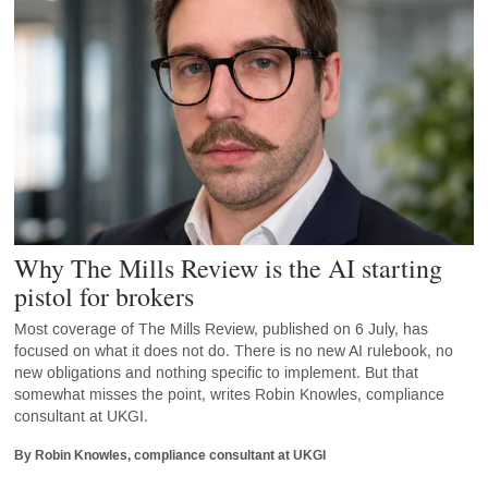
Why The Mills Review is the AI starting
pistol for brokers
Most coverage of The Mills Review, published on 6 July, has
focused on what it does not do. There is no new AI rulebook, no
new obligations and nothing specific to implement. But that
somewhat misses the point, writes Robin Knowles, compliance
consultant at UKGI.
By Robin Knowles, compliance consultant at UKGI