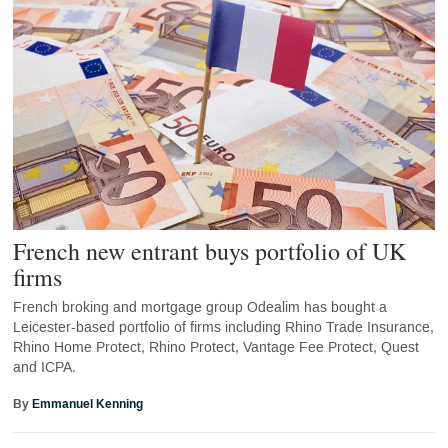
French new entrant buys portfolio of UK
firms
French broking and mortgage group Odealim has bought a
Leicester-based portfolio of firms including Rhino Trade Insurance,
Rhino Home Protect, Rhino Protect, Vantage Fee Protect, Quest
and ICPA.
By
Emmanuel Kenning