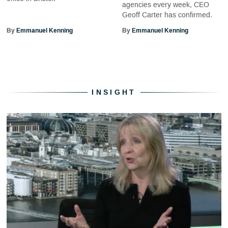
agencies every week, CEO
Geoff Carter has confirmed.
By
Emmanuel Kenning
By
Emmanuel Kenning
INSIGHT