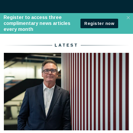
Home - Standard
LATEST