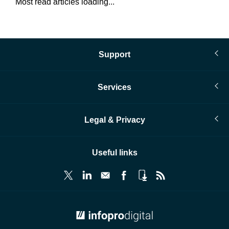
Most read articles loading...
Support
Services
Legal & Privacy
Useful links
© Infopro Digital 2026