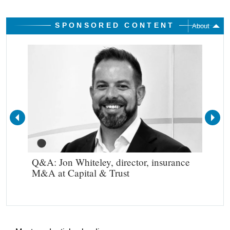
SPONSORED CONTENT
About
Q&A: Jon Whiteley, director, insurance
Rou
M&A at Capital & Trust
com