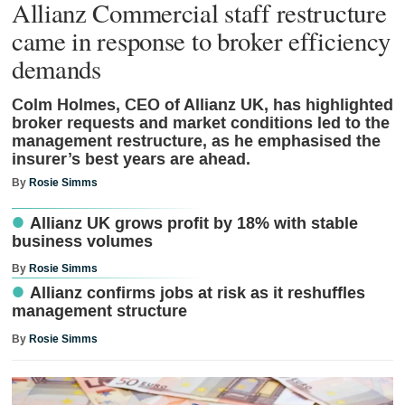
Allianz Commercial staff restructure
came in response to broker efficiency
demands
Colm Holmes, CEO of Allianz UK, has highlighted
broker requests and market conditions led to the
management restructure, as he emphasised the
insurer’s best years are ahead.
By
Rosie Simms
Allianz UK grows profit by 18% with stable
business volumes
By
Rosie Simms
Allianz confirms jobs at risk as it reshuffles
management structure
By
Rosie Simms