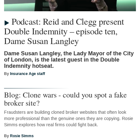
Podcast: Reid and Clegg present
Double Indemnity – episode ten,
Dame Susan Langley
Dame Susan Langley, the Lady Mayor of the City
of London, is the latest guest in the Double
Indemnity hotseat.
By
Insurance Age staff
Blog: Clone wars - could you spot a fake
broker site?
Fraudsters are building cloned broker websites that often look
more professional than the genuine ones they are copying. Rosie
Simms explores how real firms could fight back.
By
Rosie Simms