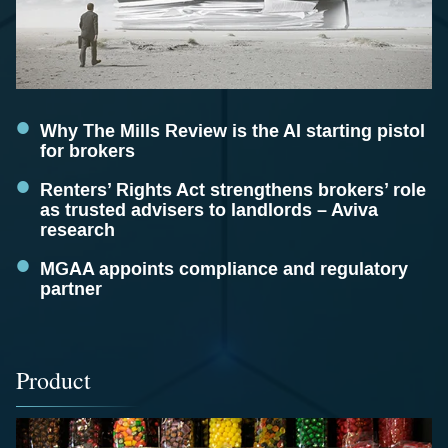
Why The Mills Review is the AI starting pistol
for brokers
Renters’ Rights Act strengthens brokers’ role
as trusted advisers to landlords – Aviva
research
MGAA appoints compliance and regulatory
partner
Product