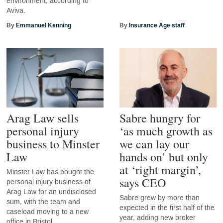
environment, according to
Aviva.
By
Emmanuel Kenning
By
Insurance Age staff
Arag Law sells
Sabre hungry for
personal injury
‘as much growth as
business to Minster
we can lay our
Law
hands on’ but only
at ‘right margin’,
Minster Law has bought the
says CEO
personal injury business of
Arag Law for an undisclosed
Sabre grew by more than
sum, with the team and
expected in the first half of the
caseload moving to a new
year, adding new broker
office in Bristol.