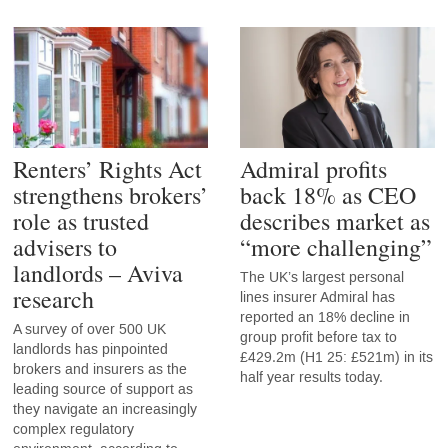
Renters’ Rights Act
Admiral profits
strengthens brokers’
back 18% as CEO
role as trusted
describes market as
advisers to
“more challenging”
landlords – Aviva
The UK’s largest personal
research
lines insurer Admiral has
reported an 18% decline in
A survey of over 500 UK
group profit before tax to
landlords has pinpointed
£429.2m (H1 25: £521m) in its
brokers and insurers as the
half year results today.
leading source of support as
they navigate an increasingly
complex regulatory