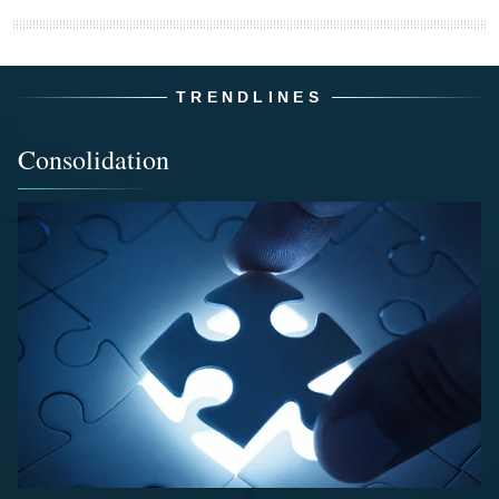
TRENDLINES
Consolidation