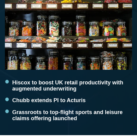
Hiscox to boost UK retail productivity with
augmented underwriting
Chubb extends PI to Acturis
Grassroots to top-flight sports and leisure
claims offering launched