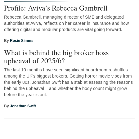
Profile: Aviva’s Rebecca Gambrell
Rebecca Gambrell, managing director of SME and delegated
authorities at Aviva, reflects on her career in insurance and how
offering digital and modular products are vital going forward.
By
Rosie Simms
What is behind the big broker boss
upheaval of 2025/6?
The last 10 months have seen significant boardroom reshuffles
among the UK’s biggest brokers. Getting horror movie vibes from
the early 80s, Jonathan Swift has a stab at assessing the reasons
behind the upheaval – and whether the body count might grow
before the year is out.
By
Jonathan Swift