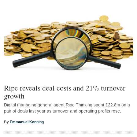
Ripe reveals deal costs and 21% turnover
growth
Digital managing general agent Ripe Thinking spent £22.8m on a
pair of deals last year as turnover and operating profits rose.
By
Emmanuel Kenning