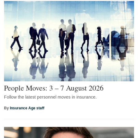
People Moves: 3 – 7 August 2026
Follow the latest personnel moves in insurance.
By
Insurance Age staff