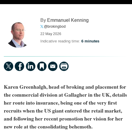
By
Emmanuel Kenning
@brokingbod
22 May 2026
Indicative reading time:
6 minutes
Karen Greenhalgh, head of broking and placement for
the commercial division at Gallagher in the UK, details
her route into insurance, being one of the very first
recruits when the US giant entered the retail market,
and following her recent promotion her vision for her
new role at the consolidating behemoth.