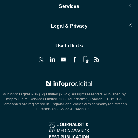
Services
Legal & Privacy
Useful links
© Infopro Digital 2026
© Infopro Digital Risk (IP) Limited (2026). All rights reserved. Published by
Infopro Digital Services Limited, 133 Houndsditch, London, EC3A 7BX.
Companies are registered in England and Wales with company registration
numbers 09232733 & 04699701.