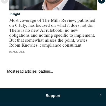
Insight
In
Most coverage of The Mills Review, published
Ri
on 6 July, has focused on what it does not do.
gr
There is no new AI rulebook, no new
obligations and nothing specific to implement.
But that somewhat misses the point, writes
Robin Knowles, compliance consultant
06 AUG 2026
06 
Most read articles loading...
Support