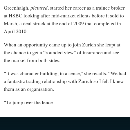
Greenhalgh,
pictured
, started her career as a trainee broker
at HSBC looking after mid-market clients before it sold to
Marsh, a deal struck at the end of 2009 that completed in
April 2010.
When an opportunity came up to join Zurich she leapt at
the chance to get a “rounded view” of insurance and see
the market from both sides.
“It was character building, in a sense,” she recalls. “We had
a fantastic trading relationship with Zurich so I felt I knew
them as an organisation.
“To jump over the fence