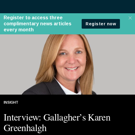
INSIGHT
Interview: Gallagher’s Karen
Greenhalgh