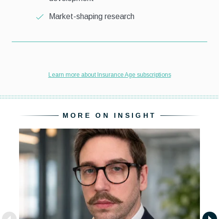
MORE ON INSIGHT