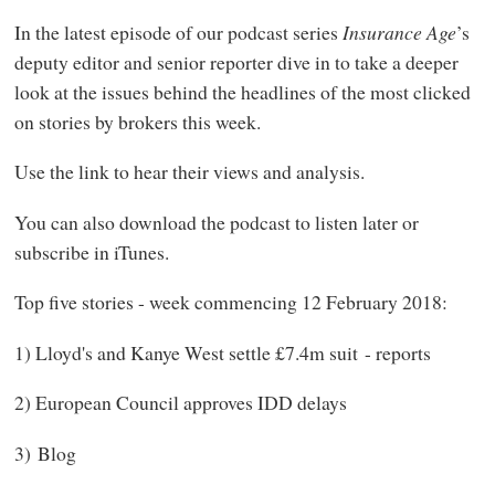
In the latest episode of our podcast series
Insurance Age
’s
deputy editor and senior reporter dive in to take a deeper
look at the issues behind the headlines of the most clicked
on stories by brokers this week.
Use the link to hear their views and analysis.
You can also download the podcast to listen later or
subscribe in iTunes.
Top five stories - week commencing 12 February 2018:
1) Lloyd's and Kanye West settle £7.4m suit - reports
2) European Council approves IDD delays
3) Blog