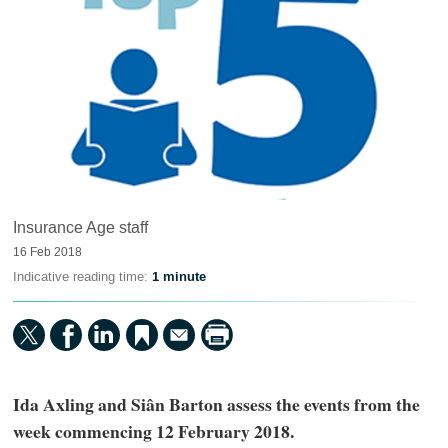
Insurance Age staff
16 Feb 2018
Indicative reading time:
1 minute
Ida Axling and Siân Barton assess the events from the
week commencing 12 February 2018.