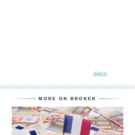
MORE ON BROKER