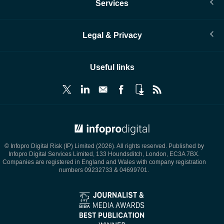
Services
Legal & Privacy
Useful links
© Infopro Digital 2026
© Infopro Digital Risk (IP) Limited (2026). All rights reserved. Published by
Infopro Digital Services Limited, 133 Houndsditch, London, EC3A 7BX.
Companies are registered in England and Wales with company registration
numbers 09232733 & 04699701.