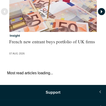
Insight
In
French new entrant buys portfolio of UK firms
Wh
fo
07 AUG 2026
06 
Most read articles loading...
Support