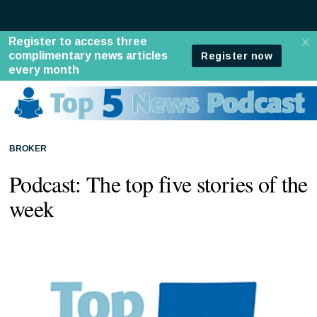
BROKER
Podcast: The top five stories of the
week