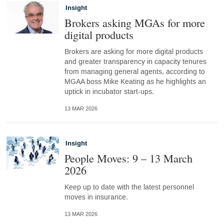
Insight
Brokers asking MGAs for more
digital products
Brokers are asking for more digital products
and greater transparency in capacity tenures
from managing general agents, according to
MGAA boss Mike Keating as he highlights an
uptick in incubator start-ups.
13 MAR 2026
Insight
People Moves: 9 – 13 March
2026
Keep up to date with the latest personnel
moves in insurance.
13 MAR 2026