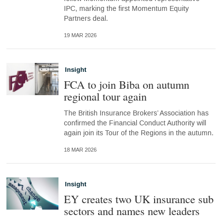
IPC, marking the first Momentum Equity
Partners deal.
19 MAR 2026
Insight
FCA to join Biba on autumn
regional tour again
The British Insurance Brokers’ Association has
confirmed the Financial Conduct Authority will
again join its Tour of the Regions in the autumn.
18 MAR 2026
Insight
EY creates two UK insurance sub
sectors and names new leaders