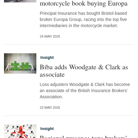
motorcycle book buying Europa
Principal Insurance has bought Bristol-based
broker Europa Group, racing into the top five
intermediaries in the motorcycle market.
24 MAR 2026
Insight
Biba adds Woodgate & Clark as
associate
Loss adjusters Woodgate & Clark has become
an associate of the British Insurance Brokers’
Association.
23 MAR 2026
Insight
Regional presence tops brokers’