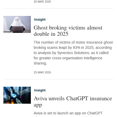
26 MAR 2026
Insight
Ghost broking victims almost
double in 2025
The number of victims of motor insurance ghost
broking scams leapt by 93% in 2025, according
to analysis by Synectics Solutions, as it called
for greater cross-organisation intelligence
sharing.
25 MAR 2026
Insight
Aviva unveils ChatGPT insurance
app
Aviva is set to launch an app on ChatGPT