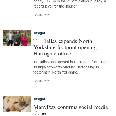
nearly £174m in fraudulent claims in 2025, a
record level for the insurer.
12 MAR 2026
Insight
TL Dallas expands North
Yorkshire footprint opening
Harrogate office
TL Dallas has opened in Harrogate focusing on
its high-net-worth offering, increasing its
footprint in North Yorkshire.
12 MAR 2026
Insight
ManyPets confirms social media
clone