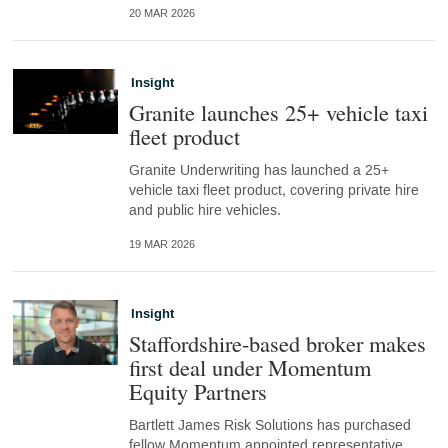
20 MAR 2026
Insight
Granite launches 25+ vehicle taxi
fleet product
Granite Underwriting has launched a 25+
vehicle taxi fleet product, covering private hire
and public hire vehicles.
19 MAR 2026
Insight
Staffordshire-based broker makes
first deal under Momentum
Equity Partners
Bartlett James Risk Solutions has purchased
fellow Momentum appointed representative