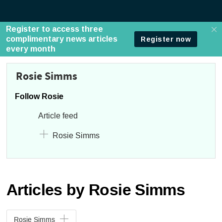
Rosie Simms
Follow Rosie
Article feed
Rosie Simms
Articles by Rosie Simms
Rosie Simms