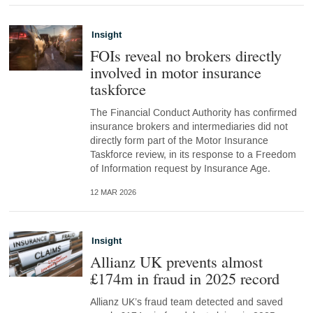
Insight
FOIs reveal no brokers directly
involved in motor insurance
taskforce
The Financial Conduct Authority has confirmed
insurance brokers and intermediaries did not
directly form part of the Motor Insurance
Taskforce review, in its response to a Freedom
of Information request by Insurance Age.
12 MAR 2026
Insight
Allianz UK prevents almost
£174m in fraud in 2025 record
Allianz UK’s fraud team detected and saved