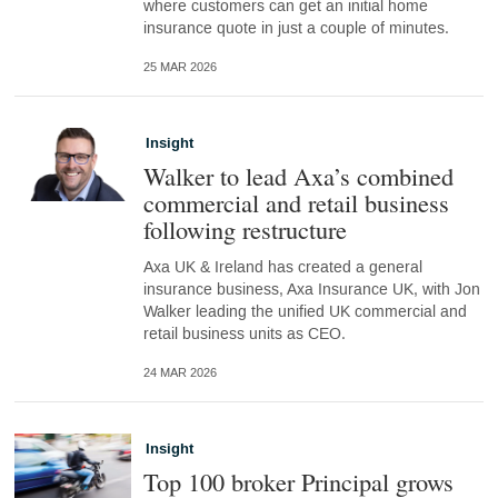
where customers can get an initial home
insurance quote in just a couple of minutes.
25 MAR 2026
Insight
Walker to lead Axa’s combined
commercial and retail business
following restructure
Axa UK & Ireland has created a general
insurance business, Axa Insurance UK, with Jon
Walker leading the unified UK commercial and
retail business units as CEO.
24 MAR 2026
Insight
Top 100 broker Principal grows