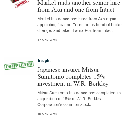
Markel raids another senior hire
from Axa and one from Intact
Markel Insurance has hired from Axa again
appointing Joanne Foreman as head of broker
change, and taken Laura Fox from Intact.
17 MAR 2026
Insight
Japanese insurer Mitsui
Sumitomo completes 15%
investment in W.R. Berkley
Mitsui Sumitomo Insurance has completed its
acquisition of 15% of W. R. Berkley
Corporation’s common stock.
16 MAR 2026