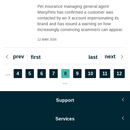
Pet insurance managing general agent
ManyPets has confirmed a customer was
contacted by an X account impersonating its
brand and has issued a warning on how
increasingly convincing scammers can appear.
12 MAR 2026
Previous
prev
Next
next
First
first
Last
last
page
page
page
page
Pagination
Page
4
Page
5
Page
6
Page
7
Current
8
Page
9
Page
10
Page
11
Page
12
…
page
…
Support
Services