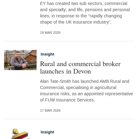
EY has created two sub sectors, commercial
and specialty; and life, pensions and personal
lines, in response to the “rapidly changing
shape of the UK insurance industry”.
18 MAR 2026
Insight
Rural and commercial broker
launches in Devon
Alan Tate-Smith has launched AMB Rural and
Commercial, specialising in agricultural
insurance risks, as an appointed representative
of FUW Insurance Services.
17 MAR 2026
Insight