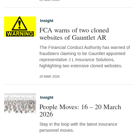
Insight
FCA warns of two cloned
websites of Gauntlet AR
The Financial Conduct Authority has warned of
fraudsters claiming to be Gauntlet appointed
representative J L Insurance Solutions,
highlighting two extensive cloned websites.
20 MAR 2026
Insight
People Moves: 16 – 20 March
2026
Stay in the loop with the latest insurance
personnel moves.