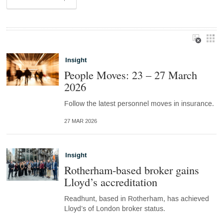
Insight
People Moves: 23 – 27 March
2026
Follow the latest personnel moves in insurance.
27 MAR 2026
Insight
Rotherham-based broker gains
Lloyd’s accreditation
Readhunt, based in Rotherham, has achieved
Lloyd’s of London broker status.