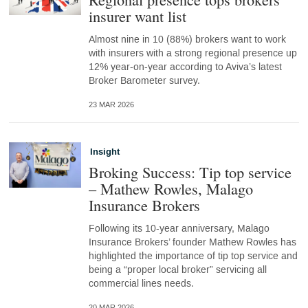
insurer want list
Almost nine in 10 (88%) brokers want to work
with insurers with a strong regional presence up
12% year-on-year according to Aviva’s latest
Broker Barometer survey.
23 MAR 2026
Insight
Broking Success: Tip top service
– Mathew Rowles, Malago
Insurance Brokers
Following its 10-year anniversary, Malago
Insurance Brokers’ founder Mathew Rowles has
highlighted the importance of tip top service and
being a “proper local broker” servicing all
commercial lines needs.
20 MAR 2026