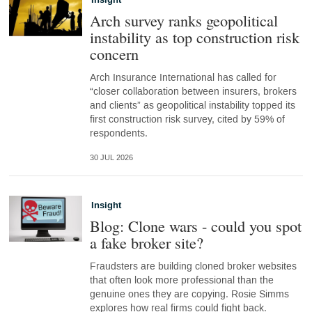
Insight
Arch survey ranks geopolitical
instability as top construction risk
concern
Arch Insurance International has called for
“closer collaboration between insurers, brokers
and clients” as geopolitical instability topped its
first construction risk survey, cited by 59% of
respondents.
30 JUL 2026
Insight
Blog: Clone wars - could you spot
a fake broker site?
Fraudsters are building cloned broker websites
that often look more professional than the
genuine ones they are copying. Rosie Simms
explores how real firms could fight back.