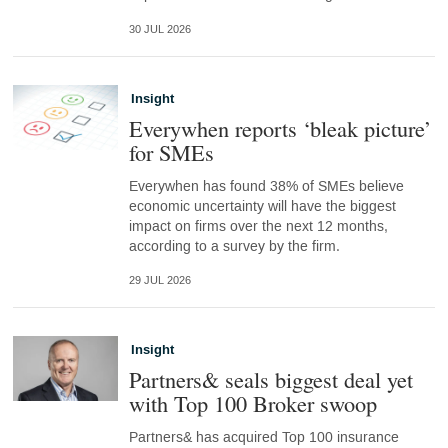
30 JUL 2026
Insight
Everywhen reports ‘bleak picture’
for SMEs
Everywhen has found 38% of SMEs believe
economic uncertainty will have the biggest
impact on firms over the next 12 months,
according to a survey by the firm.
29 JUL 2026
Insight
Partners& seals biggest deal yet
with Top 100 Broker swoop
Partners& has acquired Top 100 insurance