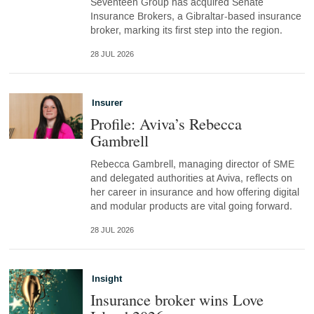
Seventeen Group has acquired Senate
Insurance Brokers, a Gibraltar-based insurance
broker, marking its first step into the region.
28 JUL 2026
Insurer
Profile: Aviva’s Rebecca
Gambrell
Rebecca Gambrell, managing director of SME
and delegated authorities at Aviva, reflects on
her career in insurance and how offering digital
and modular products are vital going forward.
28 JUL 2026
Insight
Insurance broker wins Love