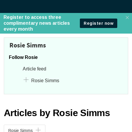
Rosie Simms
Follow Rosie
Article feed
Rosie Simms
Articles by Rosie Simms
Rosie Simms