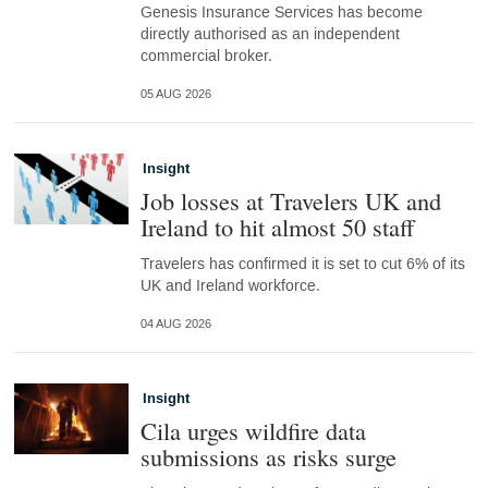
Genesis Insurance Services has become
directly authorised as an independent
commercial broker.
05 AUG 2026
Insight
Job losses at Travelers UK and
Ireland to hit almost 50 staff
Travelers has confirmed it is set to cut 6% of its
UK and Ireland workforce.
04 AUG 2026
Insight
Cila urges wildfire data
submissions as risks surge