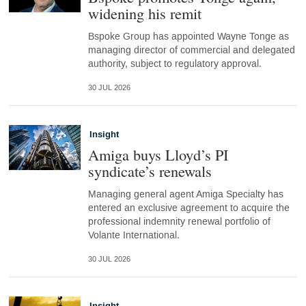
widening his remit
Bspoke Group has appointed Wayne Tonge as
managing director of commercial and delegated
authority, subject to regulatory approval.
30 JUL 2026
Insight
Amiga buys Lloyd’s PI
syndicate’s renewals
Managing general agent Amiga Specialty has
entered an exclusive agreement to acquire the
professional indemnity renewal portfolio of
Volante International.
30 JUL 2026