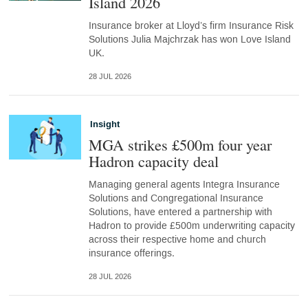
Island 2026
Insurance broker at Lloyd’s firm Insurance Risk
Solutions Julia Majchrzak has won Love Island
UK.
28 JUL 2026
Insight
MGA strikes £500m four year
Hadron capacity deal
Managing general agents Integra Insurance
Solutions and Congregational Insurance
Solutions, have entered a partnership with
Hadron to provide £500m underwriting capacity
across their respective home and church
insurance offerings.
28 JUL 2026