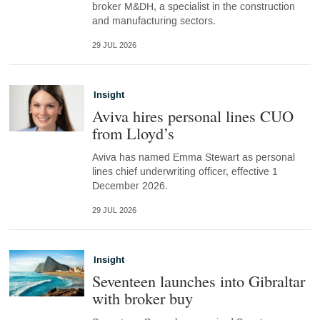
broker M&DH, a specialist in the construction
and manufacturing sectors.
29 JUL 2026
Insight
Aviva hires personal lines CUO
from Lloyd’s
Aviva has named Emma Stewart as personal
lines chief underwriting officer, effective 1
December 2026.
29 JUL 2026
Insight
Seventeen launches into Gibraltar
with broker buy