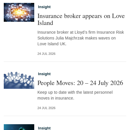
Insight
Insurance broker appears on Love
Island
Insurance broker at Lloyd’s firm Insurance Risk
Solutions Julia Majchrzak makes waves on
Love Island UK.
24 JUL 2026
Insight
People Moves: 20 – 24 July 2026
Keep up to date with the latest personnel
moves in insurance.
24 JUL 2026
Insight