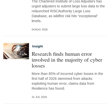
The Chartered Institute of Loss Adjusters has
urged adjusters to submit large loss data to the
relaunched RISCAuthority Large Loss
Database, as wildfire risk hits “exceptional”
levels.
04 AUG 2026
Insight
Research finds human error
involved in the majority of cyber
losses
More than 85% of incurred cyber losses in the
first half of 2026 stemmed from attacks
exploiting human error, claims data from
Resilience has found.
31 JUL 2026