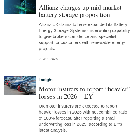
Allianz charges up mid-market
battery storage proposition
Allianz UK claims to have expanded its Battery
Energy Storage Systems underwriting capability
to give brokers confidence and specialist
support for customers with renewable energy
projects.
23 JUL 2026
Insight
Motor insurers to report “heavier”
losses in 2026 – EY
UK motor insurers are expected to report
heavier losses in 2026 with net combined ratio
of 108% forecast, after reporting a small
underwriting loss in 2025, according to EY’s
latest analysis.