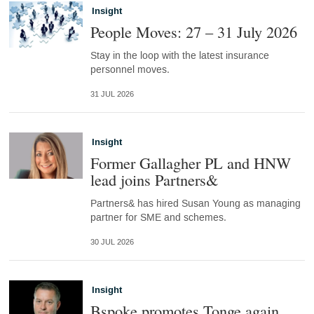
Insight
People Moves: 27 – 31 July 2026
Stay in the loop with the latest insurance
personnel moves.
31 JUL 2026
Insight
Former Gallagher PL and HNW
lead joins Partners&
Partners& has hired Susan Young as managing
partner for SME and schemes.
30 JUL 2026
Insight
Bspoke promotes Tonge again,