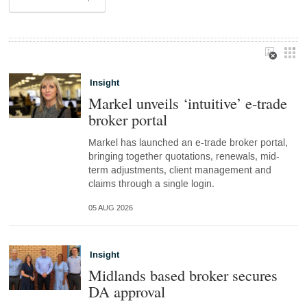
Insight
Markel unveils ‘intuitive’ e-trade
broker portal
Markel has launched an e-trade broker portal,
bringing together quotations, renewals, mid-
term adjustments, client management and
claims through a single login.
05 AUG 2026
Insight
Midlands based broker secures
DA approval