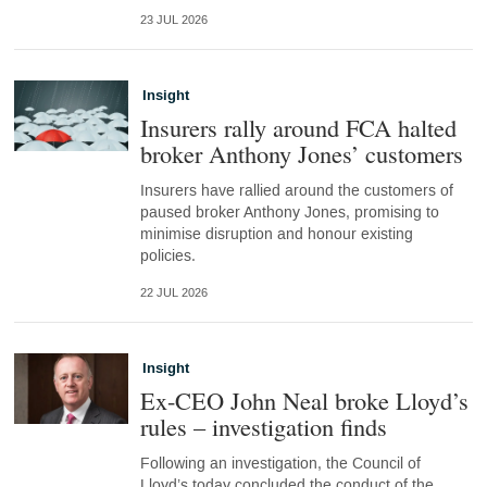
23 JUL 2026
Insight
Insurers rally around FCA halted
broker Anthony Jones’ customers
Insurers have rallied around the customers of
paused broker Anthony Jones, promising to
minimise disruption and honour existing
policies.
22 JUL 2026
Insight
Ex-CEO John Neal broke Lloyd’s
rules – investigation finds
Following an investigation, the Council of
Lloyd’s today concluded the conduct of the