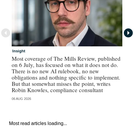
Insight
In
Most coverage of The Mills Review, published
Ri
on 6 July, has focused on what it does not do.
gr
There is no new AI rulebook, no new
obligations and nothing specific to implement.
But that somewhat misses the point, writes
Robin Knowles, compliance consultant
06 AUG 2026
06 
Most read articles loading...