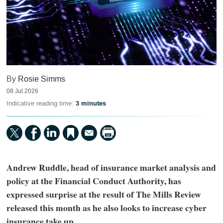
By
Rosie Simms
08 Jul 2026
Indicative reading time:
3 minutes
Andrew Ruddle, head of insurance market analysis and
policy at the Financial Conduct Authority, has
expressed surprise at the result of The Mills Review
released this month as he also looks to increase cyber
insurance take up.