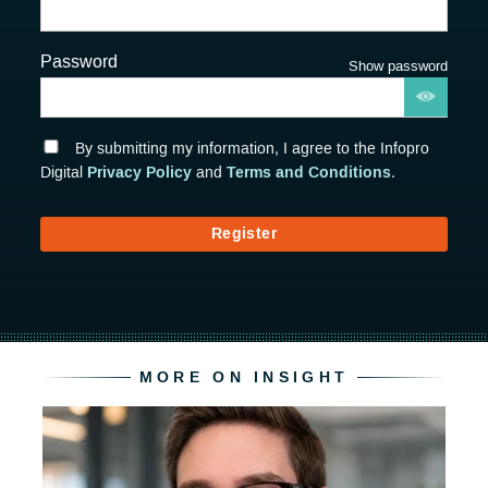
Password
Show password
By submitting my information, I agree to the Infopro
Privacy Policy
Terms and Conditions
Digital
and
.
Register
MORE ON INSIGHT