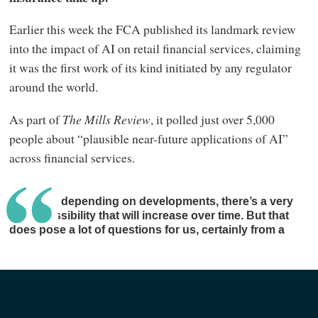
Earlier this week the FCA published its landmark review
into the impact of AI on retail financial services, claiming
it was the first work of its kind initiated by any regulator
around the world.
As part of
The Mills Review
, it polled just over 5,000
people about “plausible near-future applications of AI”
across financial services.
I suspect depending on developments, there’s a very
good possibility that will increase over time. But that
does pose a lot of questions for us, certainly from a