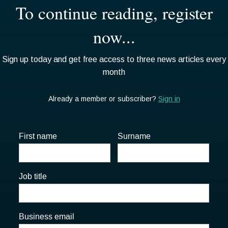
First name
Surname
Job title
Business email