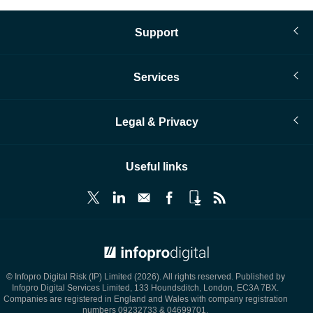
Support
Services
Legal & Privacy
Useful links
© Infopro Digital 2026
© Infopro Digital Risk (IP) Limited (2026). All rights reserved. Published by
Infopro Digital Services Limited, 133 Houndsditch, London, EC3A 7BX.
Companies are registered in England and Wales with company registration
numbers 09232733 & 04699701.