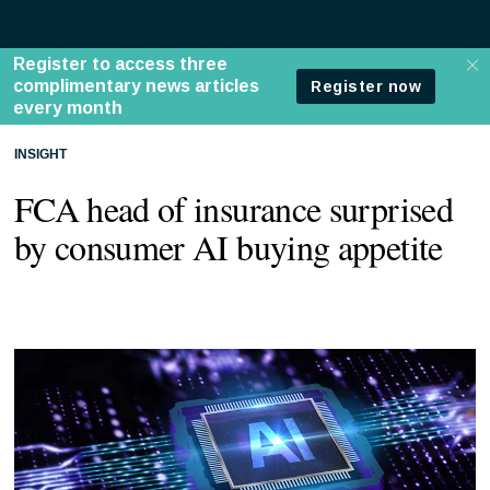
INSIGHT
FCA head of insurance surprised
by consumer AI buying appetite