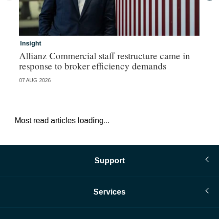
Insight
In
Allianz Commercial staff restructure came in
Fr
response to broker efficiency demands
07 AUG 2026
07 
Most read articles loading...
Support
Services