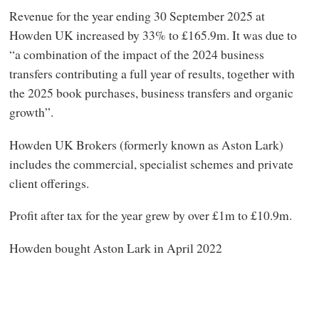
Revenue for the year ending 30 September 2025 at
Howden UK increased by 33% to £165.9m. It was due to
“a combination of the impact of the 2024 business
transfers contributing a full year of results, together with
the 2025 book purchases, business transfers and organic
growth”.
Howden UK Brokers (formerly known as Aston Lark)
includes the commercial, specialist schemes and private
client offerings.
Profit after tax for the year grew by over £1m to £10.9m.
Howden bought Aston Lark in April 2022