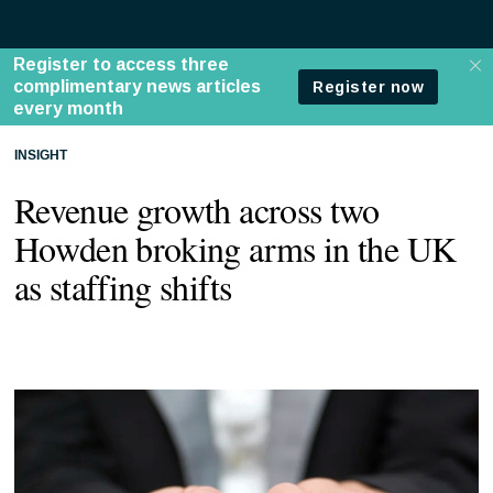
INSIGHT
Revenue growth across two
Howden broking arms in the UK
as staffing shifts