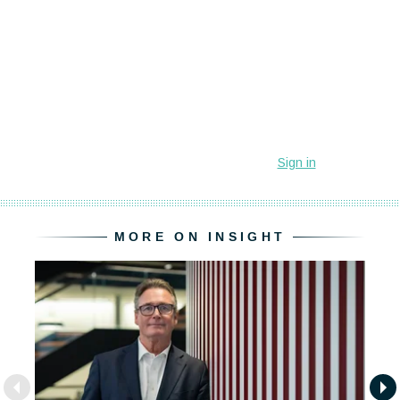
MORE ON INSIGHT