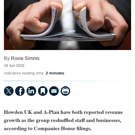
By
Rosie Simms
29 Jun 2026
Indicative reading time:
2 minutes
Howden UK and A-Plan have both reported revenue
growth as the group reshuffled staff and businesses,
according to Companies House filings.