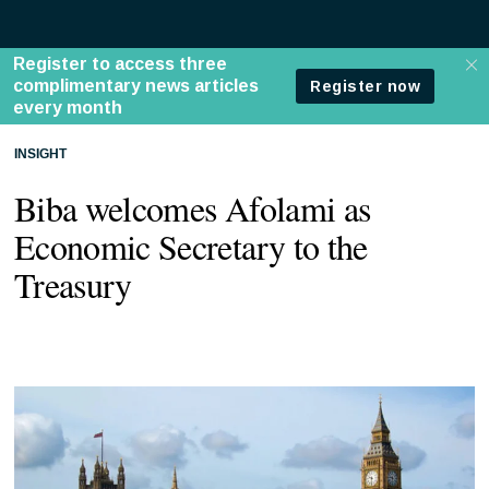
INSIGHT
Biba welcomes Afolami as
Economic Secretary to the
Treasury