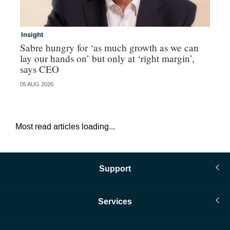
Insight
In
Sabre hungry for ‘as much growth as we can
IF
lay our hands on’ but only at ‘right margin’,
fo
says CEO
05 AUG 2026
05 
Most read articles loading...
Support
Services