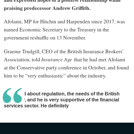
praising predecessor Andrew Griffith.
Afolami, MP for Hitchin and Harpenden since 2017, was
named Economic Secretary to the Treasury in the
government reshuffle on 13 November.
Graeme Trudgill, CEO of the British Insurance Brokers’
Association, told
Insurance Age
that he had met Afolami
at the Conservative party conference in October, and found
him to be “very enthusiastic” about the industry.
We talked about regulation, the needs of the British
economy, and he is very supportive of the financial
services sector. He definitely