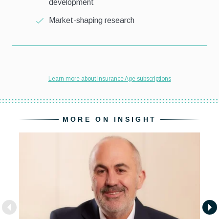
MORE ON INSIGHT