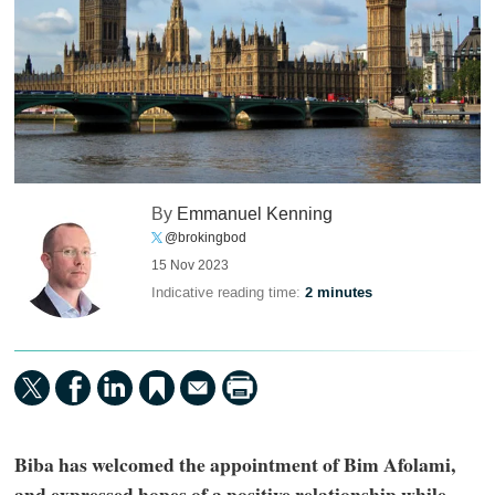
By
Emmanuel Kenning
@brokingbod
15 Nov 2023
Indicative reading time:
2 minutes
Biba has welcomed the appointment of Bim Afolami,
and expressed hopes of a positive relationship while