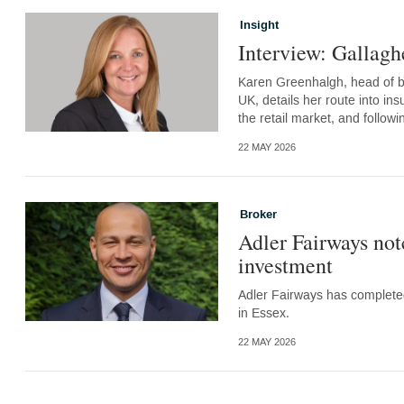
Insight
Interview: Gallag
Karen Greenhalgh, head of br
UK, details her route into in
the retail market, and follo
22 MAY 2026
Broker
Adler Fairways not
investment
Adler Fairways has completed
in Essex.
22 MAY 2026