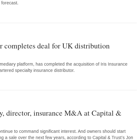
 forecast.
r completes deal for UK distribution
mediary platform, has completed the acquisition of Iris Insurance
tered specialty insurance distributor.
, director, insurance M&A at Capital &
tinue to command significant interest. And owners should start
ing a sale over the next few years, according to Capital & Trust’s Jon