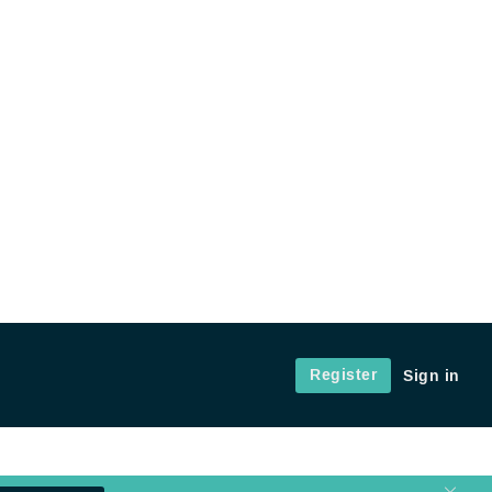
Register
Sign in