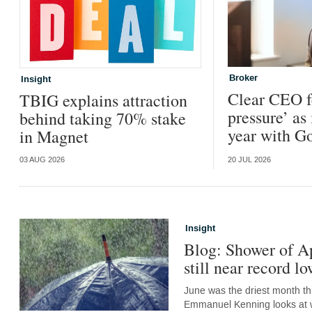
Broker
Insight
Clear CEO f
TBIG explains attraction
pressure’ as 
behind taking 70% stake
year with G
in Magnet
03 AUG 2026
20 JUL 2026
Insight
Blog: Shower of Ap
still near record lo
June was the driest month thi
Emmanuel Kenning looks at wh