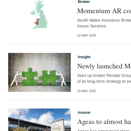
Broker
Momentum AR comp
South Wales Insurance Broke
Insure Services.
22 MAY 2026
Insight
Newly launched M
Start-up broker Renata Grou
of its long-term strategy to e
19 MAY 2026
Insurer
Ageas to almost ha