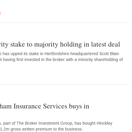
t
ty stake to majority holding in latest deal
has upped its stake in Hertfordshire-headquartered Scott Blain
having first invested in the broker with a minority shareholding of
am Insurance Services buys in
 part of The Broker Investment Group, has bought Hinckley
1.2m gross written premium to the business.