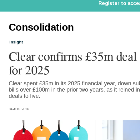
Consolidation
Insight
Clear confirms £35m deal
for 2025
Clear spent £35m in its 2025 financial year, down sub
bills over £100m in the prior two years, as it reined 
deals to five.
04 AUG 2026