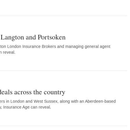
Langton and Portsoken
on London Insurance Brokers and managing general agent
n reveal.
deals across the country
rs in London and West Sussex, along with an Aberdeen-based
y, Insurance Age can reveal.