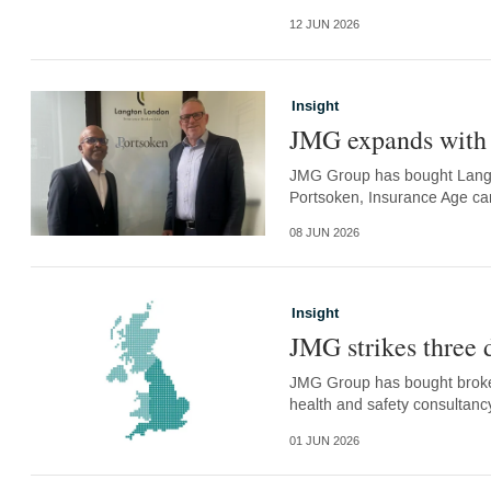
12 JUN 2026
Insight
JMG expands with 
JMG Group has bought Langt
Portsoken, Insurance Age ca
08 JUN 2026
Insight
JMG strikes three 
JMG Group has bought broke
health and safety consultanc
01 JUN 2026