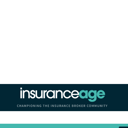
Insurance Age