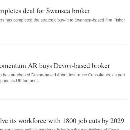
letes deal for Swansea broker
rs has completed the strategic buy-in to Swansea-based firm Fisher
omentum AR buys Devon-based broker
p has purchased Devon-based Abbot Insurance Consultants, as part
xpand its UK footprint.
lve its workforce with 1800 job cuts by 2029