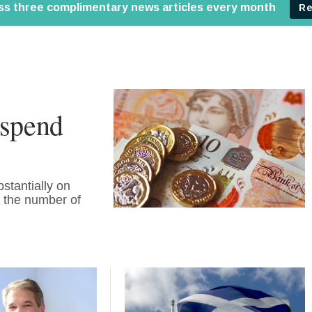
 spend
stantially on
in the number of