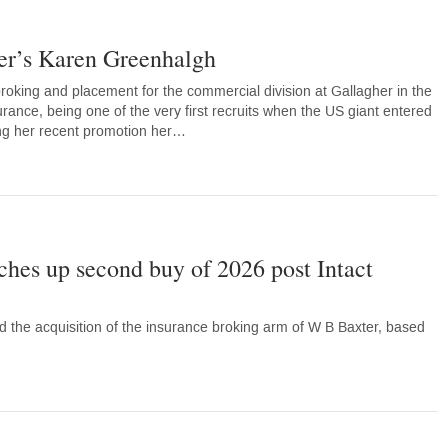
her’s Karen Greenhalgh
oking and placement for the commercial division at Gallagher in the
surance, being one of the very first recruits when the US giant entered
wing her recent promotion her…
ches up second buy of 2026 post Intact
 the acquisition of the insurance broking arm of W B Baxter, based