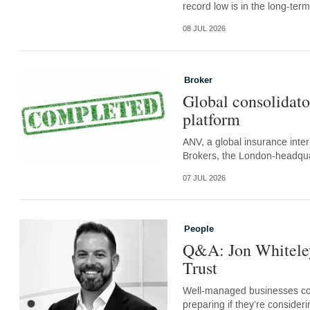
record low is in the long-term
08 JUL 2026
Broker
Global consolidato
platform
ANV, a global insurance inter
Brokers, the London-headquar
07 JUL 2026
People
Q&A: Jon Whiteley
Trust
Well-managed businesses con
preparing if they’re consider