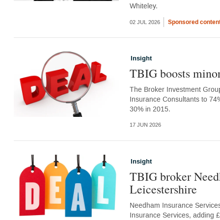
Whiteley.
Sponsored conten
02 JUL 2026
Insight
TBIG boosts minori
The Broker Investment Group 
Insurance Consultants to 74% 
30% in 2015.
17 JUN 2026
Insight
TBIG broker Needh
Leicestershire
Needham Insurance Services,
Insurance Services, adding £