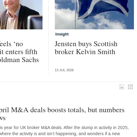
Insight
eels ‘no
Jensten buys Scottish
it enters fifth
broker Kelvin Smith
oldman Sachs
13 JUL 2026
ril M&A deals boosts totals, but numbers
ws
s year for UK broker M&A deals. After the slump in activity in 2025,
ere the activity is and isn’t happening, and wonders if a new