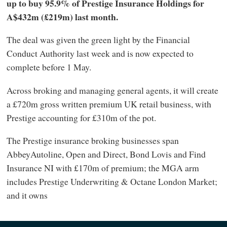
up to buy 95.9% of Prestige Insurance Holdings for
A$432m (£219m) last month.
The deal was given the green light by the Financial
Conduct Authority last week and is now expected to
complete before 1 May.
Across broking and managing general agents, it will create
a £720m gross written premium UK retail business, with
Prestige accounting for £310m of the pot.
The Prestige insurance broking businesses span
AbbeyAutoline, Open and Direct, Bond Lovis and Find
Insurance NI with £170m of premium; the MGA arm
includes Prestige Underwriting & Octane London Market;
and it owns