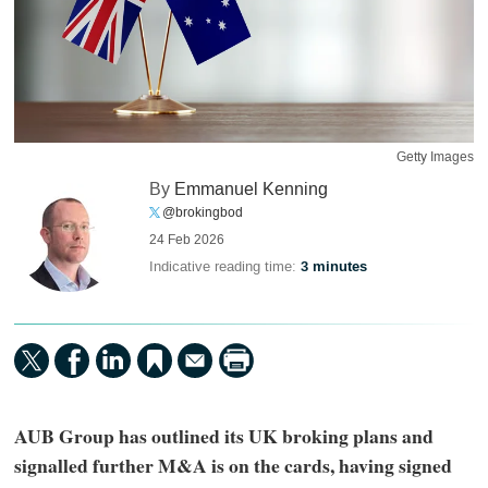
Getty Images
By
Emmanuel Kenning
@brokingbod
24 Feb 2026
Indicative reading time:
3 minutes
AUB Group has outlined its UK broking plans and
signalled further M&A is on the cards, having signed