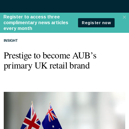
INSIGHT
Prestige to become AUB’s
primary UK retail brand