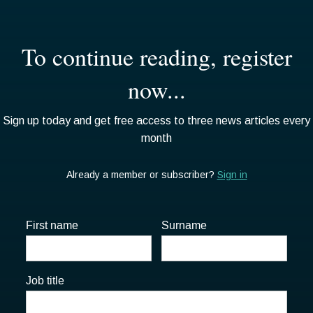
First name
Surname
Job title