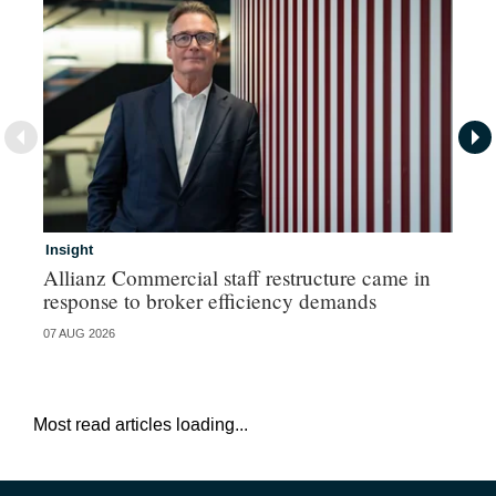
Insight
In
Allianz Commercial staff restructure came in
Fr
response to broker efficiency demands
07 AUG 2026
07 
Most read articles loading...