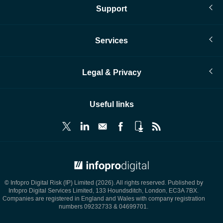
Support
Services
Legal & Privacy
Useful links
© Infopro Digital 2026
© Infopro Digital Risk (IP) Limited (2026). All rights reserved. Published by
Infopro Digital Services Limited, 133 Houndsditch, London, EC3A 7BX.
Companies are registered in England and Wales with company registration
numbers 09232733 & 04699701.