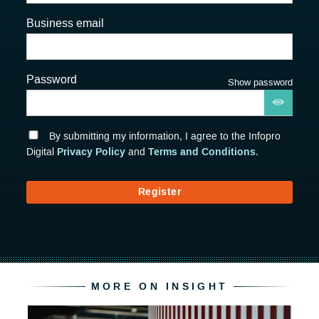
Business email
Password
Show password
By submitting my information, I agree to the Infopro
Privacy Policy
Terms and Conditions
Digital
and
.
Register
MORE ON INSIGHT