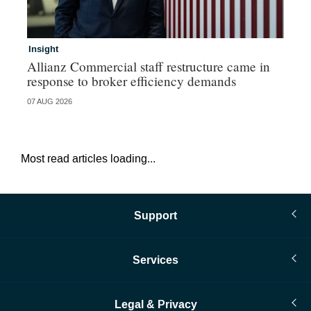
Insight
In
Allianz Commercial staff restructure came in
Fr
response to broker efficiency demands
07 AUG 2026
07 
Most read articles loading...
Support
Services
Legal & Privacy