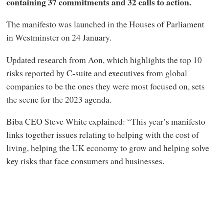
containing 37 commitments and 32 calls to action.
The manifesto was launched in the Houses of Parliament
in Westminster on 24 January.
Updated research from Aon, which highlights the top 10
risks reported by C-suite and executives from global
companies to be the ones they were most focused on, sets
the scene for the 2023 agenda.
Biba CEO Steve White explained: “This year’s manifesto
links together issues relating to helping with the cost of
living, helping the UK economy to grow and helping solve
key risks that face consumers and businesses.