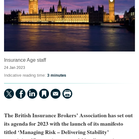
Insurance Age staff
24 Jan 2023
Indicative reading time:
3 minutes
The British Insurance Brokers’ Association has set out
its agenda for 2023 with the launch of its manifesto
titled ‘Managing Risk – Delivering Stability’