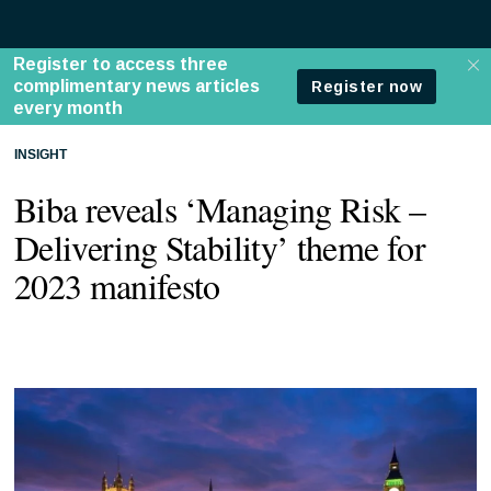
INSIGHT
Biba reveals ‘Managing Risk –
Delivering Stability’ theme for
2023 manifesto