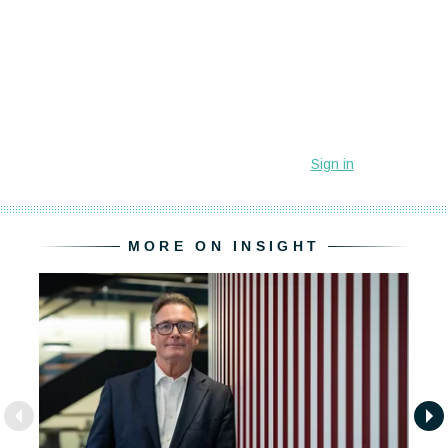
MORE ON INSIGHT