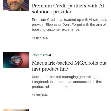
Premium Credit partners with AI
solutions provider
Premium Credit has teamed up with AI solutions
provider Elephants Don’t Forget with the aim of
boosting customer experience.
09 APR 2026
Commercial
Macquarie-backed MGA rolls out
first product line
Macquarie-backed managing general agent
Longbrook Insurance has announced its first
product roll out to brokers.
09 APR 2026