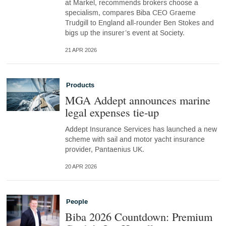
at Markel, recommends brokers choose a
specialism, compares Biba CEO Graeme
Trudgill to England all-rounder Ben Stokes and
bigs up the insurer’s event at Society.
21 APR 2026
Products
MGA Addept announces marine
legal expenses tie-up
Addept Insurance Services has launched a new
scheme with sail and motor yacht insurance
provider, Pantaenius UK.
20 APR 2026
People
Biba 2026 Countdown: Premium