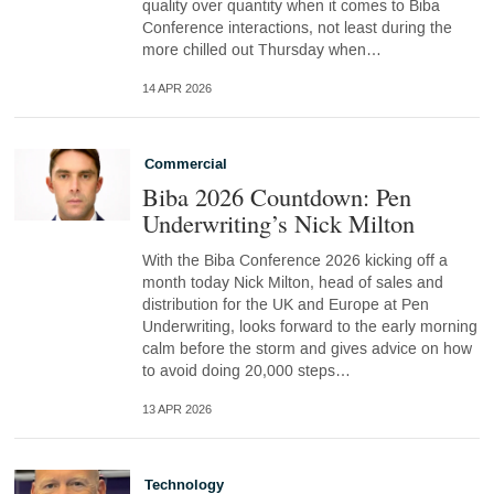
quality over quantity when it comes to Biba
Conference interactions, not least during the
more chilled out Thursday when…
14 APR 2026
Commercial
Biba 2026 Countdown: Pen
Underwriting’s Nick Milton
With the Biba Conference 2026 kicking off a
month today Nick Milton, head of sales and
distribution for the UK and Europe at Pen
Underwriting, looks forward to the early morning
calm before the storm and gives advice on how
to avoid doing 20,000 steps…
13 APR 2026
Technology