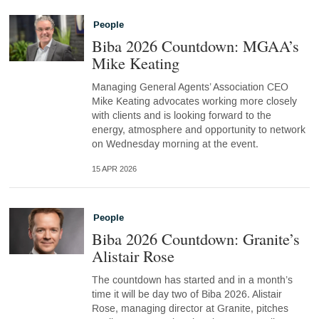
People
Biba 2026 Countdown: MGAA’s
Mike Keating
Managing General Agents’ Association CEO
Mike Keating advocates working more closely
with clients and is looking forward to the
energy, atmosphere and opportunity to network
on Wednesday morning at the event.
15 APR 2026
People
Biba 2026 Countdown: Granite’s
Alistair Rose
The countdown has started and in a month’s
time it will be day two of Biba 2026. Alistair
Rose, managing director at Granite, pitches