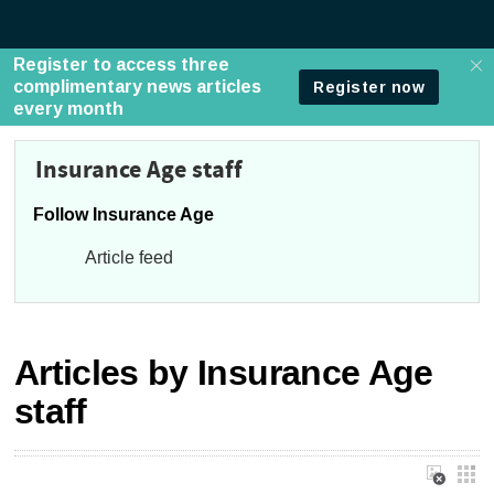
Insurance Age staff
Follow Insurance Age
Article feed
Articles by Insurance Age
staff