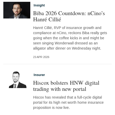
Insight
Biba 2026 Countdown: nCino’s
Hanré Cillié
Hanré Cillié, RVP of insurance growth and
compliance at nCino, reckons Biba really gets
going when the coffee kicks in and might be
seen singing Wonderwall dressed as an
alligator after dinner on Wednesday night.
23 APR 2026
Insurer
Hiscox bolsters HNW digital
trading with new portal
Hiscox has revealed that a full‑cycle digital
portal for its high net worth home insurance
proposition is now live.