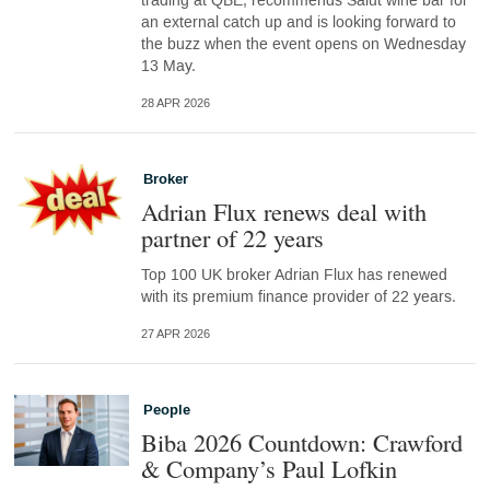
trading at QBE, recommends Salut wine bar for
an external catch up and is looking forward to
the buzz when the event opens on Wednesday
13 May.
28 APR 2026
Broker
Adrian Flux renews deal with
partner of 22 years
Top 100 UK broker Adrian Flux has renewed
with its premium finance provider of 22 years.
27 APR 2026
People
Biba 2026 Countdown: Crawford
& Company’s Paul Lofkin