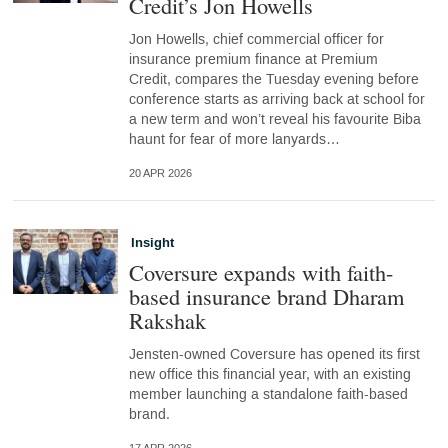
Credit’s Jon Howells
Jon Howells, chief commercial officer for
insurance premium finance at Premium
Credit, compares the Tuesday evening before
conference starts as arriving back at school for
a new term and won’t reveal his favourite Biba
haunt for fear of more lanyards…
20 APR 2026
Insight
Coversure expands with faith-
based insurance brand Dharam
Rakshak
Jensten-owned Coversure has opened its first
new office this financial year, with an existing
member launching a standalone faith-based
brand.