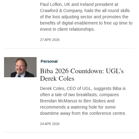
Paul Lofkin, UK and Ireland president at
Crawford & Company, hails the all round skills
of the loss adjusting sector and promotes the
benefits of digital enablement to free up time to
invest in client relationships.
27 APR 2026
Personal
Biba 2026 Countdown: UGL’s
Derek Coles
Derek Coles, CEO of UGL, suggests Biba is
often a tale of two breakfasts, compares
Brendan McManus to Ben Stokes and
recommends a watering hole for some
downtime away from the conference centre.
24 APR 2026