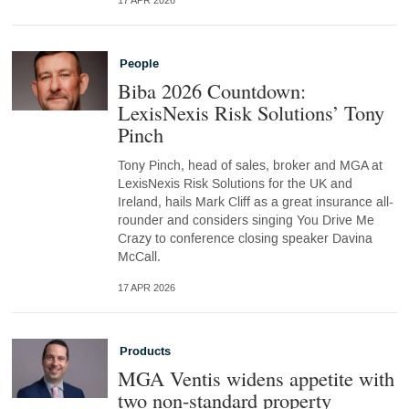
17 APR 2026
People
Biba 2026 Countdown:
LexisNexis Risk Solutions’ Tony
Pinch
Tony Pinch, head of sales, broker and MGA at
LexisNexis Risk Solutions for the UK and
Ireland, hails Mark Cliff as a great insurance all-
rounder and considers singing You Drive Me
Crazy to conference closing speaker Davina
McCall.
17 APR 2026
Products
MGA Ventis widens appetite with
two non-standard property