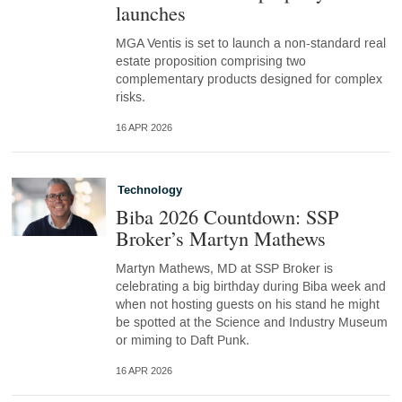
launches
MGA Ventis is set to launch a non-standard real
estate proposition comprising two
complementary products designed for complex
risks.
16 APR 2026
Technology
Biba 2026 Countdown: SSP
Broker’s Martyn Mathews
Martyn Mathews, MD at SSP Broker is
celebrating a big birthday during Biba week and
when not hosting guests on his stand he might
be spotted at the Science and Industry Museum
or miming to Daft Punk.
16 APR 2026