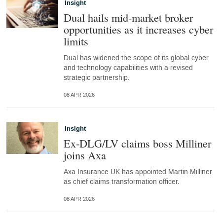
Insight
Dual hails mid-market broker
opportunities as it increases cyber
limits
Dual has widened the scope of its global cyber
and technology capabilities with a revised
strategic partnership.
08 APR 2026
Insight
Ex-DLG/LV claims boss Milliner
joins Axa
Axa Insurance UK has appointed Martin Milliner
as chief claims transformation officer.
08 APR 2026