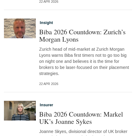
22 APR 2026
Insight
Biba 2026 Countdown: Zurich’s
Morgan Lyons
Zurich head of mid-market at Zurich Morgan
Lyons warns Biba first timers not to go too big
on night one and believes it is the time for
brokers to be laser‑focused on their placement
strategies.
22 APR 2026
Insurer
Biba 2026 Countdown: Markel
UK’s Joanne Sykes
Joanne Skyes, divisional director of UK broker