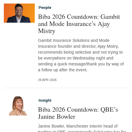
People
Biba 2026 Countdown: Gambit
and Mode Insurance’s Ajay
Mistry
Gambit Insurance Solutions and Mode
Insurance founder and director, Ajay Mistry,
recommends being selective and not trying to
be everywhere on Wednesday night and
sending a quick message/thank you by way of
a follow up after the event.
29 APR 2026
Insight
Biba 2026 Countdown: QBE’s
Janine Bowler
Janine Bowler, Manchester interim head of