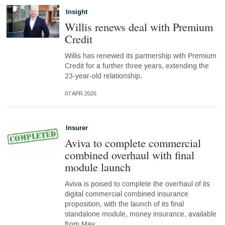
Insight
Willis renews deal with Premium
Credit
Willis has renewed its partnership with Premium
Credit for a further three years, extending the
23-year-old relationship.
07 APR 2026
Insurer
Aviva to complete commercial
combined overhaul with final
module launch
Aviva is poised to complete the overhaul of its
digital commercial combined insurance
proposition, with the launch of its final
standalone module, money insurance, available
from May.