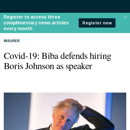
INSURER
Covid-19: Biba defends hiring
Boris Johnson as speaker