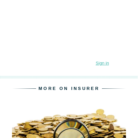
MORE ON INSURER