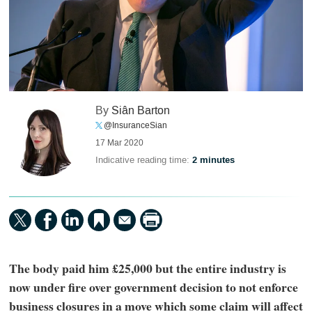
By
Siân Barton
@InsuranceSian
17 Mar 2020
Indicative reading time:
2 minutes
The body paid him £25,000 but the entire industry is
now under fire over government decision to not enforce
business closures in a move which some claim will affect