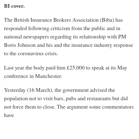
BI cover.
The British Insurance Brokers Association (Biba) has
responded following criticism from the public and in
national newspapers regarding its relationship with PM
Boris Johnson and his and the insurance industry response
to the coronavirus crisis.
Last year the body paid him £25,000 to speak at its May
conference in Manchester.
Yesterday (16 March), the government advised the
population not to visit bars, pubs and restaurants but did
not force them to close. The argument some commentators
have