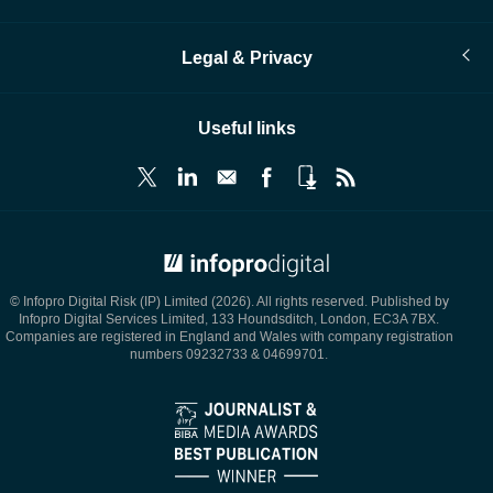
Legal & Privacy
Useful links
© Infopro Digital 2026
© Infopro Digital Risk (IP) Limited (2026). All rights reserved. Published by
Infopro Digital Services Limited, 133 Houndsditch, London, EC3A 7BX.
Companies are registered in England and Wales with company registration
numbers 09232733 & 04699701.