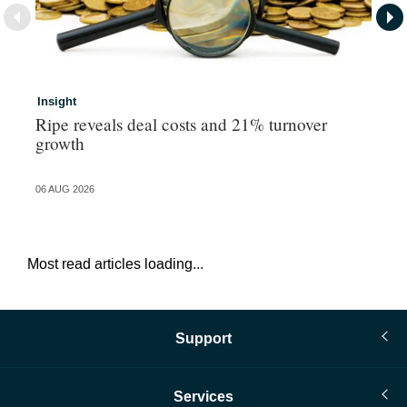
Insight
In
Ripe reveals deal costs and 21% turnover
Re
growth
tr
06 AUG 2026
06 
Most read articles loading...
Support
Services