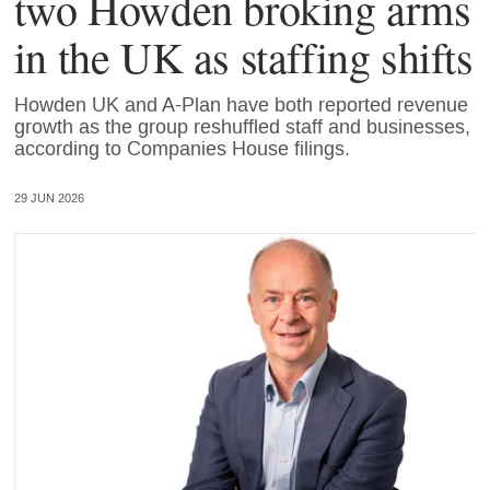
two Howden broking arms
in the UK as staffing shifts
Howden UK and A-Plan have both reported revenue
growth as the group reshuffled staff and businesses,
according to Companies House filings.
29 JUN 2026