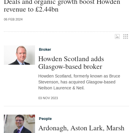
Deals and organic growth boost Howden
revenue to £2.44bn
06 FEB 2024
Broker
Howden Scotland adds
Glasgow-based broker
Howden Scotland, formerly known as Bruce
Stevenson, has acquired Glasgow-based
Neilson Laurence & Neil.
03 NOV 2023
People
Ardonagh, Aston Lark, Marsh