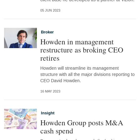
05 JUN 2023
Broker
Howden in management
restructure as broking CEO
retires
Howden will streamline its management
structure with all the major divisions reporting to
CEO David Howden.
16 MAY 2023
Insight
Howden Group posts M&A
cash spend