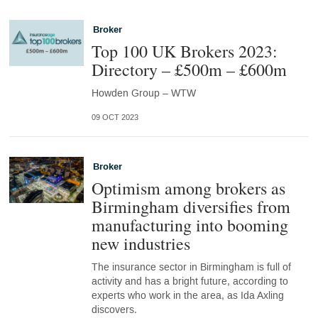
Broker
Top 100 UK Brokers 2023:
Directory – £500m – £600m
Howden Group – WTW
09 OCT 2023
Broker
Optimism among brokers as
Birmingham diversifies from
manufacturing into booming
new industries
The insurance sector in Birmingham is full of
activity and has a bright future, according to
experts who work in the area, as Ida Axling
discovers.