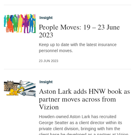
Insight
People Moves: 19 – 23 June
2023
Keep up to date with the latest insurance
personnel moves.
23 JUN 2023
Insight
Aston Lark adds HNW book as
partner moves across from
Vizion
Howden-owned Aston Lark has recruited
George Seatter as a client director within its
private client division, bringing with him the
client base he developed as a partner at Vizion.