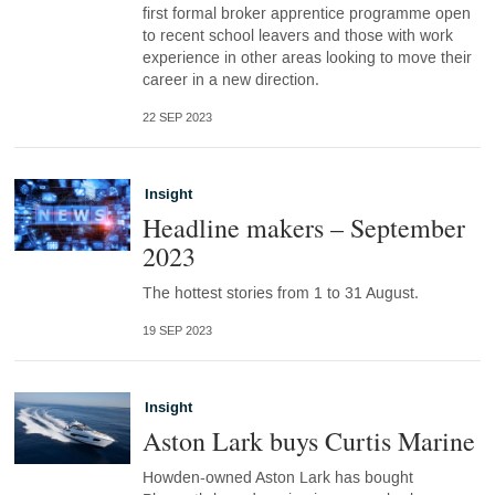
first formal broker apprentice programme open
to recent school leavers and those with work
experience in other areas looking to move their
career in a new direction.
22 SEP 2023
Insight
Headline makers – September
2023
The hottest stories from 1 to 31 August.
19 SEP 2023
Insight
Aston Lark buys Curtis Marine
Howden-owned Aston Lark has bought