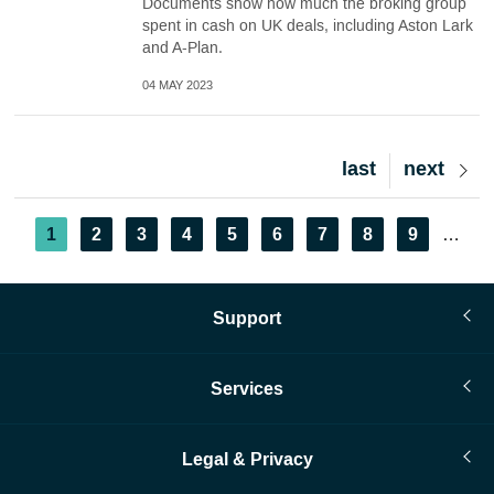
Documents show how much the broking group
spent in cash on UK deals, including Aston Lark
and A-Plan.
04 MAY 2023
Last
last
Next
next
page
page
Pagination
Current
1
Page
2
Page
3
Page
4
Page
5
Page
6
Page
7
Page
8
Page
9
…
page
Support
Services
Legal & Privacy