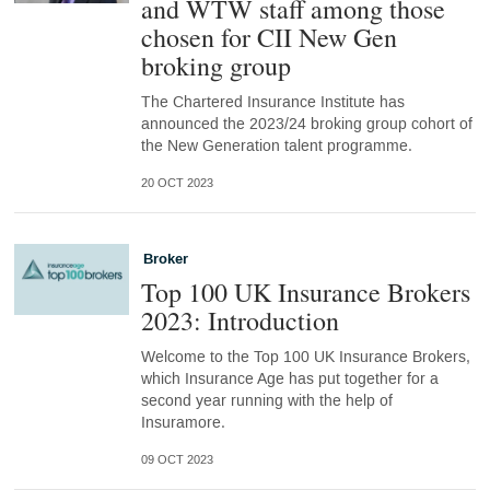
and WTW staff among those
chosen for CII New Gen
broking group
The Chartered Insurance Institute has
announced the 2023/24 broking group cohort of
the New Generation talent programme.
20 OCT 2023
Broker
Top 100 UK Insurance Brokers
2023: Introduction
Welcome to the Top 100 UK Insurance Brokers,
which Insurance Age has put together for a
second year running with the help of
Insuramore.
09 OCT 2023