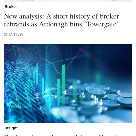
Broker
New analysis: A short history of broker
rebrands as Ardonagh bins ‘Towergate’
23 JAN 2025
Insight