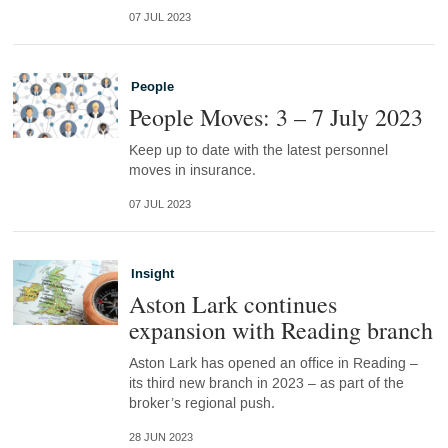
07 JUL 2023
People
People Moves: 3 – 7 July 2023
Keep up to date with the latest personnel
moves in insurance.
07 JUL 2023
Insight
Aston Lark continues
expansion with Reading branch
Aston Lark has opened an office in Reading –
its third new branch in 2023 – as part of the
broker’s regional push.
28 JUN 2023