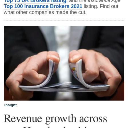
Top 75 UK Brokers listing
Insurance Age
, and the
Top 100 Insurance Brokers 2021
listing. Find out
what other companies made the cut.
Insight
Revenue growth across