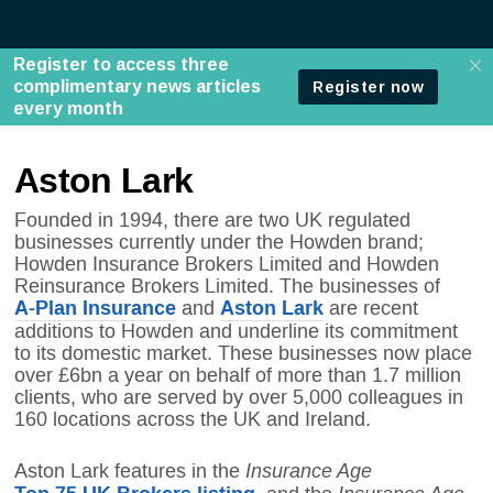
Aston Lark
Founded in 1994, there are two UK regulated
businesses currently under the Howden brand;
Howden Insurance Brokers Limited and Howden
Reinsurance Brokers Limited. The businesses of
A-Plan Insurance
Aston Lark
and
are recent
additions to Howden and underline its commitment
to its domestic market. These businesses now place
over £6bn a year on behalf of more than 1.7 million
clients, who are served by over 5,000 colleagues in
160 locations across the UK and Ireland.
Insurance Age
Aston Lark features in the