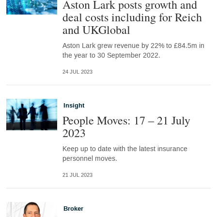
Aston Lark posts growth and
deal costs including for Reich
and UKGlobal
Aston Lark grew revenue by 22% to £84.5m in
the year to 30 September 2022.
24 JUL 2023
Insight
People Moves: 17 – 21 July
2023
Keep up to date with the latest insurance
personnel moves.
21 JUL 2023
Broker