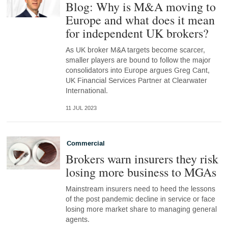
Blog: Why is M&A moving to
Europe and what does it mean
for independent UK brokers?
As UK broker M&A targets become scarcer,
smaller players are bound to follow the major
consolidators into Europe argues Greg Cant,
UK Financial Services Partner at Clearwater
International.
11 JUL 2023
Commercial
Brokers warn insurers they risk
losing more business to MGAs
Mainstream insurers need to heed the lessons
of the post pandemic decline in service or face
losing more market share to managing general
agents.