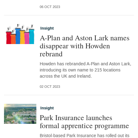
06 OCT 2023
Insight
A-Plan and Aston Lark names
disappear with Howden
rebrand
Howden has rebranded A-Plan and Aston Lark,
introducing its own name to 215 locations
across the UK and Ireland.
02 OCT 2023
Insight
Park Insurance launches
formal apprentice programme
Bristol-based Park Insurance has rolled out its