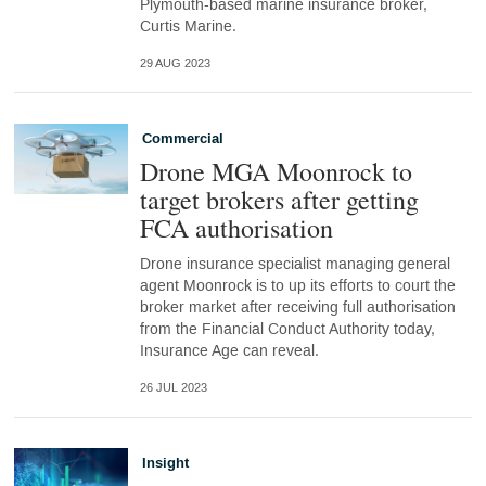
Plymouth-based marine insurance broker,
Curtis Marine.
29 AUG 2023
Commercial
Drone MGA Moonrock to
target brokers after getting
FCA authorisation
Drone insurance specialist managing general
agent Moonrock is to up its efforts to court the
broker market after receiving full authorisation
from the Financial Conduct Authority today,
Insurance Age can reveal.
26 JUL 2023
Insight