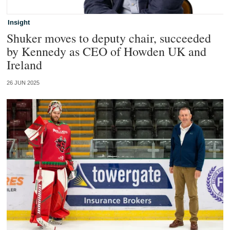
Insight
Shuker moves to deputy chair, succeeded
by Kennedy as CEO of Howden UK and
Ireland
26 JUN 2025