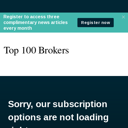
Top 100 Brokers
Sorry, our subscription
options are not loading