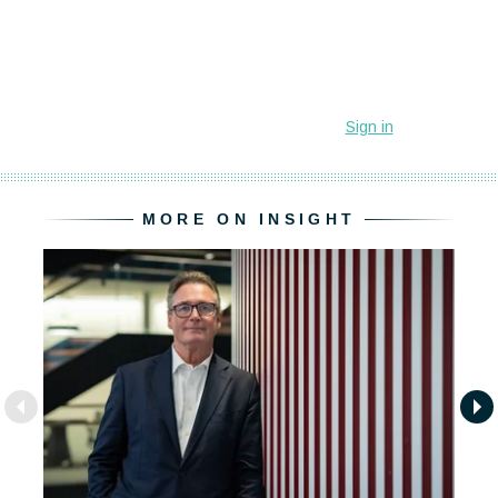
MORE ON INSIGHT