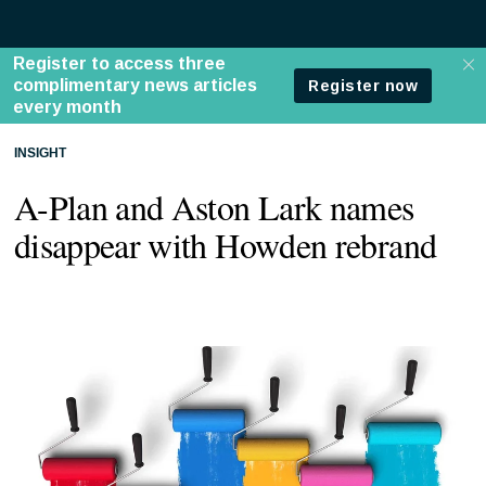
INSIGHT
A-Plan and Aston Lark names
disappear with Howden rebrand