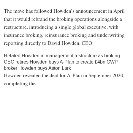
The move has followed Howden’s announcement in April
that it would rebrand the broking operations alongside a
restructure, introducing a single global executive, with
insurance broking, reinsurance broking and underwriting
reporting directly to David Howden, CEO.
Related Howden in management restructure as broking
CEO retires Howden buys A-Plan to create £4bn GWP
broker Howden buys Aston Lark
Howden revealed the deal for A-Plan in September 2020,
completing the