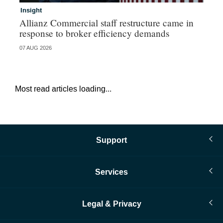
Insight
In
Allianz Commercial staff restructure came in
Fr
response to broker efficiency demands
07 AUG 2026
07 
Most read articles loading...
Support
Services
Legal & Privacy