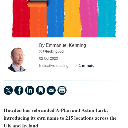
By
Emmanuel Kenning
@brokingbod
02 Oct 2023
Indicative reading time:
1 minute
Howden has rebranded A-Plan and Aston Lark,
introducing its own name to 215 locations across the
UK and Ireland.