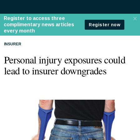
INSURER
Personal injury exposures could
lead to insurer downgrades