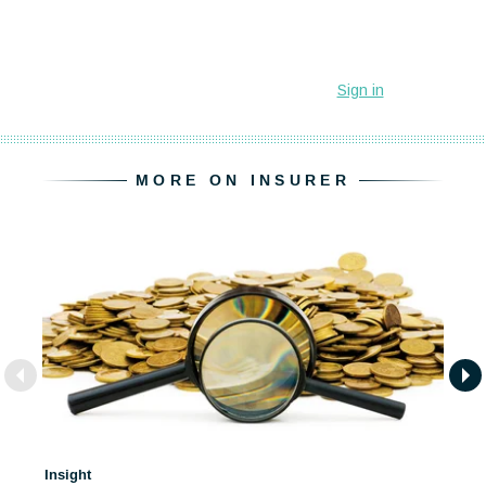
MORE ON INSURER
Insight
In