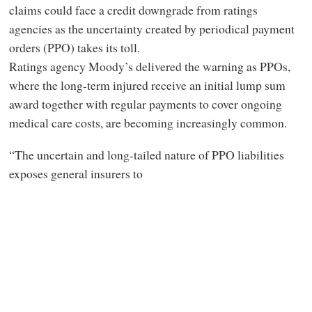
claims could face a credit downgrade from ratings
agencies as the uncertainty created by periodical payment
orders (PPO) takes its toll.
Ratings agency Moody’s delivered the warning as PPOs,
where the long-term injured receive an initial lump sum
award together with regular payments to cover ongoing
medical care costs, are becoming increasingly common.
“The uncertain and long-tailed nature of PPO liabilities
exposes general insurers to