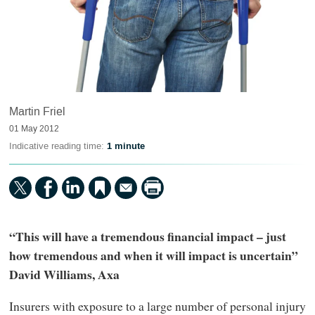
Martin Friel
01 May 2012
Indicative reading time:
1 minute
“This will have a tremendous financial impact – just
how tremendous and when it will impact is uncertain”
David Williams, Axa
Insurers with exposure to a large number of personal injury