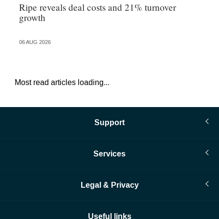
Ripe reveals deal costs and 21% turnover
Re
growth
tr
06 AUG 2026
06 
Most read articles loading...
Support
Services
Legal & Privacy
Useful links