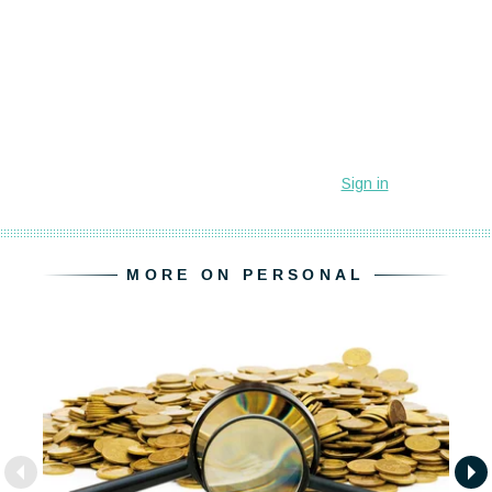
MORE ON PERSONAL