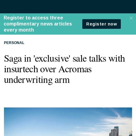
PERSONAL
Saga in 'exclusive' sale talks with
insurtech over Acromas
underwriting arm