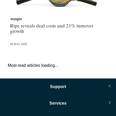
Insight
In
Ripe reveals deal costs and 21% turnover
Ad
growth
ma
06 AUG 2026
06 
Most read articles loading...
Support
Services