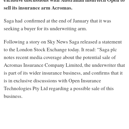
sell its insurance arm Acromas.
Saga had confirmed at the end of January that it was
seeking a buyer for its underwriting arm.
Following a story on Sky News Saga released a statement
to the London Stock Exchange today. It read: “Saga plc
notes recent media coverage about the potential sale of
Acromas Insurance Company Limited, the underwriter that
is part of its wider insurance business, and confirms that it
is in exclusive discussions with Open Insurance
Technologies Pty Ltd regarding a possible sale of this
business.