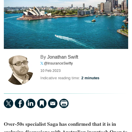
By
Jonathan Swift
@InsuranceSwifty
10 Feb 2023
Indicative reading time:
2 minutes
Over-50s specialist Saga has confirmed that it is in
exclusive discussions with Australian insurtech Open to