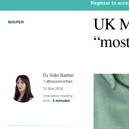
UK Mi
INSURER
“most
By
Siân Barton
@InsuranceSian
15 Nov 2018
Indicative reading
time:
3 minutes