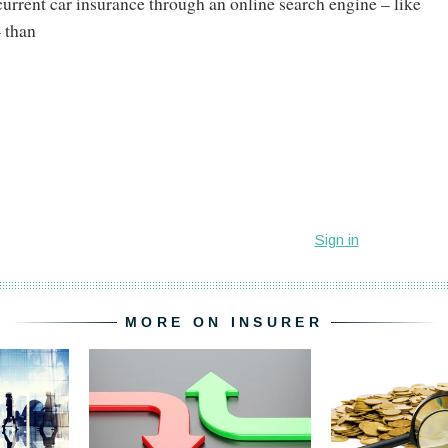
current car insurance through an online search engine – like
 than
MORE ON INSURER