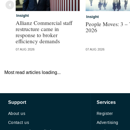
Insight
Insight
Allianz Commercial staff
People Moves: 3 – 
restructure came in
2026
response to broker
efficiency demands
07 AUG 2026
07 AUG 2026
Most read articles loading...
Support
Services
About us
Register
Contact us
Advertising