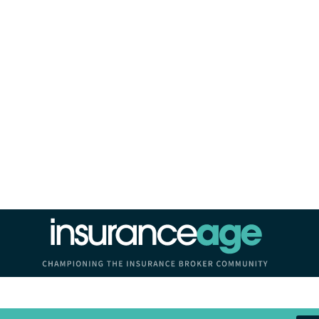
Insurance Age