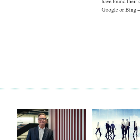
have found their 
Google or Bing –