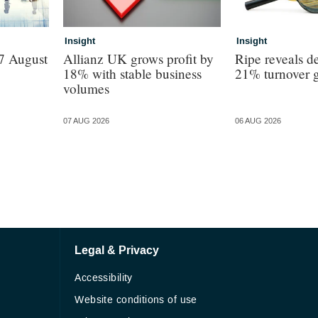
Insight
Insight
7 August
Allianz UK grows profit by
Ripe reveals de
18% with stable business
21% turnover 
volumes
07 AUG 2026
06 AUG 2026
Legal & Privacy
Accessibility
Website conditions of use