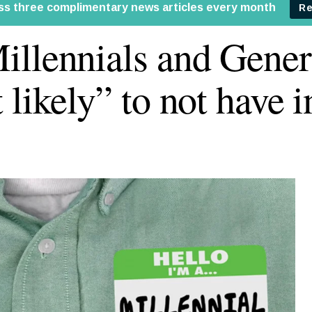
llennials and Gener
 likely” to not have 