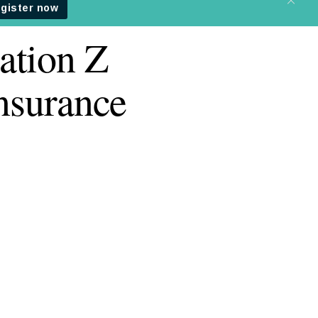
ation Z
insurance