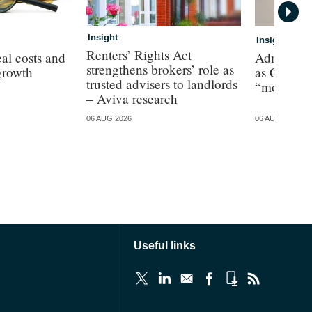
Insight
Insight
Renters’ Rights Act
al costs and
Admiral p
strengthens brokers’ role as
growth
as CEO de
trusted advisers to landlords
“more cha
– Aviva research
06 AUG 2026
06 AUG 2026
Useful links