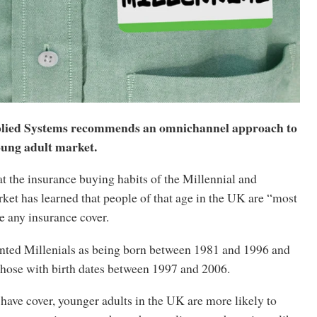
plied Systems recommends an omnichannel approach to
oung adult market.
t the insurance buying habits of the Millennial and
et has learned that people of that age in the UK are “most
ve any insurance cover.
nted Millenials as being born between 1981 and 1996 and
those with birth dates between 1997 and 2006.
 have cover, younger adults in the UK are more likely to