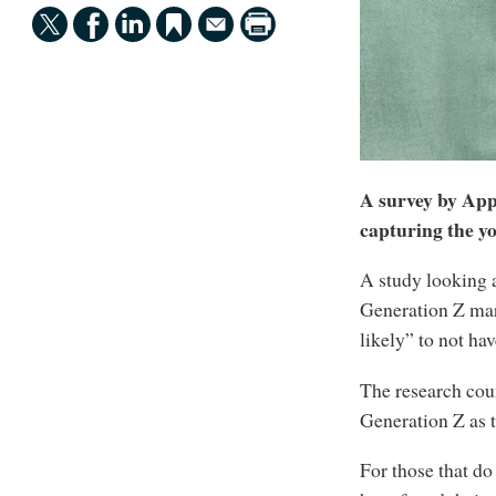
A survey by Ap
capturing the y
A study looking a
Generation Z mark
likely” to not ha
The research cou
Generation Z as 
For those that do