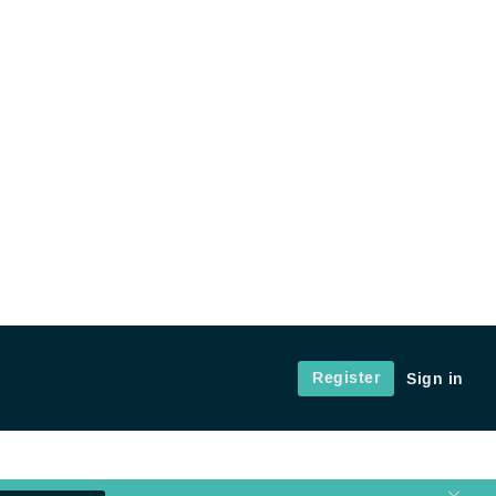
Register
Sign in