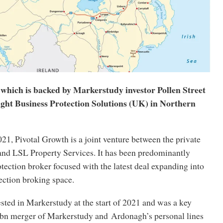
 which is backed by Markerstudy investor Pollen Street
ught Business Protection Solutions (UK) in Northern
021, Pivotal Growth is a joint venture between the private
nd LSL Property Services. It has been predominantly
ection broker focused with the latest deal expanding into
ection broking space.
ested in Markerstudy at the start of 2021 and was a key
.2bn merger of Markerstudy and Ardonagh’s personal lines