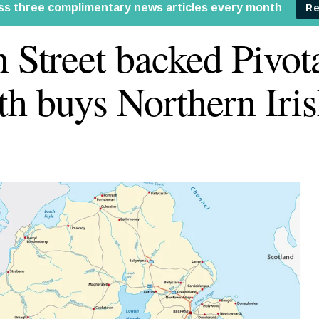
n Street backed Pivot
h buys Northern Iris