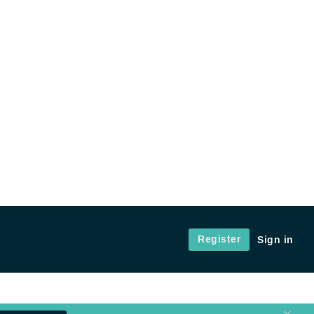
Register
Sign in