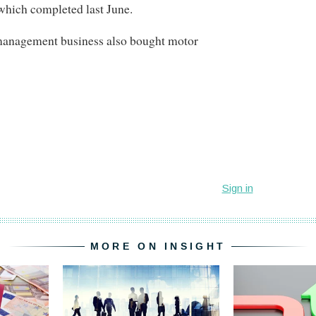
which completed last June.
management business also bought motor
MORE ON INSIGHT