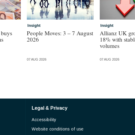
Insight
Insight
 buys
People Moves: 3 – 7 August
Allianz UK gro
ms
2026
18% with stabl
volumes
07 AUG 2026
07 AUG 2026
Legal & Privacy
Accessibility
Website conditions of use