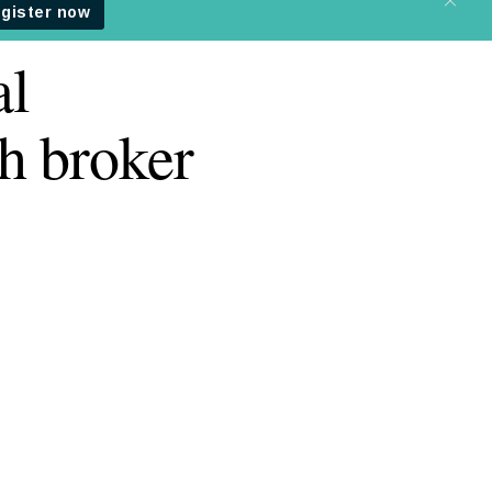
al
h broker