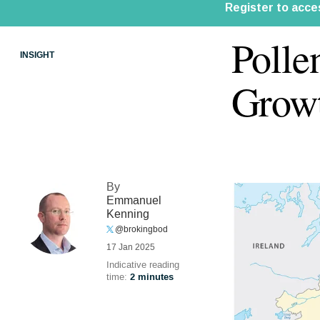
Polle
INSIGHT
Growt
By
Emmanuel
Kenning
@brokingbod
17 Jan 2025
Indicative reading
time:
2 minutes