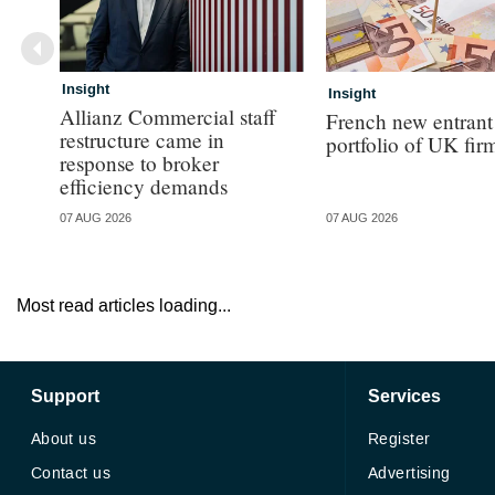
Insight
Insight
Allianz Commercial staff
French new entrant
restructure came in
portfolio of UK fir
response to broker
efficiency demands
07 AUG 2026
07 AUG 2026
Most read articles loading...
Support
Services
About us
Register
Contact us
Advertising