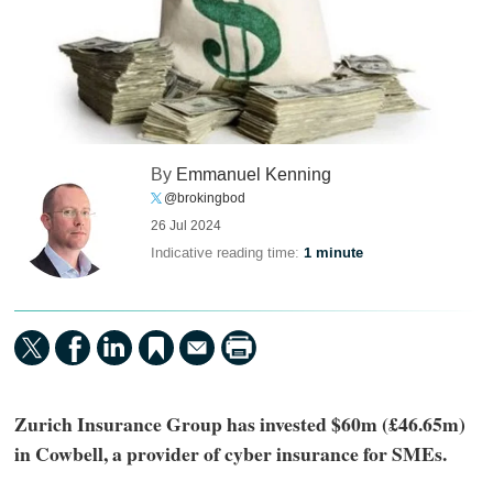
By
Emmanuel Kenning
@brokingbod
26 Jul 2024
Indicative reading time:
1 minute
Zurich Insurance Group has invested $60m (£46.65m)
in Cowbell, a provider of cyber insurance for SMEs.