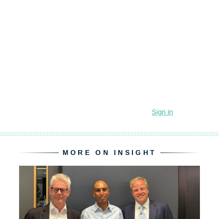
MORE ON INSIGHT