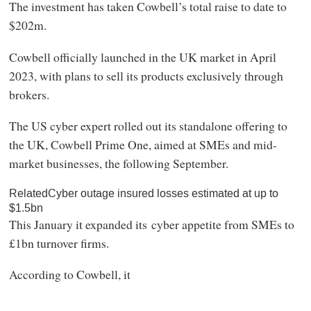
The investment has taken Cowbell’s total raise to date to
$202m.
Cowbell officially launched in the UK market in April
2023, with plans to sell its products exclusively through
brokers.
The US cyber expert rolled out its standalone offering to
the UK, Cowbell Prime One, aimed at SMEs and mid-
market businesses, the following September.
RelatedCyber outage insured losses estimated at up to
$1.5bn
This January it expanded its cyber appetite from SMEs to
£1bn turnover firms.
According to Cowbell, it