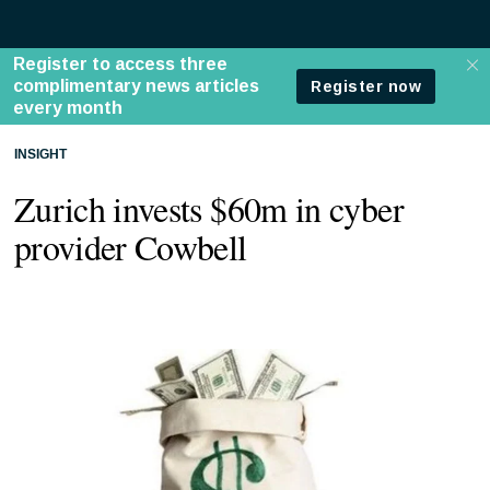
INSIGHT
Zurich invests $60m in cyber
provider Cowbell