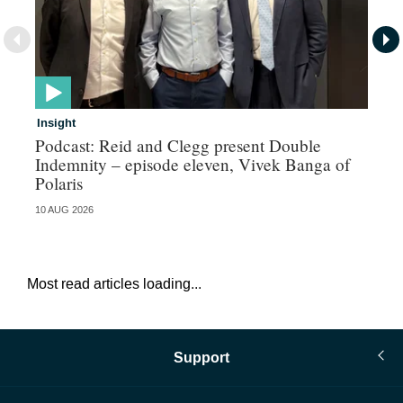
Insight
In
Podcast: Reid and Clegg present Double
Al
Indemnity – episode eleven, Vivek Banga of
re
Polaris
10 AUG 2026
07 
Most read articles loading...
Support