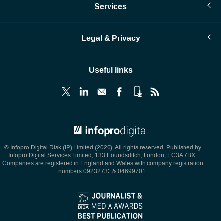
Services
Legal & Privacy
Useful links
© Infopro Digital 2026
© Infopro Digital Risk (IP) Limited (2026). All rights reserved. Published by
Infopro Digital Services Limited, 133 Houndsditch, London, EC3A 7BX.
Companies are registered in England and Wales with company registration
numbers 09232733 & 04699701.