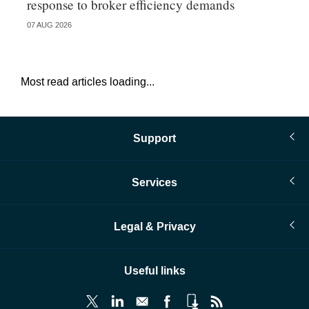
response to broker efficiency demands
07 AUG 2026
07 
Most read articles loading...
Support
Services
Legal & Privacy
Useful links