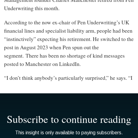
Underwriting this month.
According to the now ex-chair of Pen Underwriting’s UK
financial lines and specialist liability arm, people had been
“instinctively” expecting his retirement. He switched to the
post in August 2023 when Pen spun out the
segment. There has been no shortage of kind messages
posted to Manchester on LinkedIn.
“I don’t think anybody’s particularly surprised,” he says. “I