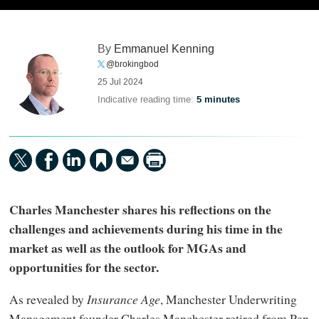
By
Emmanuel Kenning
@brokingbod
25 Jul 2024
Indicative reading time:
5 minutes
Charles Manchester shares his reflections on the
challenges and achievements during his time in the
market as well as the outlook for MGAs and
opportunities for the sector.
As revealed by
Insurance Age
, Manchester Underwriting
Management founder Charles Manchester retired from Pen