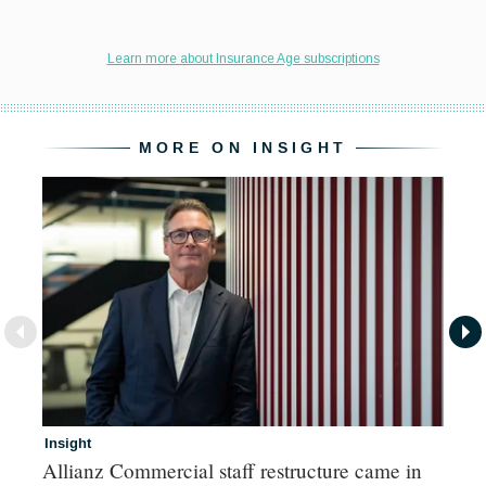
MORE ON INSIGHT
Insight
In
Allianz Commercial staff restructure came in
Fr