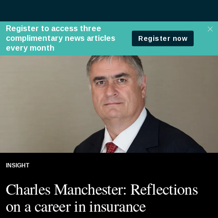
INSIGHT
Charles Manchester: Reflections
on a career in insurance