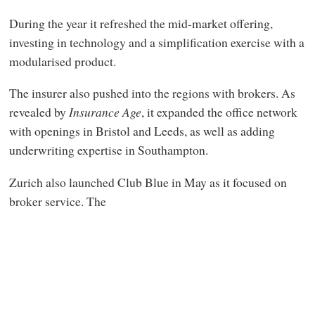
During the year it refreshed the mid-market offering,
investing in technology and a simplification exercise with a
modularised product.
The insurer also pushed into the regions with brokers. As
revealed by
Insurance Age
, it expanded the office network
with openings in Bristol and Leeds, as well as adding
underwriting expertise in Southampton.
Zurich also launched Club Blue in May as it focused on
broker service. The