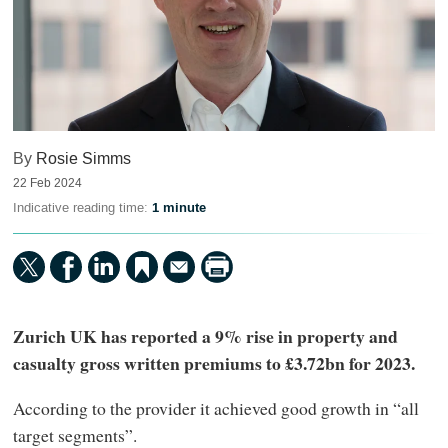
By
Rosie Simms
22 Feb 2024
Indicative reading time:
1 minute
Zurich UK has reported a 9% rise in property and
casualty gross written premiums to £3.72bn for 2023.
According to the provider it achieved good growth in “all
target segments”.