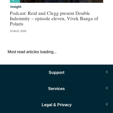
Insight
In
Podcast: Reid and Clegg present Double
Al
Indemnity – episode eleven, Vivek Banga of
re
Polaris
10 AUG 2026
07 
Most read articles loading...
Support
Services
Legal & Privacy