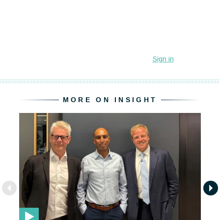
MORE ON INSIGHT