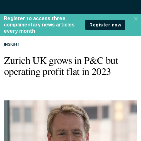
INSIGHT
Zurich UK grows in P&C but
operating profit flat in 2023