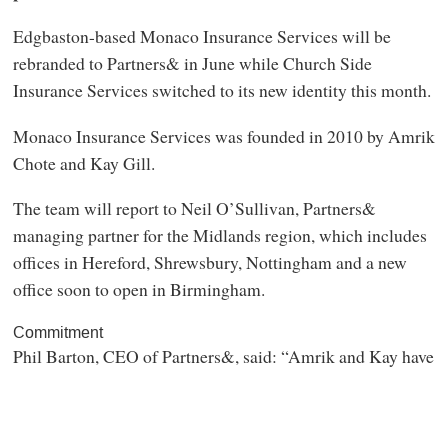
Edgbaston-based Monaco Insurance Services will be
rebranded to Partners& in June while Church Side
Insurance Services switched to its new identity this month.
Monaco Insurance Services was founded in 2010 by Amrik
Chote and Kay Gill.
The team will report to Neil O’Sullivan, Partners&
managing partner for the Midlands region, which includes
offices in Hereford, Shrewsbury, Nottingham and a new
office soon to open in Birmingham.
Commitment
Phil Barton, CEO of Partners&, said: “Amrik and Kay have