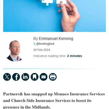
By
Emmanuel Kenning
@brokingbod
20 Feb 2024
Indicative reading time:
2 minutes
Partners& has snapped up Monaco Insurance Services
and Church Side Insurance Services to boost its
presence in the Midlands.