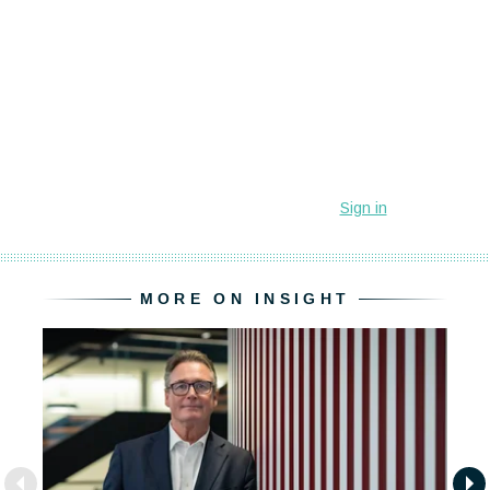
MORE ON INSIGHT