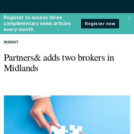
INSIGHT
Partners& adds two brokers in
Midlands