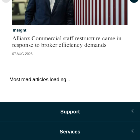
Insight
In
Allianz Commercial staff restructure came in
Fr
response to broker efficiency demands
07 AUG 2026
07 
Most read articles loading...
Support
Services