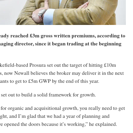
eady reached £3m gross written premiums, according to
ging director, since it began trading at the beginning
efield-based Prosura set out the target of hitting £10m
, now Newall believes the broker may deliver it in the next
ants to get to £5m GWP by the end of this year.
, set out to build a solid framework for growth.
 for organic and acquisitional growth, you really need to get
ght, and I’m glad that we had a year of planning and
e opened the doors because it’s working,” he explained.