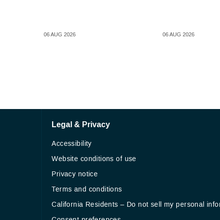
06 AUG 2026
06 AUG 2026
Legal & Privacy
Accessibility
Website conditions of use
Privacy notice
Terms and conditions
California Residents – Do not sell my personal inf
Consent preferences