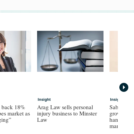
Insight
Insight
s back 18%
Arag Law sells personal
Sabre hun
es market as
injury business to Minster
growth as 
ging”
Law
hands on’ 
margin’, 