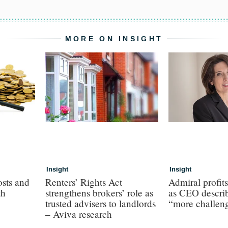
MORE ON INSIGHT
Insight
Insight
osts and
Renters’ Rights Act
Admiral profit
th
strengthens brokers’ role as
as CEO describ
trusted advisers to landlords
“more challen
– Aviva research