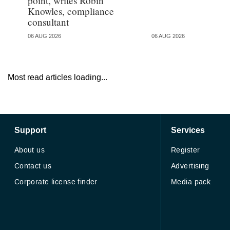
point, writes Robin
Knowles, compliance
consultant
06 AUG 2026
06 AUG 2026
Most read articles loading...
Support
Services
About us
Register
Contact us
Advertising
Corporate license finder
Media pack