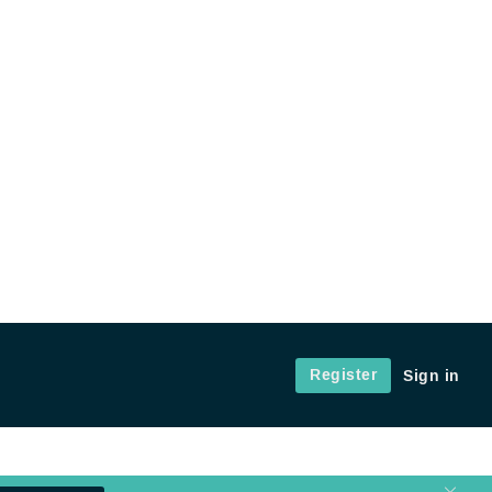
Register
Sign in