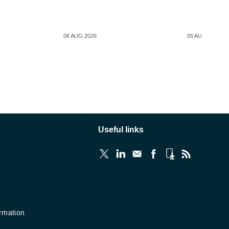
06 AUG 2026
05 AUG 2026
Useful links
ormation