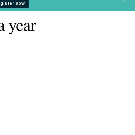
a year