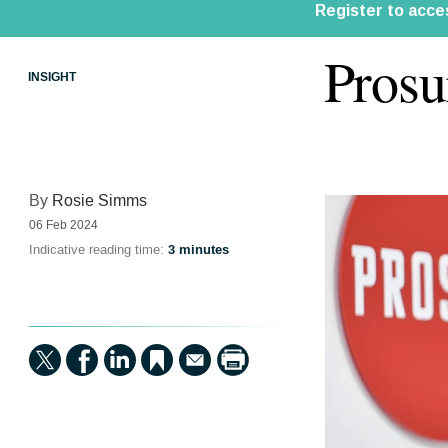
Prosu
INSIGHT
By
Rosie Simms
06 Feb 2024
Indicative reading time:
3 minutes