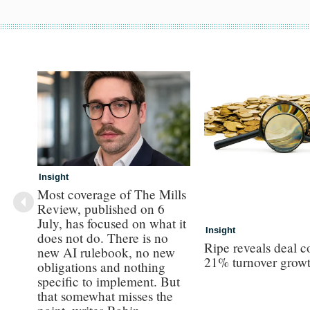
Insight
Most coverage of The Mills
Review, published on 6
July, has focused on what it
Insight
does not do. There is no
Ripe reveals deal c
new AI rulebook, no new
21% turnover grow
obligations and nothing
specific to implement. But
that somewhat misses the