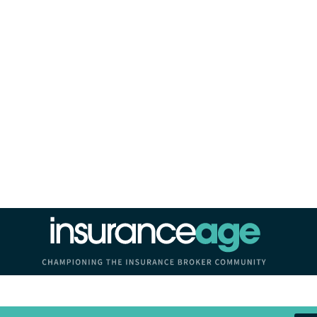
Insurance Age