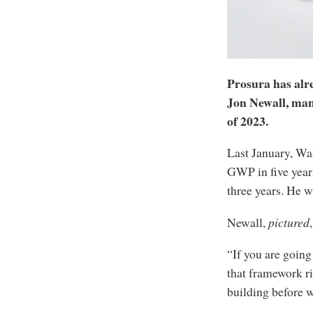
Prosura has alr
Jon Newall, mana
of 2023.
Last January, Wak
GWP in five years
three years. He w
Newall,
pictured
“If you are going
that framework ri
building before w