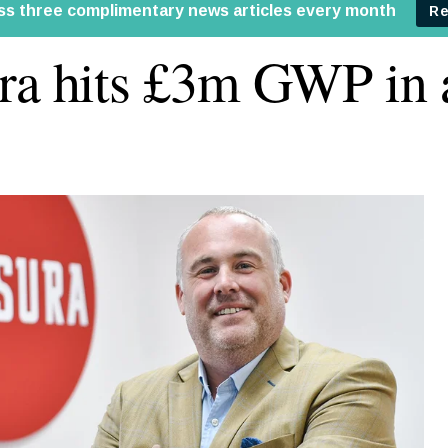
ra hits £3m GWP in 