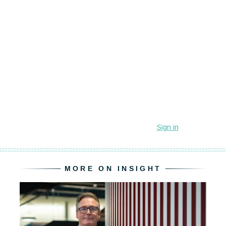
MORE ON INSIGHT