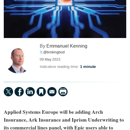
By
Emmanuel Kenning
@brokingbod
09 May 2023
Indicative reading time:
1 minute
Applied Systems Europe will be adding Arch
Insurance, Ark Insurance and Iprism Underwriting to
its commercial lines panel, with Epic users able to