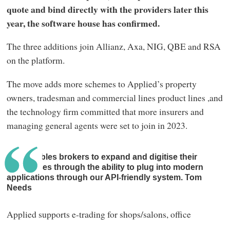
quote and bind directly with the providers later this
year, the software house has confirmed.
The three additions join Allianz, Axa, NIG, QBE and RSA
on the platform.
The move adds more schemes to Applied’s property
owners, tradesman and commercial lines product lines ,and
the technology firm committed that more insurers and
managing general agents were set to join in 2023.
Epic enables brokers to expand and digitise their
businesses through the ability to plug into modern
applications through our API-friendly system. Tom
Needs
Applied supports e-trading for shops/salons, office