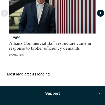
Insight
In
Allianz Commercial staff restructure came in
Fr
response to broker efficiency demands
07 AUG 2026
07 
Most read articles loading...
Support