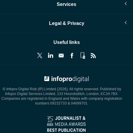
Services
Legal & Privacy
Useful links
© Infopro Digital 2026
© Infopro Digital Risk (IP) Limited (2026). All rights reserved. Published by
Infopro Digital Services Limited, 133 Houndsditch, London, EC3A 7BX.
Companies are registered in England and Wales with company registration
numbers 09232733 & 04699701.