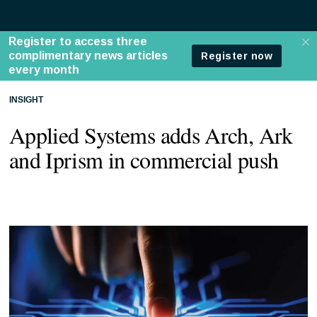
INSIGHT
Applied Systems adds Arch, Ark
and Iprism in commercial push