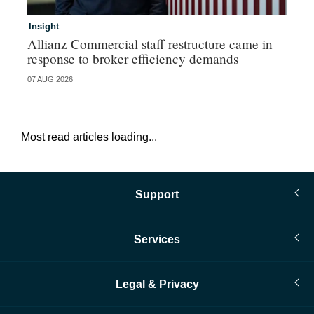
Insight
In
Allianz Commercial staff restructure came in
Fr
response to broker efficiency demands
07 AUG 2026
07 
Most read articles loading...
Support
Services
Legal & Privacy