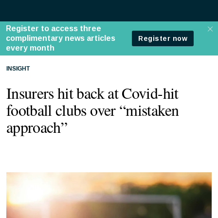
INSIGHT
Insurers hit back at Covid-hit
football clubs over “mistaken
approach”