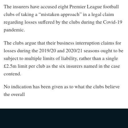
The insurers have accused eight Premier League football
clubs of taking a “mistaken approach” in a legal claim
regarding losses suffered by the clubs during the Covid-19
pandemic.
The clubs argue that their business interruption claims for
losses during the 2019/20 and 2020/21 seasons ought to be
subject to multiple limits of liability, rather than a single
£2.5m limit per club as the six insurers named in the case
contend.
No indication has been given as to what the clubs believe
the overall