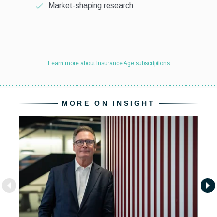
MORE ON INSIGHT