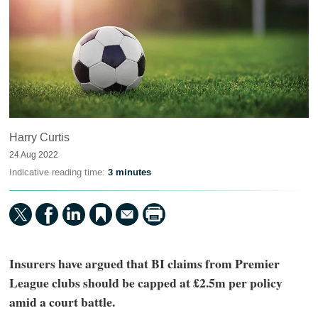
Harry Curtis
24 Aug 2022
Indicative reading time:
3 minutes
Insurers have argued that BI claims from Premier
League clubs should be capped at £2.5m per policy
amid a court battle.