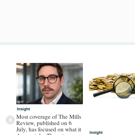
Insight
Most coverage of The Mills
Review, published on 6
July, has focused on what it
Insight