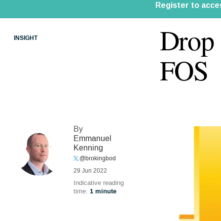
Drop 
INSIGHT
FOS
By
Emmanuel
Kenning
@brokingbod
29 Jun 2022
Indicative reading
time:
1 minute