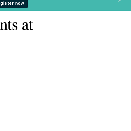
nts at