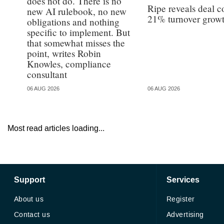
does not do. There is no
Ripe reveals deal c
new AI rulebook, no new
21% turnover grow
obligations and nothing
specific to implement. But
that somewhat misses the
point, writes Robin
Knowles, compliance
consultant
06 AUG 2026
06 AUG 2026
Most read articles loading...
Support
Services
About us
Register
Contact us
Advertising