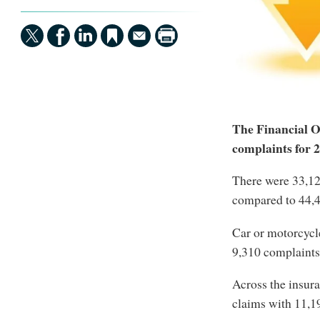
The Financial O
complaints for 2
There were 33,1
compared to 44,48
Car or motorcycl
9,310 complaints
Across the insur
claims with 11,1