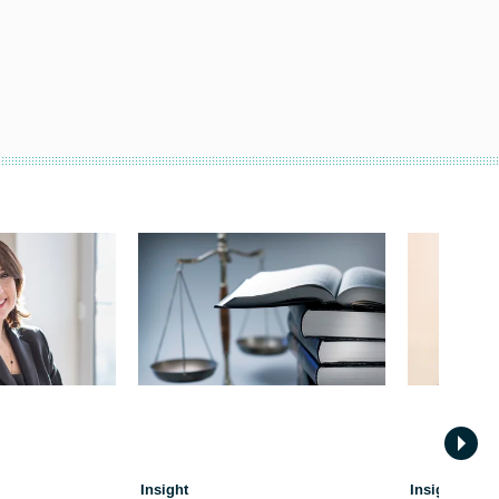
Insight
Insight