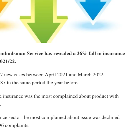
mbudsman Service has revealed a 26% fall in insurance
021/22.
27 new cases between April 2021 and March 2022
7 in the same period the year before.
e insurance was the most complained about product with
.
ance sector the most complained about issue was declined
96 complaints.