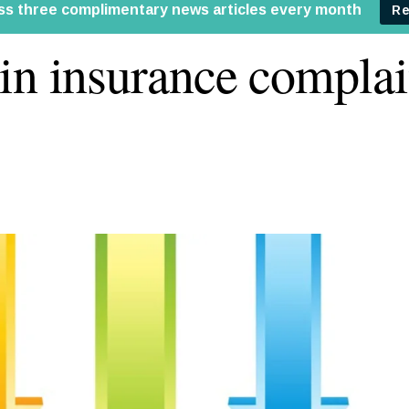
in insurance complai