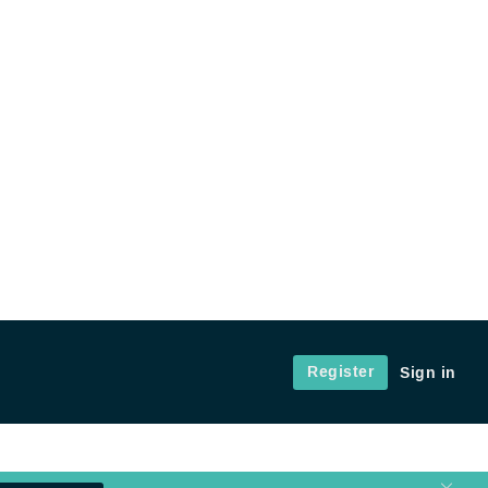
Register
Sign in