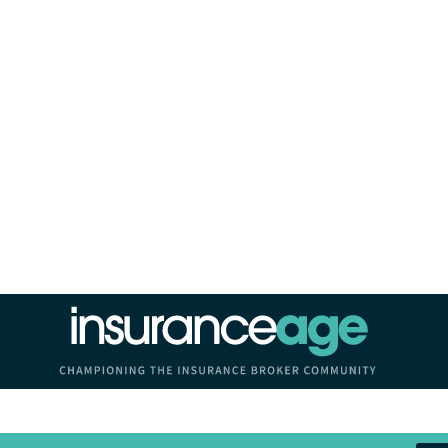
Insurance Age