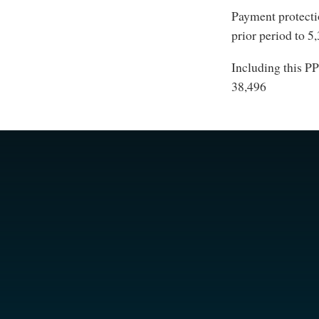
Payment protecti
prior period to 5
Including this PP
38,496