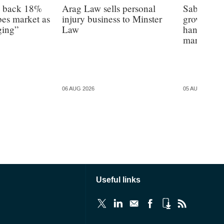
s back 18%
Arag Law sells personal
Sabre hun
es market as
injury business to Minster
growth as 
ging”
Law
hands on’ 
margin’, 
06 AUG 2026
05 AUG 2026
Useful links