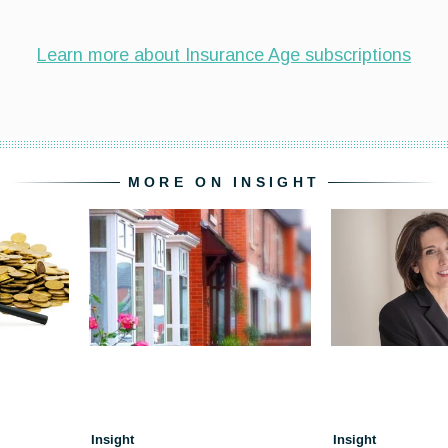
MORE ON INSIGHT
Insight
Insight