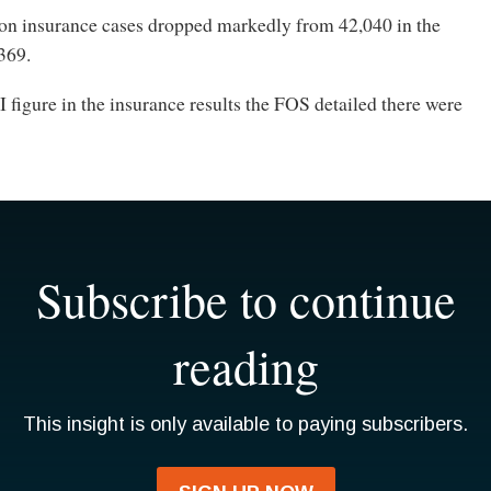
on insurance cases dropped markedly from 42,040 in the
,369.
I figure in the insurance results the FOS detailed there were