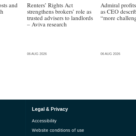
osts and
Renters’ Rights Act
Admiral profit
th
strengthens brokers’ role as
as CEO describ
trusted advisers to landlords
“more challen
– Aviva research
06 AUG 2026
06 AUG 2026
Legal & Privacy
Accessibility
Website conditions of use