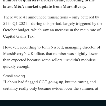
latest M&A market update from MarshBerry.
There were 41 announced transactions – only bettered by
51 in Q1 2021 – during this period, largely triggered by the
October budget, which saw an increase in the main rate of
Capital Gains Tax.
However, according to John Nisbett, managing director of
MarshBerry’s UK office, that number was slightly lower
than expected because some sellers just didn’t mobilise
quickly enough.
Small saving
“Labour had flagged CGT going up, but the timing and
certainty really only became evident over the summer, at