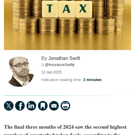
By
Jonathan Swift
@InsuranceSwifty
13 Jan 2025
Indicative reading time:
3 minutes
The final three months of 2024 saw the second highest
number of quarterly broker deals, according to the