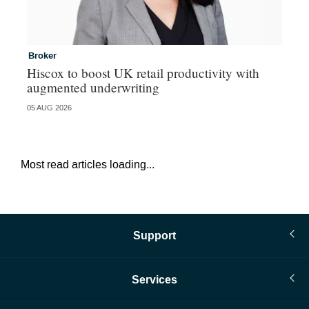
Broker
In
Hiscox to boost UK retail productivity with
Mi
augmented underwriting
05 AUG 2026
05 
Most read articles loading...
Support
Services