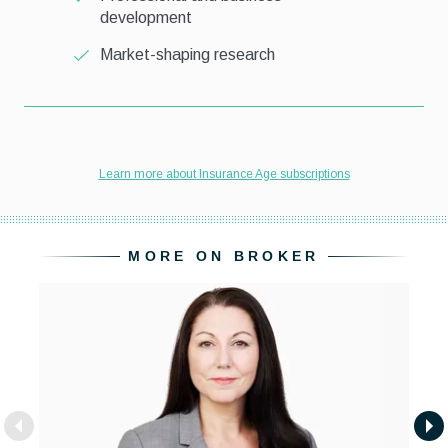
MORE ON BROKER