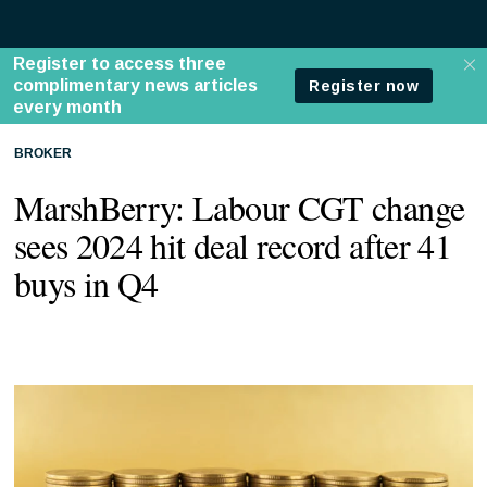
BROKER
MarshBerry: Labour CGT change
sees 2024 hit deal record after 41
buys in Q4