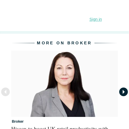
MORE ON BROKER
Broker
In
Hiscox to boost UK retail productivity with
Mi