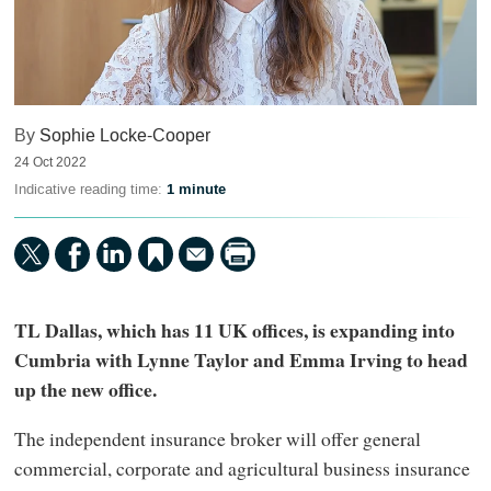
By
Sophie Locke-Cooper
24 Oct 2022
Indicative reading time:
1 minute
TL Dallas, which has 11 UK offices, is expanding into
Cumbria with Lynne Taylor and Emma Irving to head
up the new office.
The independent insurance broker will offer general
commercial, corporate and agricultural business insurance