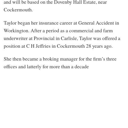
and will be based on the Dovenby Hall Estate, near
Cockermouth.
Taylor began her insurance career at General Accident in
Workington. After a period as a commercial and farm
underwriter at Provincial in Carlisle, Taylor was offered a
position at C H Jeffries in Cockermouth 28 years ago.
She then became a broking manager for the firm’s three
offices and latterly for more than a decade