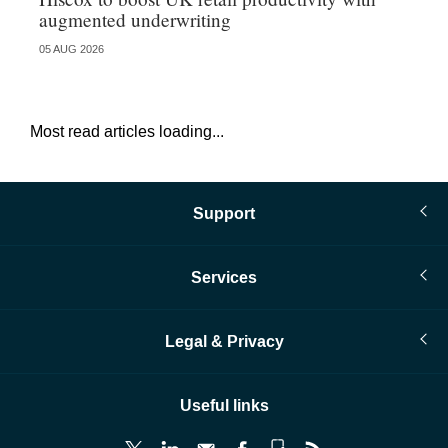
augmented underwriting
05 AUG 2026
05 
Most read articles loading...
Support
Services
Legal & Privacy
Useful links