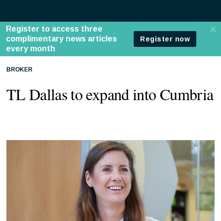
BROKER
TL Dallas to expand into Cumbria