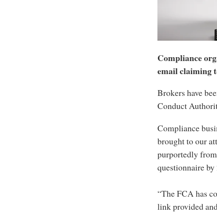
Compliance orga
email claiming t
Brokers have bee
Conduct Authorit
Compliance busine
brought to our at
purportedly from
questionnaire b
“The FCA has conf
link provided and