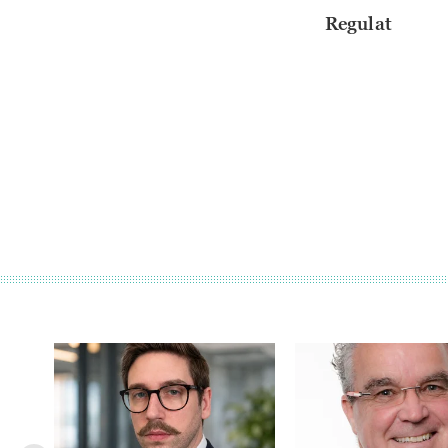
Regulat