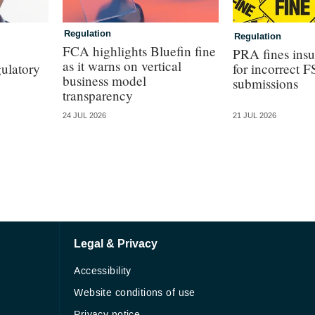
Regulation
Regulation
FCA highlights Bluefin fine
PRA fines ins
as it warns on vertical
ulatory
for incorrect 
business model
submissions
transparency
24 JUL 2026
21 JUL 2026
Legal & Privacy
Accessibility
Website conditions of use
Privacy notice