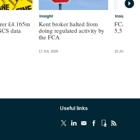
Insight
Insight
urer £4.165m
Kent broker halted from
FCA headc
FSCS data
doing regulated activity by
5,510
the FCA
17 JUL 2026
10 JUL 2026
Useful links