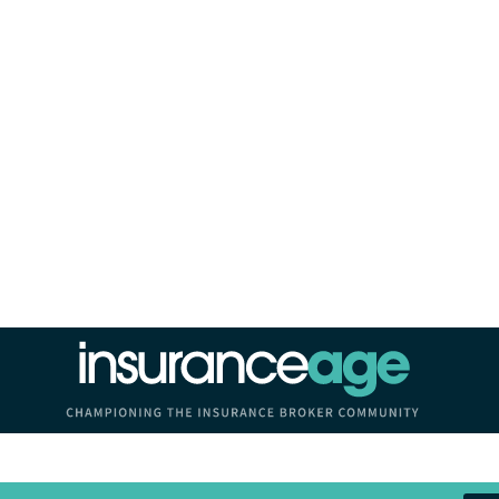
Insurance Age