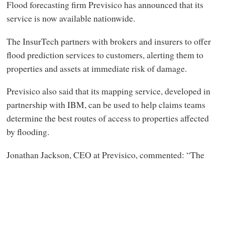
Flood forecasting firm Previsico has announced that its
service is now available nationwide.
The InsurTech partners with brokers and insurers to offer
flood prediction services to customers, alerting them to
properties and assets at immediate risk of damage.
Previsico also said that its mapping service, developed in
partnership with IBM, can be used to help claims teams
determine the best routes of access to properties affected
by flooding.
Jonathan Jackson, CEO at Previsico, commented: “The