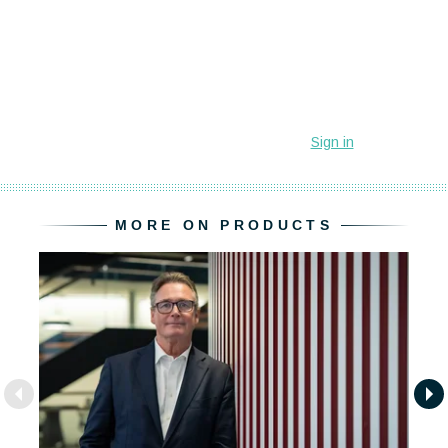
MORE ON PRODUCTS