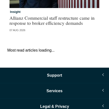
Insight
In
Allianz Commercial staff restructure came in
Ch
response to broker efficiency demands
07 AUG 2026
04 
Most read articles loading...
Support
Services
Legal & Privacy