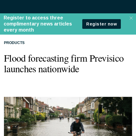
PRODUCTS
Flood forecasting firm Previsico
launches nationwide