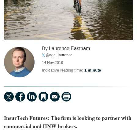
By
Laurence Eastham
@age_laurence
14 Nov 2019
Indicative reading time:
1 minute
InsurTech Futures: The firm is looking to partner with
commercial and HNW brokers.