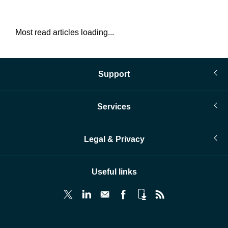
Most read articles loading...
Support
Services
Legal & Privacy
Useful links
© Infopro Digital 2026