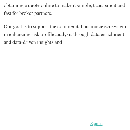
obtaining a quote online to make it simple, transparent and
fast for broker partners.
Our goal is to support the commercial insurance ecosystem
in enhancing risk profile analysis through data enrichment
and data-driven insights and