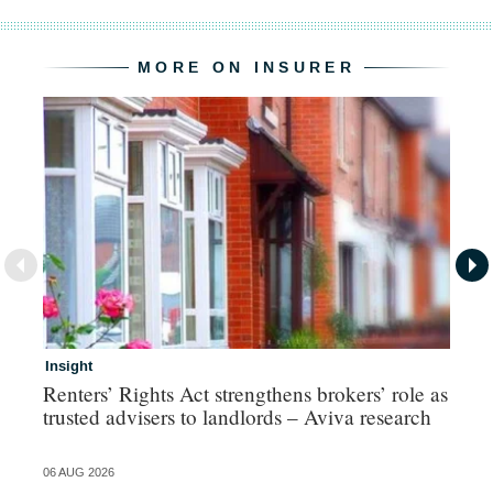
MORE ON INSURER
Insight
In
Renters’ Rights Act strengthens brokers’ role as
Ad
trusted advisers to landlords – Aviva research
ma
06 AUG 2026
06 