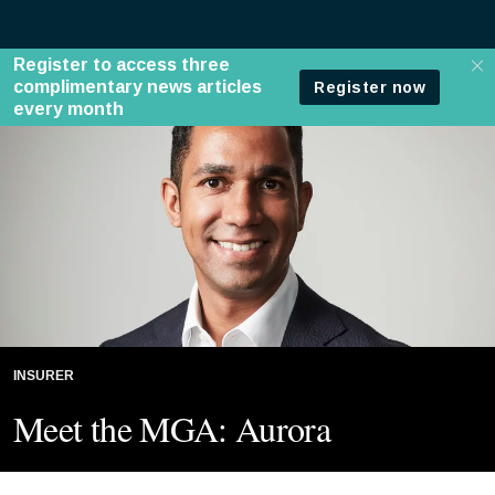
INSURER
Meet the MGA: Aurora