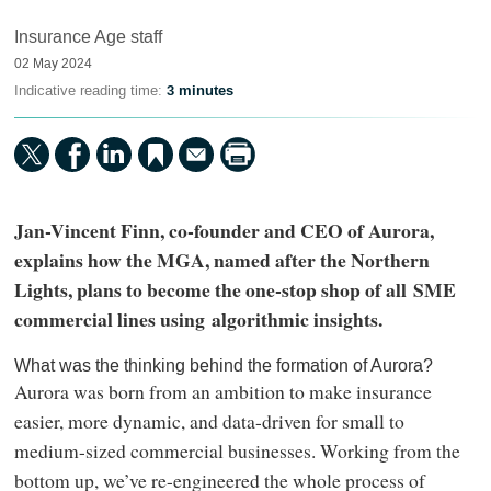
Insurance Age staff
02 May 2024
Indicative reading time:
3 minutes
Jan-Vincent Finn, co-founder and CEO of Aurora,
explains how the MGA, named after the Northern
Lights, plans to become the one-stop shop of all SME
commercial lines using algorithmic insights.
What was the thinking behind the formation of Aurora?
Aurora was born from an ambition to make insurance
easier, more dynamic, and data-driven for small to
medium-sized commercial businesses. Working from the
bottom up, we’ve re-engineered the whole process of