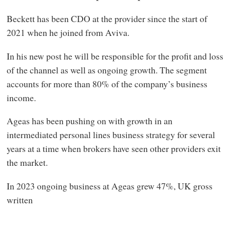
Beckett has been CDO at the provider since the start of
2021 when he joined from Aviva.
In his new post he will be responsible for the profit and loss
of the channel as well as ongoing growth. The segment
accounts for more than 80% of the company’s business
income.
Ageas has been pushing on with growth in an
intermediated personal lines business strategy for several
years at a time when brokers have seen other providers exit
the market.
In 2023 ongoing business at Ageas grew 47%, UK gross
written