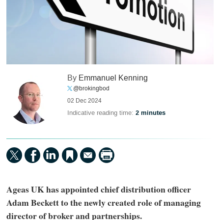
By
Emmanuel Kenning
@brokingbod
02 Dec 2024
Indicative reading time:
2 minutes
Ageas UK has appointed chief distribution officer
Adam Beckett to the newly created role of managing
director of broker and partnerships.