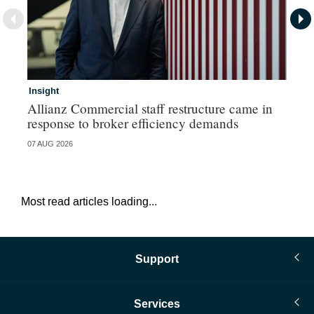
Insight
In
Allianz Commercial staff restructure came in
Fr
response to broker efficiency demands
07 AUG 2026
07 
Most read articles loading...
Support
Services