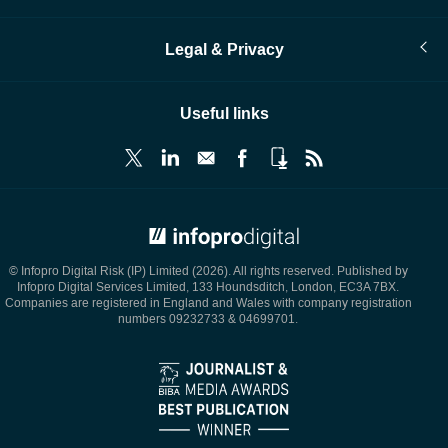
Legal & Privacy
Useful links
© Infopro Digital 2026
© Infopro Digital Risk (IP) Limited (2026). All rights reserved. Published by
Infopro Digital Services Limited, 133 Houndsditch, London, EC3A 7BX.
Companies are registered in England and Wales with company registration
numbers 09232733 & 04699701.