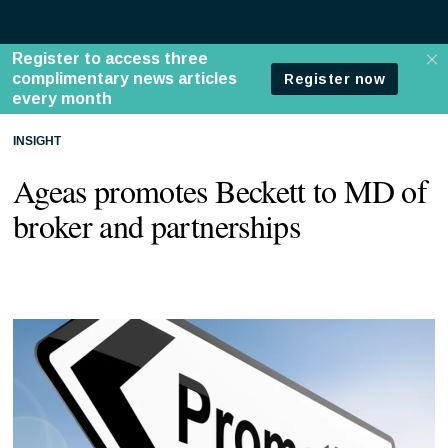
INSIGHT
Ageas promotes Beckett to MD of
broker and partnerships