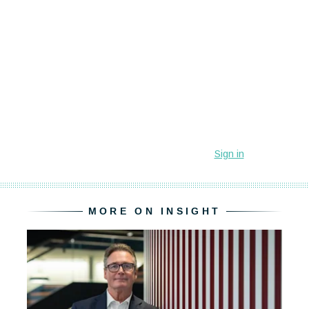
MORE ON INSIGHT