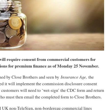
will require consent from commercial customers for
ions for premium finance as of Monday 25 November.
shed by Close Brothers and seen by
Insurance Age,
the
ed it will implement the commission disclosure consent
 customers will need to ‘wet-sign’ the CDC form and return
 who must then email the completed form to Close Brothers.
 all UK non-TeleSign, non-bordereau commercial lines