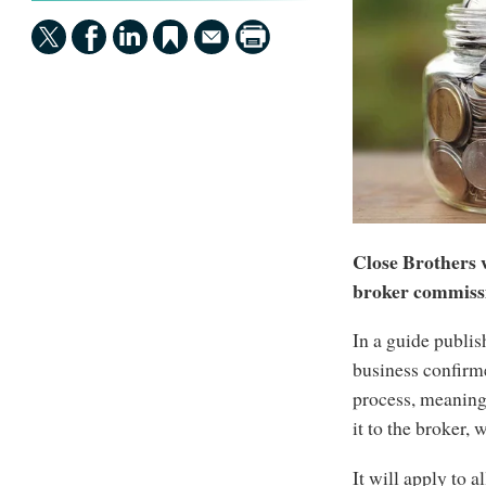
Close Brothers 
broker commiss
In a guide publi
business confirm
process, meaning
it to the broker,
It will apply to