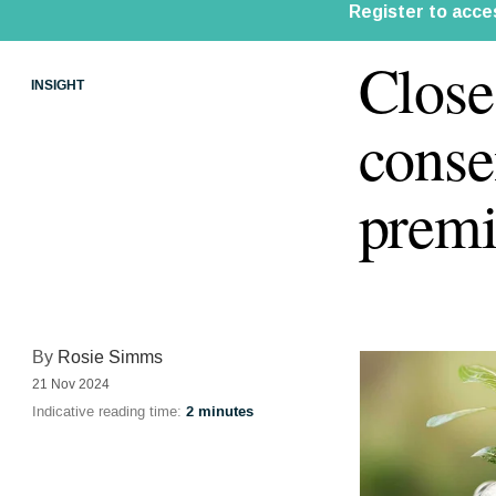
Close
INSIGHT
conse
premi
By
Rosie Simms
21 Nov 2024
Indicative reading time:
2 minutes