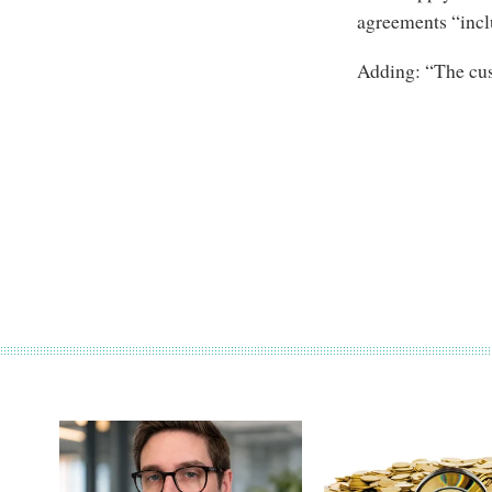
agreements “incl
Adding: “The cus