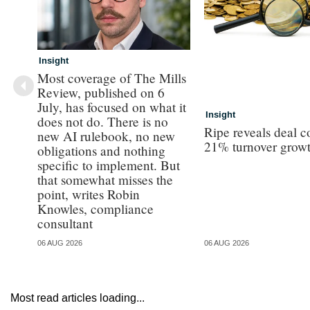
Insight
Most coverage of The Mills
Review, published on 6
July, has focused on what it
Insight
does not do. There is no
Ripe reveals deal c
new AI rulebook, no new
21% turnover grow
obligations and nothing
specific to implement. But
that somewhat misses the
point, writes Robin
Knowles, compliance
consultant
06 AUG 2026
06 AUG 2026
Most read articles loading...