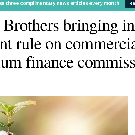
 Brothers bringing in
nt rule on commercia
um finance commiss