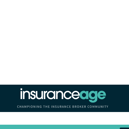
Insurance Age