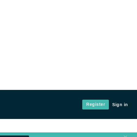
Register
Sign in