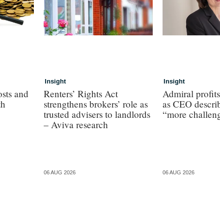
Insight
Insight
osts and
Renters’ Rights Act
Admiral profit
th
strengthens brokers’ role as
as CEO describ
trusted advisers to landlords
“more challen
– Aviva research
06 AUG 2026
06 AUG 2026