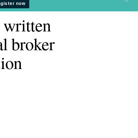
 written
l broker
ion