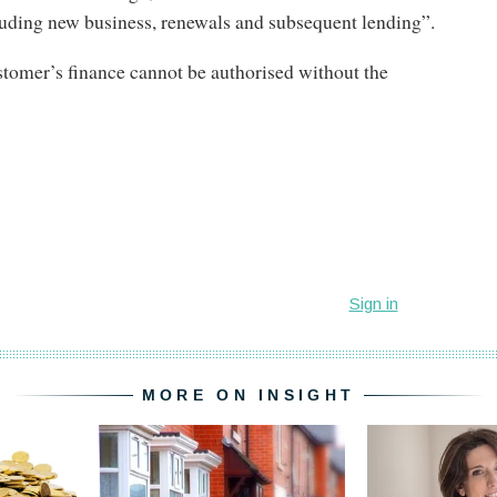
uding new business, renewals and subsequent lending”.
tomer’s finance cannot be authorised without the
MORE ON INSIGHT