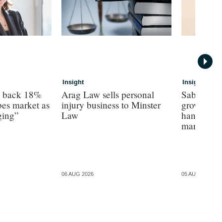
Insight
Insight
s back 18%
Arag Law sells personal
Sabre hun
es market as
injury business to Minster
growth as 
ging”
Law
hands on’ 
margin’, 
06 AUG 2026
05 AUG 2026