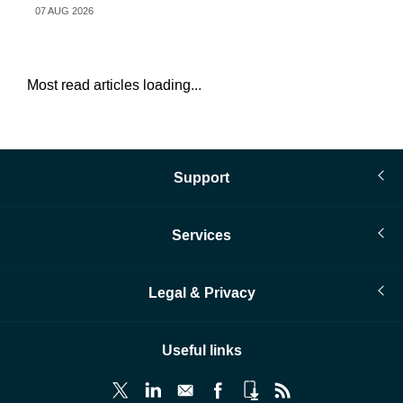
07 AUG 2026
07 
Most read articles loading...
Support
Services
Legal & Privacy
Useful links