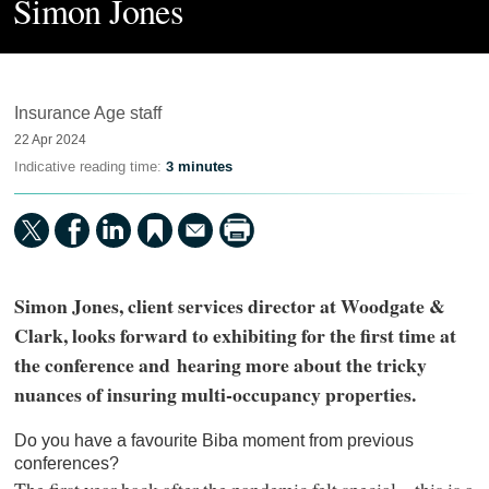
Simon Jones
Insurance Age staff
22 Apr 2024
Indicative reading time:
3 minutes
Simon Jones, client services director at Woodgate &
Clark, looks forward to exhibiting for the first time at
the conference and hearing more about the tricky
nuances of insuring multi-occupancy properties.
Do you have a favourite Biba moment from previous
conferences?