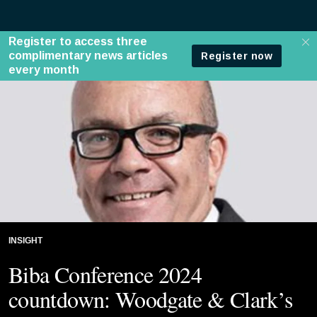
INSIGHT
Biba Conference 2024
countdown: Woodgate & Clark’s