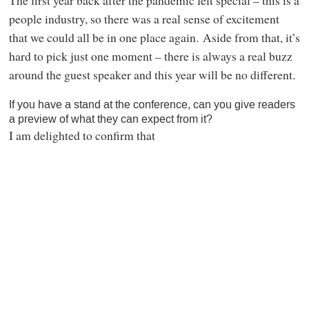
The first year back after the pandemic felt special – this is a
people industry, so there was a real sense of excitement
that we could all be in one place again. Aside from that, it’s
hard to pick just one moment – there is always a real buzz
around the guest speaker and this year will be no different.
If you have a stand at the conference, can you give readers
a preview of what they can expect from it?
I am delighted to confirm that