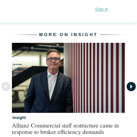
MORE ON INSIGHT
Insight
In
Allianz Commercial staff restructure came in
Fr
response to broker efficiency demands