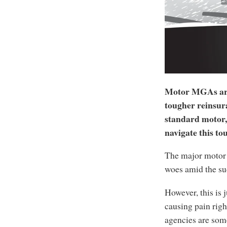
Motor MGAs are 
tougher reinsur
standard motor, 
navigate this to
The major motor 
woes amid the s
However, this is 
causing pain rig
agencies are some