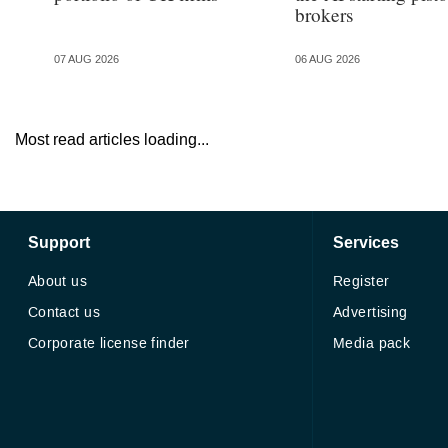
brokers
07 AUG 2026
06 AUG 2026
Most read articles loading...
Support
Services
About us
Register
Contact us
Advertising
Corporate license finder
Media pack