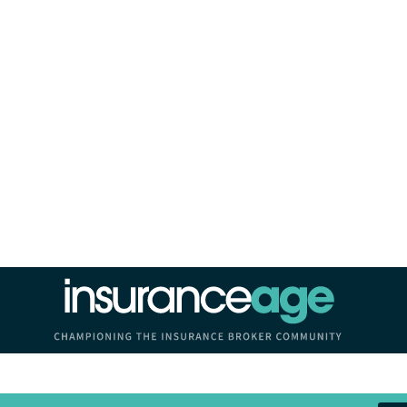
Insurance Age