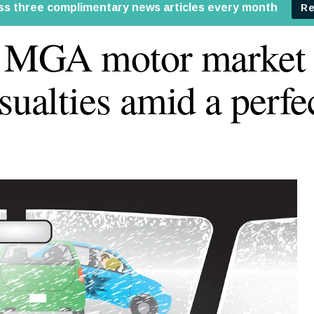
e MGA motor market
asualties amid a perfe