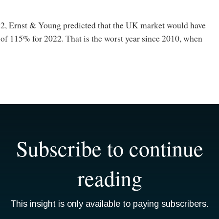
, Ernst & Young predicted that the UK market would have
 of 115% for 2022. That is the worst year since 2010, when