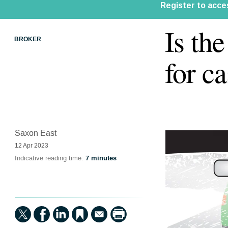
Is th
BROKER
for c
Saxon East
12 Apr 2023
Indicative reading time:
7 minutes