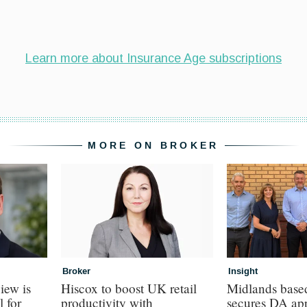
MORE ON BROKER
Broker
Insight
iew is
Hiscox to boost UK retail
Midlands base
l for
productivity with
secures DA ap