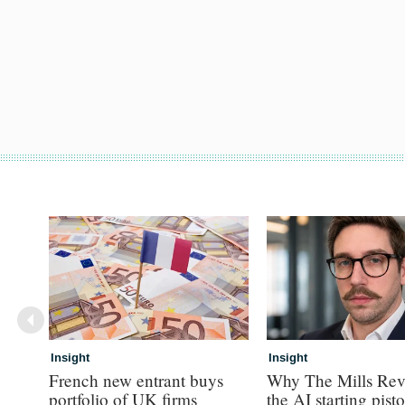
Insight
Insight
French new entrant buys
Why The Mills Rev
portfolio of UK firms
the AI starting pisto