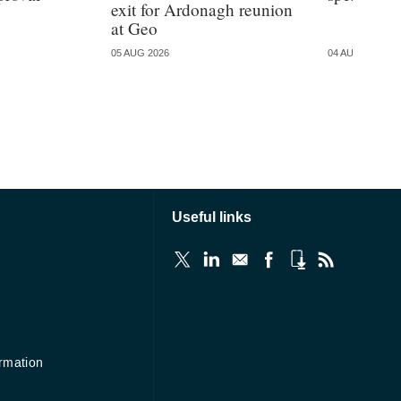
exit for Ardonagh reunion
at Geo
05 AUG 2026
04 AUG 2026
Useful links
ormation