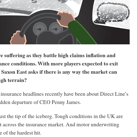
suffering as they battle high claims inflation and
ance conditions. With more players expected to exit
Saxon East asks if there is any way the market can
ugh terrain?
insurance headlines recently have been about Direct Line’s
udden departure of CEO Penny James.
just the tip of the iceberg. Tough conditions in the UK are
ht across the insurance market. And motor underwriting
 of the hardest hit.