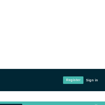
Register
Sign in