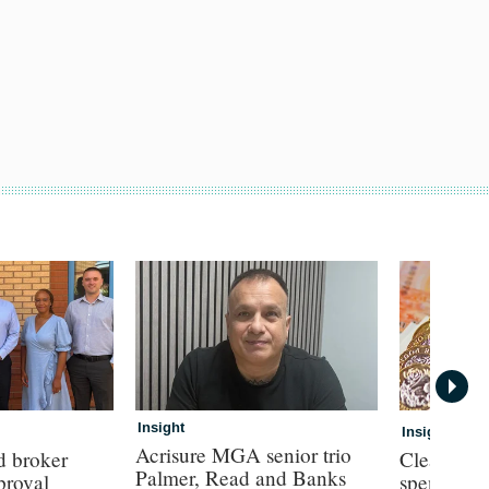
Insight
Insight
Acrisure MGA senior trio
d broker
Clear con
Palmer, Read and Banks
proval
spend for