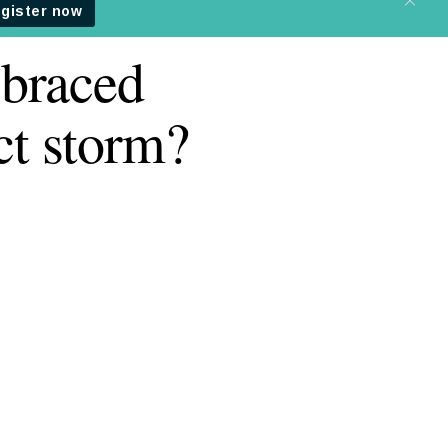
 braced
ct storm?