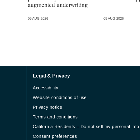
augmented underwriting
05 AUG 2026
05 AUG 2026
Legal & Privacy
Accessibility
Website conditions of use
Privacy notice
Terms and conditions
California Residents – Do not sell my personal inf
Consent preferences