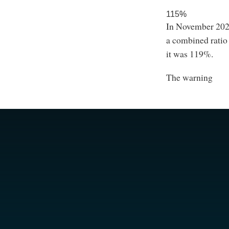
115%
In November 2022
a combined ratio
it was 119%.
The warning