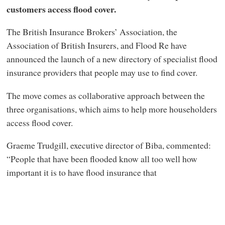
customers access flood cover.
The British Insurance Brokers’ Association, the
Association of British Insurers, and Flood Re have
announced the launch of a new directory of specialist flood
insurance providers that people may use to find cover.
The move comes as collaborative approach between the
three organisations, which aims to help more householders
access flood cover.
Graeme Trudgill, executive director of Biba, commented:
“People that have been flooded know all too well how
important it is to have flood insurance that