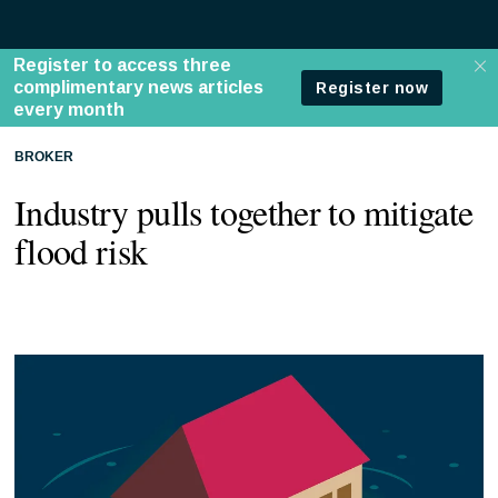
BROKER
Industry pulls together to mitigate
flood risk