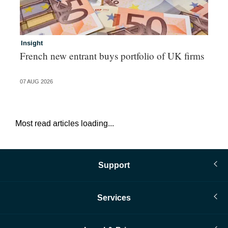
Insight
In
French new entrant buys portfolio of UK firms
Wh
fo
07 AUG 2026
06 
Most read articles loading...
Support
Services