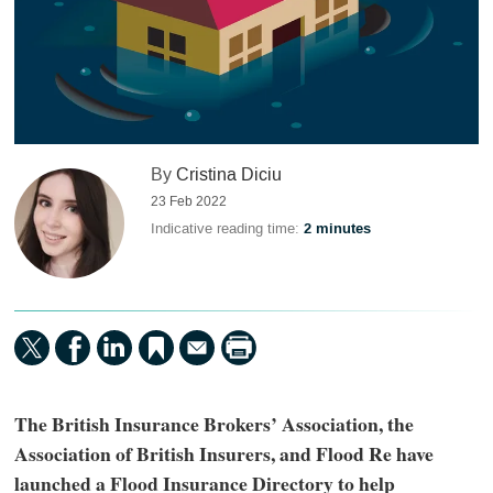
By
Cristina Diciu
23 Feb 2022
Indicative reading time:
2 minutes
The British Insurance Brokers’ Association, the
Association of British Insurers, and Flood Re have
launched a Flood Insurance Directory to help