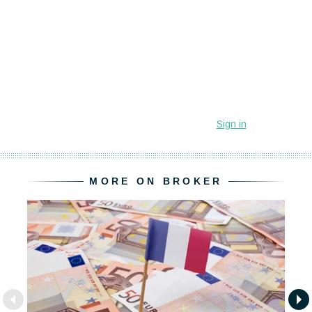
MORE ON BROKER