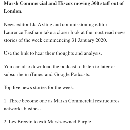
Marsh Commercial and Hiscox moving 300 staff out of
London.
News editor Ida Axling and commissioning editor
Laurence Eastham take a closer look at the most read news
stories of the week commencing 31 January 2020.
Use the link to hear their thoughts and analysis.
You can also download the podcast to listen to later or
subscribe in iTunes and Google Podcasts.
Top five news stories for the week:
1. Three become one as Marsh Commercial restructures
networks business
2. Les Brewin to exit Marsh-owned Purple