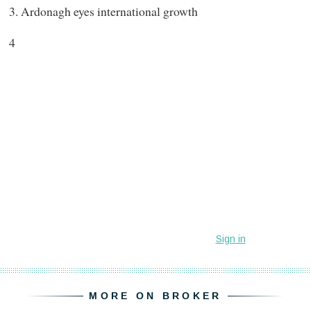
3. Ardonagh eyes international growth
4
MORE ON BROKER