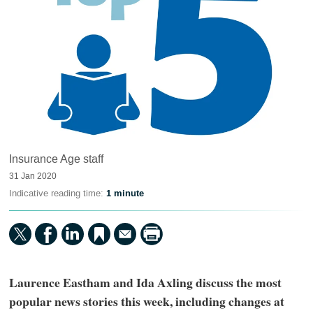
Insurance Age staff
31 Jan 2020
Indicative reading time:
1 minute
Laurence Eastham and Ida Axling discuss the most
popular news stories this week, including changes at