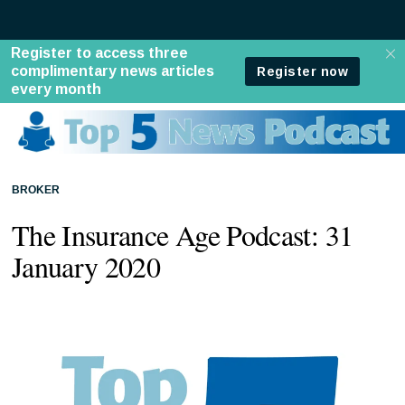
BROKER
The Insurance Age Podcast: 31
January 2020