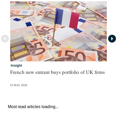
Insight
In
French new entrant buys portfolio of UK firms
Wh
fo
07 AUG 2026
06 
Most read articles loading...