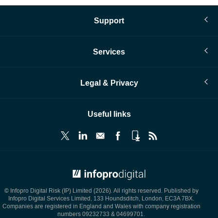
Support
Services
Legal & Privacy
Useful links
© Infopro Digital 2026
© Infopro Digital Risk (IP) Limited (2026). All rights reserved. Published by
Infopro Digital Services Limited, 133 Houndsditch, London, EC3A 7BX.
Companies are registered in England and Wales with company registration
numbers 09232733 & 04699701.