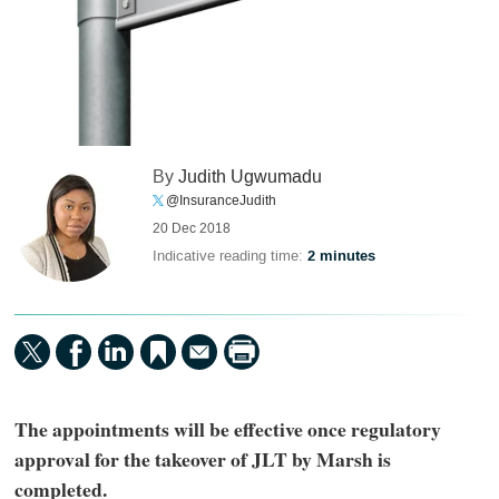
By
Judith Ugwumadu
@InsuranceJudith
20 Dec 2018
Indicative reading time:
2 minutes
The appointments will be effective once regulatory
approval for the takeover of JLT by Marsh is
completed.