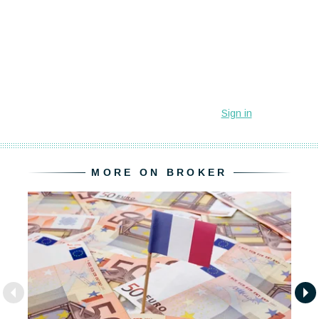
MORE ON BROKER