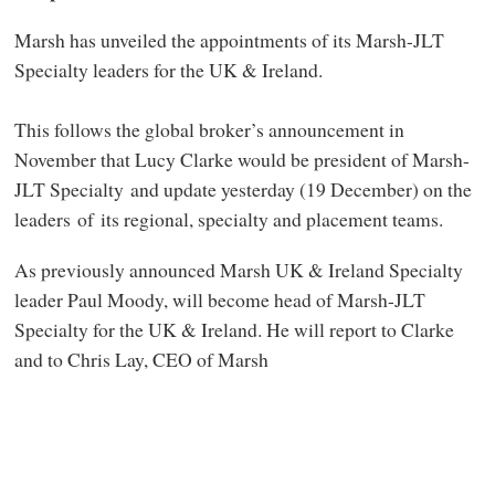
Marsh has unveiled the appointments of its Marsh-JLT
Specialty leaders for the UK & Ireland.
This follows the global broker’s announcement in
November that Lucy Clarke would be president of Marsh-
JLT Specialty and update yesterday (19 December) on the
leaders of its regional, specialty and placement teams.
As previously announced Marsh UK & Ireland Specialty
leader Paul Moody, will become head of Marsh-JLT
Specialty for the UK & Ireland. He will report to Clarke
and to Chris Lay, CEO of Marsh