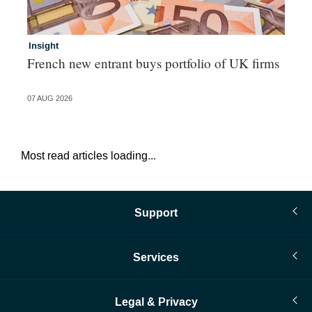
Insight
In
French new entrant buys portfolio of UK firms
Wh
fo
07 AUG 2026
06 
Most read articles loading...
Support
Services
Legal & Privacy