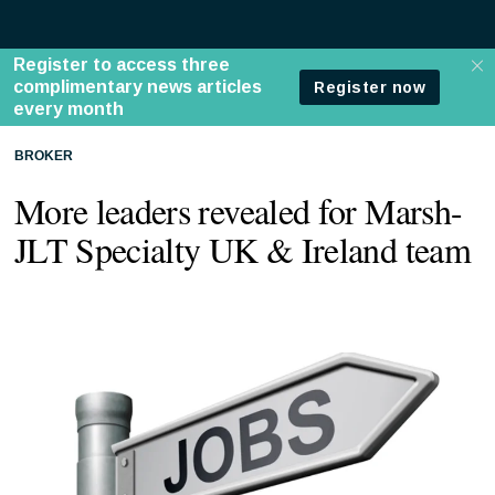
BROKER
More leaders revealed for Marsh-
JLT Specialty UK & Ireland team