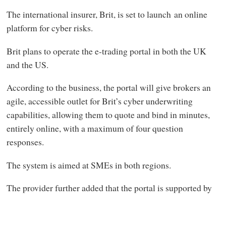
The international insurer, Brit, is set to launch an online
platform for cyber risks.
Brit plans to operate the e-trading portal in both the UK
and the US.
According to the business, the portal will give brokers an
agile, accessible outlet for Brit’s cyber underwriting
capabilities, allowing them to quote and bind in minutes,
entirely online, with a maximum of four question
responses.
The system is aimed at SMEs in both regions.
The provider further added that the portal is supported by