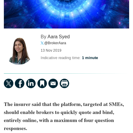
By
Aara Syed
@BrokerAara
13 Nov 2019
Indicative reading time:
1 minute
The insurer said that the platform, targeted at SMEs,
should enable brokers to quickly quote and bind,
entirely online, with a maximum of four question
responses.