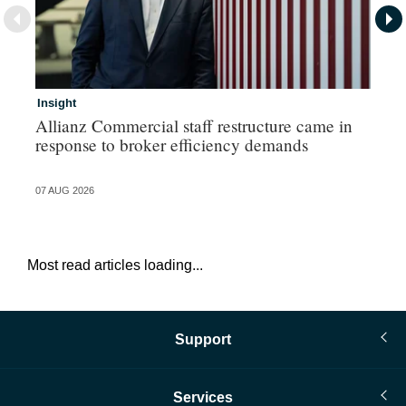
Insight
In
Allianz Commercial staff restructure came in
Pe
response to broker efficiency demands
07 AUG 2026
07 
Most read articles loading...
Support
Services