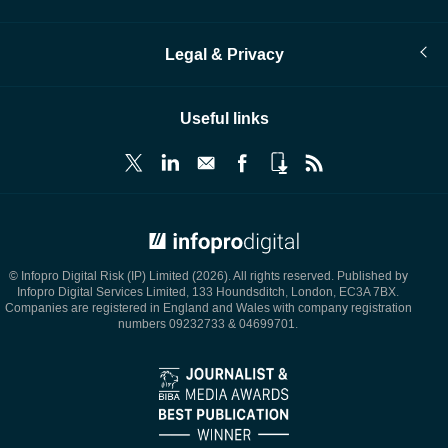
Legal & Privacy
Useful links
© Infopro Digital 2026
© Infopro Digital Risk (IP) Limited (2026). All rights reserved. Published by
Infopro Digital Services Limited, 133 Houndsditch, London, EC3A 7BX.
Companies are registered in England and Wales with company registration
numbers 09232733 & 04699701.