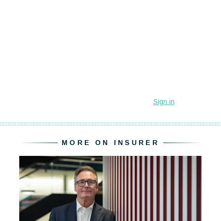
MORE ON INSURER