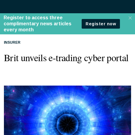
INSURER
Brit unveils e-trading cyber portal