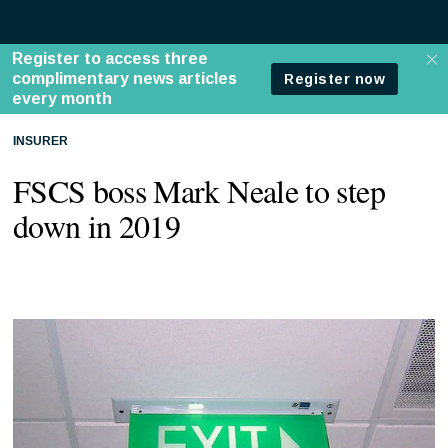
INSURER
FSCS boss Mark Neale to step
down in 2019