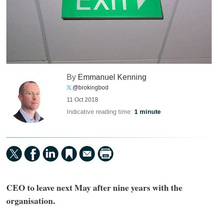
By
Emmanuel Kenning
@brokingbod
11 Oct 2018
Indicative reading time:
1 minute
CEO to leave next May after nine years with the
organisation.