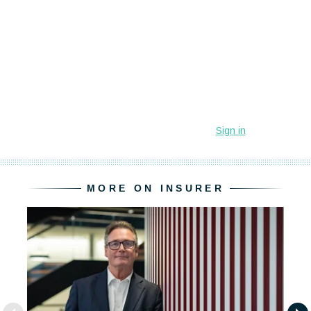
MORE ON INSURER