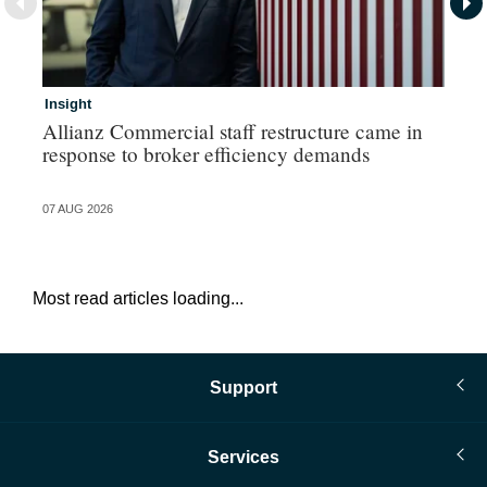
Insight
In
Allianz Commercial staff restructure came in
Pe
response to broker efficiency demands
07 AUG 2026
07 
Most read articles loading...
Support
Services