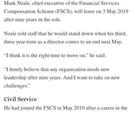
Mark Neale, chief executive of the Financial Services
Compensation Scheme (FSCS), will leave on 3 May 2019
after nine years in the role.
Neale told staff that he would stand down when his third,
three year term as a director comes to an end next May.
“I think it is the right time to move on,” he said.
“I firmly believe that any organisation needs new
leadership after nine years. And I want to take on new
challenges.”
Civil Service
He had joined the FSCS in May 2010 after a career in the