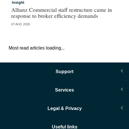
Insight
In
Allianz Commercial staff restructure came in
Fr
response to broker efficiency demands
07 AUG 2026
07 
Most read articles loading...
Support
Services
Legal & Privacy
Useful links