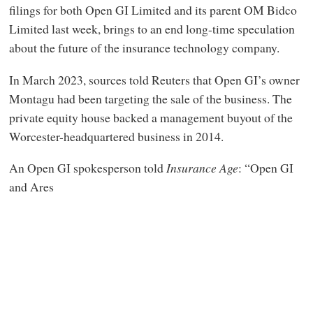
filings for both Open GI Limited and its parent OM Bidco
Limited last week, brings to an end long-time speculation
about the future of the insurance technology company.
In March 2023, sources told Reuters that Open GI’s owner
Montagu had been targeting the sale of the business. The
private equity house backed a management buyout of the
Worcester-headquartered business in 2014.
An Open GI spokesperson told
Insurance Age
: “Open GI
and Ares