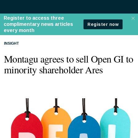
INSIGHT
Montagu agrees to sell Open GI to
minority shareholder Ares