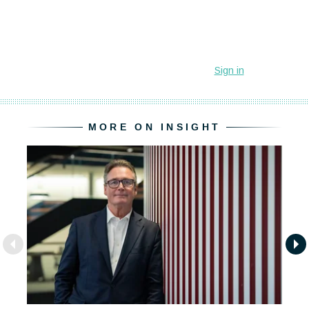
MORE ON INSIGHT