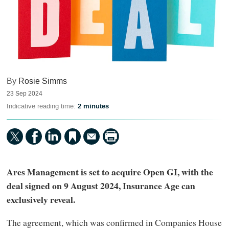
By
Rosie Simms
23 Sep 2024
Indicative reading time:
2 minutes
Ares Management is set to acquire Open GI, with the
deal signed on 9 August 2024, Insurance Age can
exclusively reveal.
The agreement, which was confirmed in Companies House